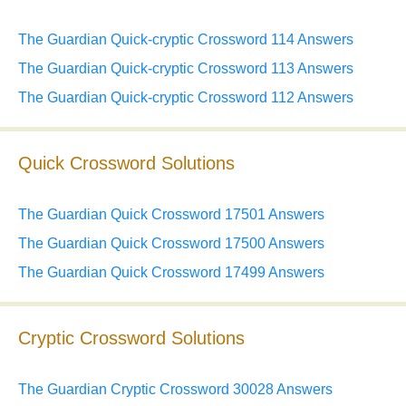
The Guardian Quick-cryptic Crossword 114 Answers
The Guardian Quick-cryptic Crossword 113 Answers
The Guardian Quick-cryptic Crossword 112 Answers
Quick Crossword Solutions
The Guardian Quick Crossword 17501 Answers
The Guardian Quick Crossword 17500 Answers
The Guardian Quick Crossword 17499 Answers
Cryptic Crossword Solutions
The Guardian Cryptic Crossword 30028 Answers