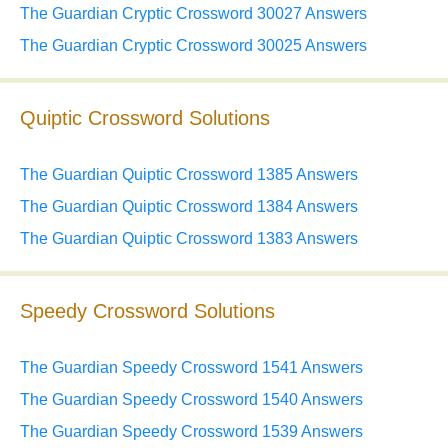
The Guardian Cryptic Crossword 30027 Answers
The Guardian Cryptic Crossword 30025 Answers
Quiptic Crossword Solutions
The Guardian Quiptic Crossword 1385 Answers
The Guardian Quiptic Crossword 1384 Answers
The Guardian Quiptic Crossword 1383 Answers
Speedy Crossword Solutions
The Guardian Speedy Crossword 1541 Answers
The Guardian Speedy Crossword 1540 Answers
The Guardian Speedy Crossword 1539 Answers