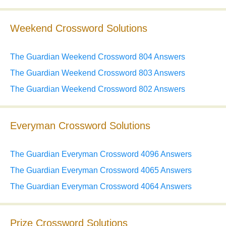
Weekend Crossword Solutions
The Guardian Weekend Crossword 804 Answers
The Guardian Weekend Crossword 803 Answers
The Guardian Weekend Crossword 802 Answers
Everyman Crossword Solutions
The Guardian Everyman Crossword 4096 Answers
The Guardian Everyman Crossword 4065 Answers
The Guardian Everyman Crossword 4064 Answers
Prize Crossword Solutions