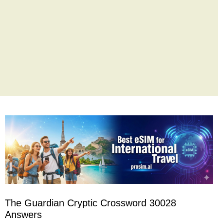
The Guardian Cryptic Crossword 30028
Answers