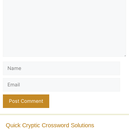
Name
Email
Website
Quick Cryptic Crossword Solutions