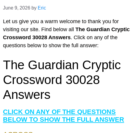
June 9, 2026
by
Eric
Let us give you a warm welcome to thank you for
visiting our site. Find below all
The Guardian Cryptic
Crossword 30028 Answers
. Click on any of the
questions below to show the full answer:
The Guardian Cryptic
Crossword 30028
Answers
CLICK ON ANY OF THE QUESTIONS
BELOW TO SHOW THE FULL ANSWER