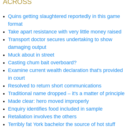
ACROSS
Quins getting slaughtered reportedly in this game
format
Take apart resistance with very little money raised
Transport doctor secures undertaking to show
damaging output
Muck about in street
Casting chum bait overboard?
Examine current wealth declaration that's provided
in court
Resolved to return short communications
Traditional name dropped – it's a matter of principle
Made clear: hero moved improperly
Enquiry identifies food included in sample
Retaliation involves the others
Terribly fat York bachelor the source of hot stuff