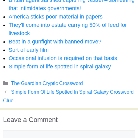
British agent satisfied capturing vessel – something
that intimidates governments!
America sticks poor material in papers
They'll come into estate carrying 50% of feed for
livestock
Beat in a gunfight with banned move?
Sort of early film
Occasional infusion is required on that basis
Simple form of life spotted in spiral galaxy
Categories
The Guardian Cryptic Crossword
Simple Form Of Life Spotted In Spiral Galaxy Crossword
Clue
Leave a Comment
Comment