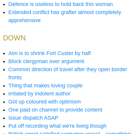
Defence is useless to hold back this woman
Extended conflict has grafter almost completely
apprehensive
DOWN
Aim is to shrink Fort Custer by half
Block clergyman over argument
Common direction of travel after they open border
fronts
Thing that makes loving couple
irritated by indolent author
Got up coloured with optimism
One paid on channel to provide content
Issue dispatch ASAP
Put off recording what we're living though