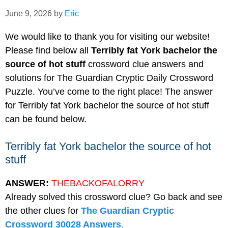
June 9, 2026
by
Eric
We would like to thank you for visiting our website!
Please find below all
Terribly fat York bachelor the
source of hot stuff
crossword clue answers and
solutions for The Guardian Cryptic Daily Crossword
Puzzle. You’ve come to the right place! The answer
for Terribly fat York bachelor the source of hot stuff
can be found below.
Terribly fat York bachelor the source of hot
stuff
ANSWER:
THEBACKOFALORRY
Already solved this crossword clue? Go back and see
the other clues for
The Guardian Cryptic
Crossword 30028 Answers
.