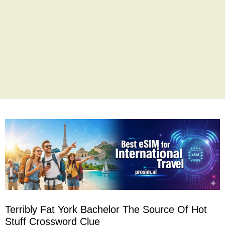
Terribly Fat York Bachelor The Source Of Hot
Stuff Crossword Clue