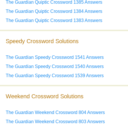
The Guardian Quiptic Crossword 1385 Answers
The Guardian Quiptic Crossword 1384 Answers
The Guardian Quiptic Crossword 1383 Answers
Speedy Crossword Solutions
The Guardian Speedy Crossword 1541 Answers
The Guardian Speedy Crossword 1540 Answers
The Guardian Speedy Crossword 1539 Answers
Weekend Crossword Solutions
The Guardian Weekend Crossword 804 Answers
The Guardian Weekend Crossword 803 Answers