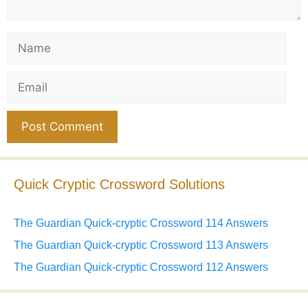
Name
Email
Website
Quick Cryptic Crossword Solutions
The Guardian Quick-cryptic Crossword 114 Answers
The Guardian Quick-cryptic Crossword 113 Answers
The Guardian Quick-cryptic Crossword 112 Answers