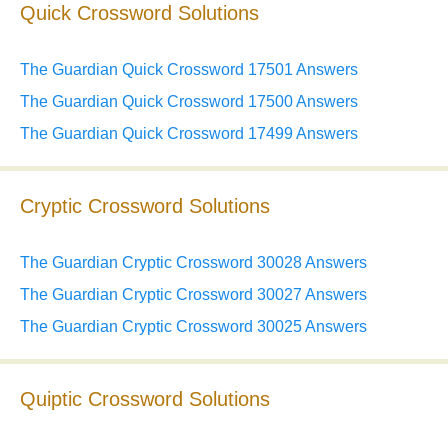
Quick Crossword Solutions
The Guardian Quick Crossword 17501 Answers
The Guardian Quick Crossword 17500 Answers
The Guardian Quick Crossword 17499 Answers
Cryptic Crossword Solutions
The Guardian Cryptic Crossword 30028 Answers
The Guardian Cryptic Crossword 30027 Answers
The Guardian Cryptic Crossword 30025 Answers
Quiptic Crossword Solutions