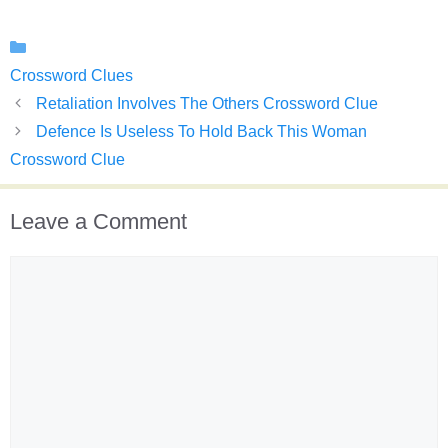
Categories
Crossword Clues
Retaliation Involves The Others Crossword Clue
Defence Is Useless To Hold Back This Woman
Crossword Clue
Leave a Comment
Comment