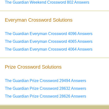
The Guardian Weekend Crossword 802 Answers
Everyman Crossword Solutions
The Guardian Everyman Crossword 4096 Answers
The Guardian Everyman Crossword 4065 Answers
The Guardian Everyman Crossword 4064 Answers
Prize Crossword Solutions
The Guardian Prize Crossword 29494 Answers
The Guardian Prize Crossword 28632 Answers
The Guardian Prize Crossword 28626 Answers