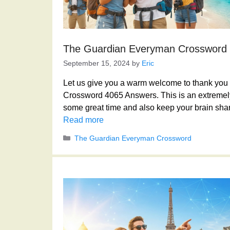
The Guardian Everyman Crossword
September 15, 2024
by
Eric
Let us give you a warm welcome to thank you f
Crossword 4065 Answers. This is an extremely
some great time and also keep your brain shar
Read more
Categories
The Guardian Everyman Crossword