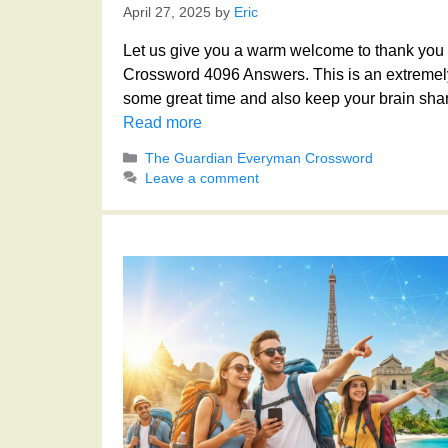
April 27, 2025
by
Eric
Let us give you a warm welcome to thank you f
Crossword 4096 Answers. This is an extremely
some great time and also keep your brain shar
Read more
Categories
The Guardian Everyman Crossword
Leave a comment