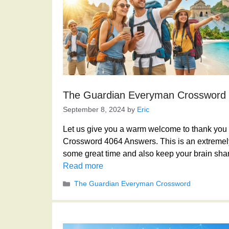
The Guardian Everyman Crossword
September 8, 2024
by
Eric
Let us give you a warm welcome to thank you f
Crossword 4064 Answers. This is an extremely
some great time and also keep your brain shar
Read more
Categories
The Guardian Everyman Crossword