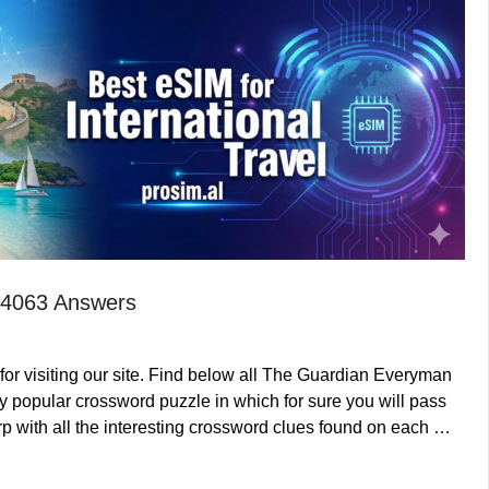
 4063 Answers
or visiting our site. Find below all The Guardian Everyman
 popular crossword puzzle in which for sure you will pass
p with all the interesting crossword clues found on each …