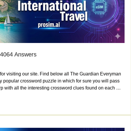
 4064 Answers
or visiting our site. Find below all The Guardian Everyman
 popular crossword puzzle in which for sure you will pass
p with all the interesting crossword clues found on each …