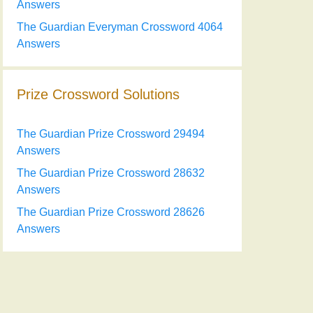
Answers
The Guardian Everyman Crossword 4064
Answers
Prize Crossword Solutions
The Guardian Prize Crossword 29494
Answers
The Guardian Prize Crossword 28632
Answers
The Guardian Prize Crossword 28626
Answers