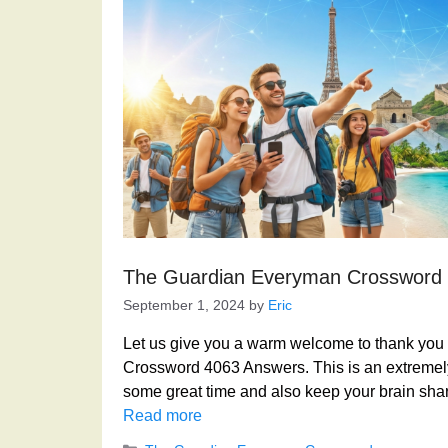
The Guardian Everyman Crossword
September 1, 2024
by
Eric
Let us give you a warm welcome to thank you f
Crossword 4063 Answers. This is an extremely
some great time and also keep your brain shar
Read more