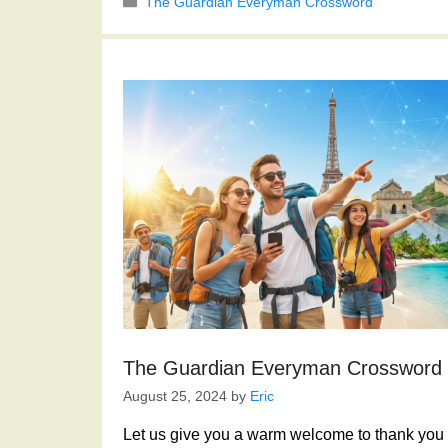
Categories
The Guardian Everyman Crossword
The Guardian Everyman Crossword
August 25, 2024
by
Eric
Let us give you a warm welcome to thank you f