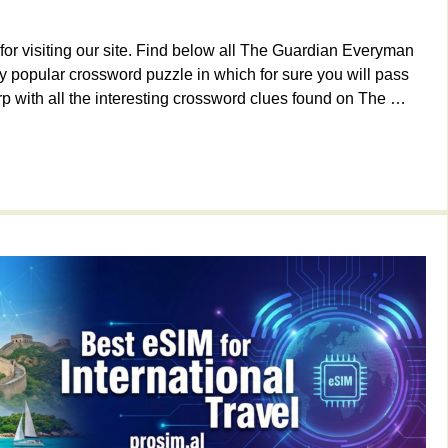
or visiting our site. Find below all The Guardian Everyman
 popular crossword puzzle in which for sure you will pass
p with all the interesting crossword clues found on The …