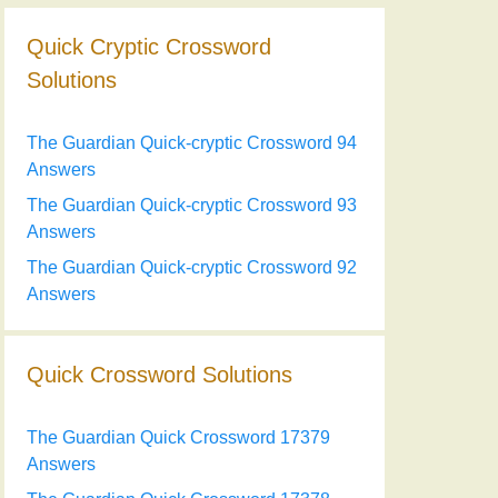
Quick Cryptic Crossword
Solutions
The Guardian Quick-cryptic Crossword 94
Answers
The Guardian Quick-cryptic Crossword 93
Answers
The Guardian Quick-cryptic Crossword 92
Answers
Quick Crossword Solutions
The Guardian Quick Crossword 17379
Answers