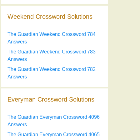
Weekend Crossword Solutions
The Guardian Weekend Crossword 784
Answers
The Guardian Weekend Crossword 783
Answers
The Guardian Weekend Crossword 782
Answers
Everyman Crossword Solutions
The Guardian Everyman Crossword 4096
Answers
The Guardian Everyman Crossword 4065