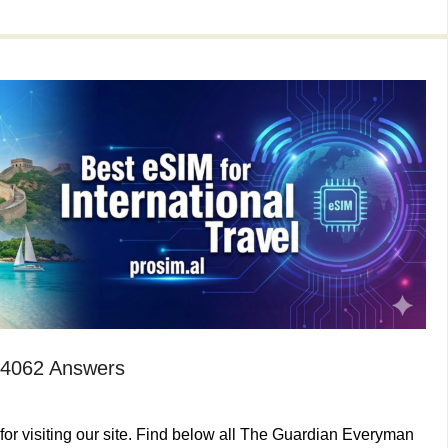
 4062 Answers
or visiting our site. Find below all The Guardian Everyman