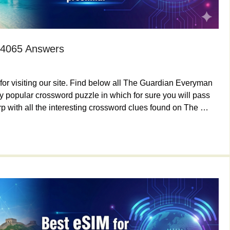
 4065 Answers
or visiting our site. Find below all The Guardian Everyman
 popular crossword puzzle in which for sure you will pass
p with all the interesting crossword clues found on The …