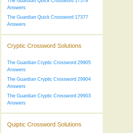
The Guardian Quick Crossword 17378
Answers
The Guardian Quick Crossword 17377
Answers
Cryptic Crossword Solutions
The Guardian Cryptic Crossword 29905
Answers
The Guardian Cryptic Crossword 29904
Answers
The Guardian Cryptic Crossword 29903
Answers
Quiptic Crossword Solutions