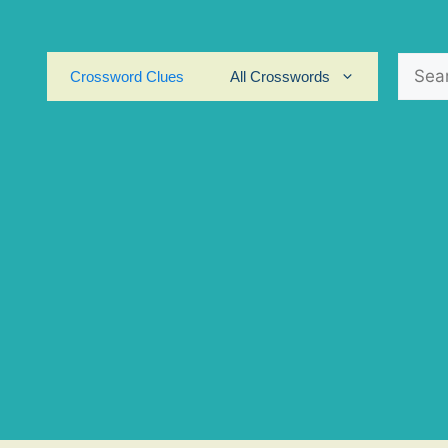
Search
Crossword Clues
All Crosswords
for: