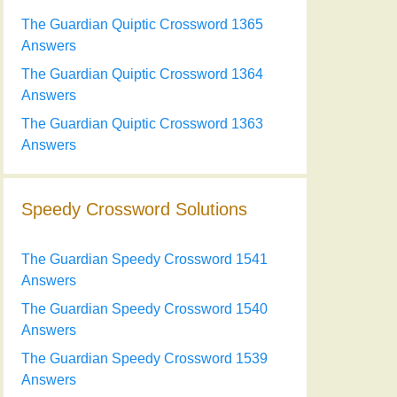
The Guardian Quiptic Crossword 1365
Answers
The Guardian Quiptic Crossword 1364
Answers
The Guardian Quiptic Crossword 1363
Answers
Speedy Crossword Solutions
The Guardian Speedy Crossword 1541
Answers
The Guardian Speedy Crossword 1540
Answers
The Guardian Speedy Crossword 1539
Answers