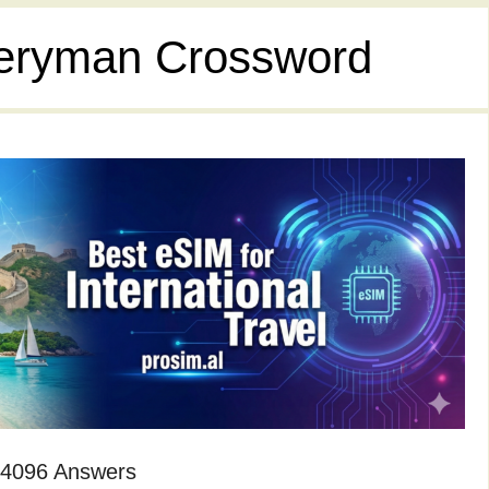
eryman Crossword
 4096 Answers