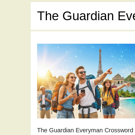
The Guardian Ev
The Guardian Everyman Crossword