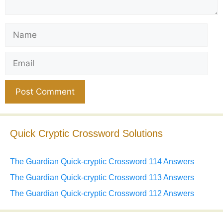
Name
Email
Website
Quick Cryptic Crossword Solutions
The Guardian Quick-cryptic Crossword 114 Answers
The Guardian Quick-cryptic Crossword 113 Answers
The Guardian Quick-cryptic Crossword 112 Answers