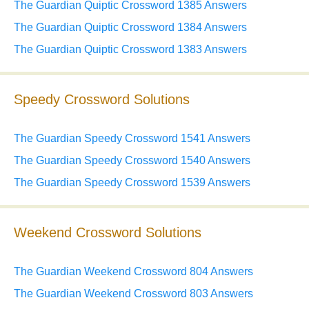
The Guardian Quiptic Crossword 1385 Answers
The Guardian Quiptic Crossword 1384 Answers
The Guardian Quiptic Crossword 1383 Answers
Speedy Crossword Solutions
The Guardian Speedy Crossword 1541 Answers
The Guardian Speedy Crossword 1540 Answers
The Guardian Speedy Crossword 1539 Answers
Weekend Crossword Solutions
The Guardian Weekend Crossword 804 Answers
The Guardian Weekend Crossword 803 Answers