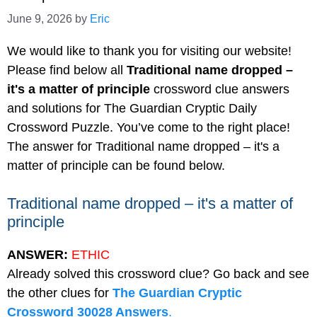
June 9, 2026
by
Eric
We would like to thank you for visiting our website!
Please find below all
Traditional name dropped –
it's a matter of principle
crossword clue answers
and solutions for The Guardian Cryptic Daily
Crossword Puzzle. You’ve come to the right place!
The answer for Traditional name dropped – it's a
matter of principle can be found below.
Traditional name dropped – it's a matter of
principle
ANSWER:
ETHIC
Already solved this crossword clue? Go back and see
the other clues for
The Guardian Cryptic
Crossword 30028 Answers
.