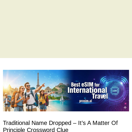
Traditional Name Dropped – It’s A Matter Of
Principle Crossword Clue