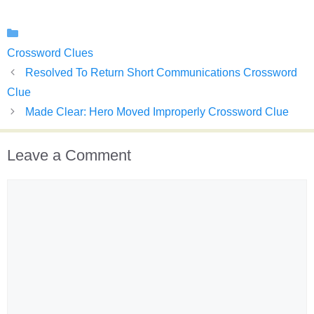
Categories
Crossword Clues
Resolved To Return Short Communications Crossword
Clue
Made Clear: Hero Moved Improperly Crossword Clue
Leave a Comment
Comment