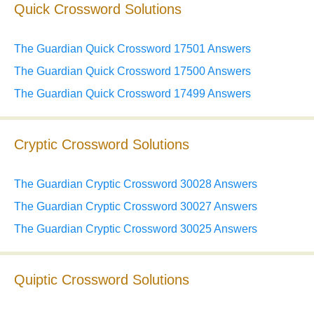
Quick Crossword Solutions
The Guardian Quick Crossword 17501 Answers
The Guardian Quick Crossword 17500 Answers
The Guardian Quick Crossword 17499 Answers
Cryptic Crossword Solutions
The Guardian Cryptic Crossword 30028 Answers
The Guardian Cryptic Crossword 30027 Answers
The Guardian Cryptic Crossword 30025 Answers
Quiptic Crossword Solutions