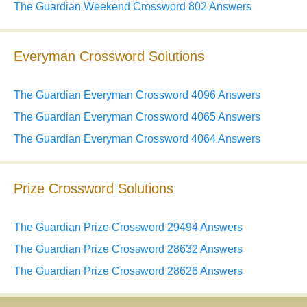
The Guardian Weekend Crossword 802 Answers
Everyman Crossword Solutions
The Guardian Everyman Crossword 4096 Answers
The Guardian Everyman Crossword 4065 Answers
The Guardian Everyman Crossword 4064 Answers
Prize Crossword Solutions
The Guardian Prize Crossword 29494 Answers
The Guardian Prize Crossword 28632 Answers
The Guardian Prize Crossword 28626 Answers