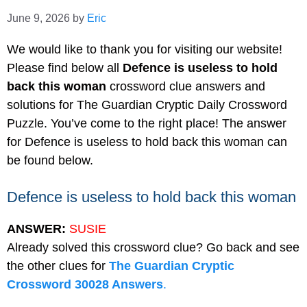
June 9, 2026
by
Eric
We would like to thank you for visiting our website!
Please find below all
Defence is useless to hold
back this woman
crossword clue answers and
solutions for The Guardian Cryptic Daily Crossword
Puzzle. You’ve come to the right place! The answer
for Defence is useless to hold back this woman can
be found below.
Defence is useless to hold back this woman
ANSWER:
SUSIE
Already solved this crossword clue? Go back and see
the other clues for
The Guardian Cryptic
Crossword 30028 Answers
.