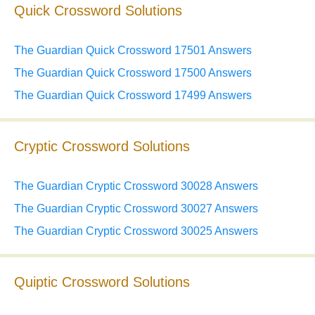
Quick Crossword Solutions
The Guardian Quick Crossword 17501 Answers
The Guardian Quick Crossword 17500 Answers
The Guardian Quick Crossword 17499 Answers
Cryptic Crossword Solutions
The Guardian Cryptic Crossword 30028 Answers
The Guardian Cryptic Crossword 30027 Answers
The Guardian Cryptic Crossword 30025 Answers
Quiptic Crossword Solutions