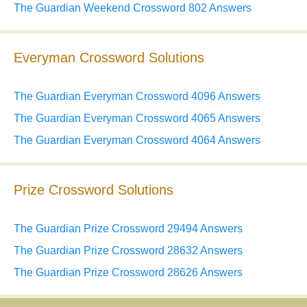
The Guardian Weekend Crossword 802 Answers
Everyman Crossword Solutions
The Guardian Everyman Crossword 4096 Answers
The Guardian Everyman Crossword 4065 Answers
The Guardian Everyman Crossword 4064 Answers
Prize Crossword Solutions
The Guardian Prize Crossword 29494 Answers
The Guardian Prize Crossword 28632 Answers
The Guardian Prize Crossword 28626 Answers