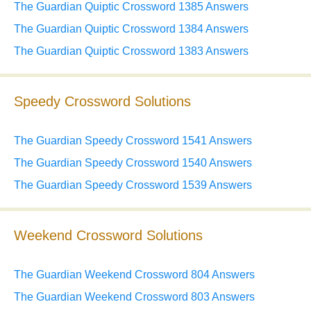
The Guardian Quiptic Crossword 1385 Answers
The Guardian Quiptic Crossword 1384 Answers
The Guardian Quiptic Crossword 1383 Answers
Speedy Crossword Solutions
The Guardian Speedy Crossword 1541 Answers
The Guardian Speedy Crossword 1540 Answers
The Guardian Speedy Crossword 1539 Answers
Weekend Crossword Solutions
The Guardian Weekend Crossword 804 Answers
The Guardian Weekend Crossword 803 Answers