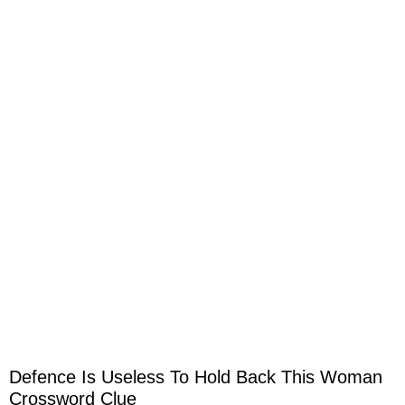
Defence Is Useless To Hold Back This Woman
Crossword Clue