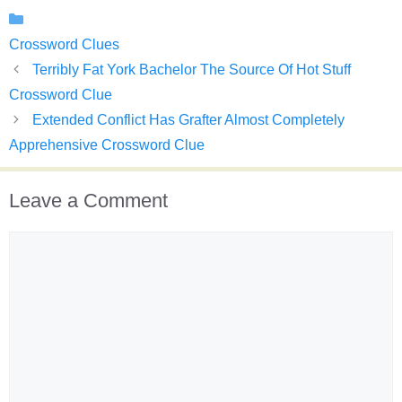
Categories
Crossword Clues
Terribly Fat York Bachelor The Source Of Hot Stuff
Crossword Clue
Extended Conflict Has Grafter Almost Completely
Apprehensive Crossword Clue
Leave a Comment
Comment