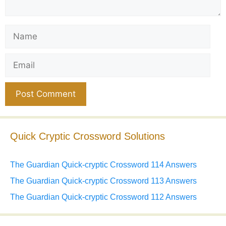
Name
Email
Website
Quick Cryptic Crossword Solutions
The Guardian Quick-cryptic Crossword 114 Answers
The Guardian Quick-cryptic Crossword 113 Answers
The Guardian Quick-cryptic Crossword 112 Answers