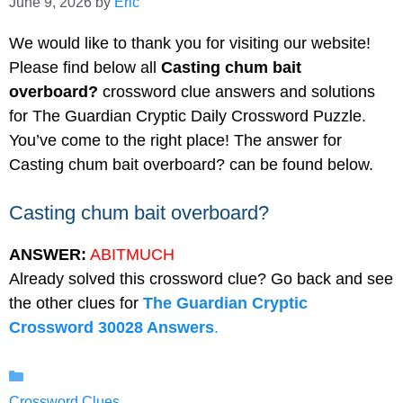
June 9, 2026
by
Eric
We would like to thank you for visiting our website!
Please find below all
Casting chum bait
overboard?
crossword clue answers and solutions
for The Guardian Cryptic Daily Crossword Puzzle.
You’ve come to the right place! The answer for
Casting chum bait overboard? can be found below.
Casting chum bait overboard?
ANSWER:
ABITMUCH
Already solved this crossword clue? Go back and see
the other clues for
The Guardian Cryptic
Crossword 30028 Answers
.
Categories
Crossword Clues