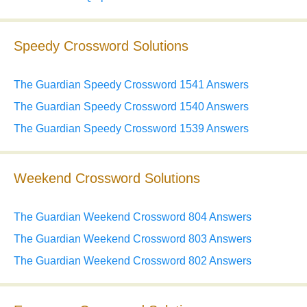
Speedy Crossword Solutions
The Guardian Speedy Crossword 1541 Answers
The Guardian Speedy Crossword 1540 Answers
The Guardian Speedy Crossword 1539 Answers
Weekend Crossword Solutions
The Guardian Weekend Crossword 804 Answers
The Guardian Weekend Crossword 803 Answers
The Guardian Weekend Crossword 802 Answers