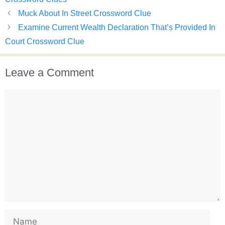
Muck About In Street Crossword Clue
Examine Current Wealth Declaration That’s Provided In
Court Crossword Clue
Leave a Comment
Comment
Name