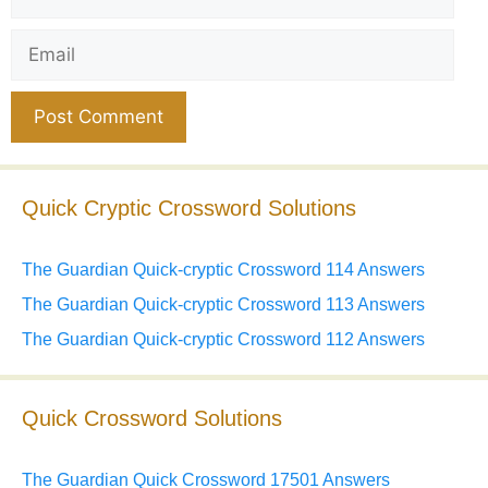
Email
Website
Quick Cryptic Crossword Solutions
The Guardian Quick-cryptic Crossword 114 Answers
The Guardian Quick-cryptic Crossword 113 Answers
The Guardian Quick-cryptic Crossword 112 Answers
Quick Crossword Solutions
The Guardian Quick Crossword 17501 Answers