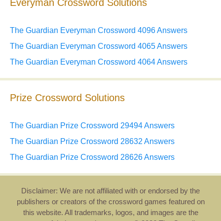
Everyman Crossword Solutions
The Guardian Everyman Crossword 4096 Answers
The Guardian Everyman Crossword 4065 Answers
The Guardian Everyman Crossword 4064 Answers
Prize Crossword Solutions
The Guardian Prize Crossword 29494 Answers
The Guardian Prize Crossword 28632 Answers
The Guardian Prize Crossword 28626 Answers
Disclaimer: We are not affiliated with or endorsed by the
publishers or creators of the crossword games featured on
this website. All trademarks, logos, and images are the