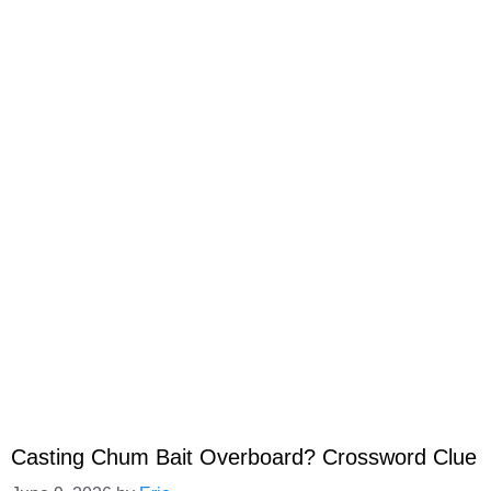
Casting Chum Bait Overboard? Crossword Clue