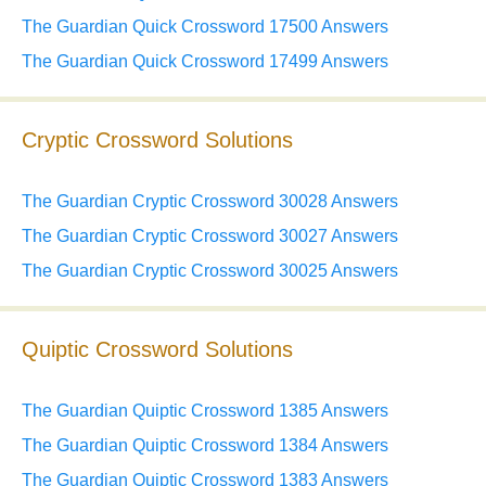
The Guardian Quick Crossword 17500 Answers
The Guardian Quick Crossword 17499 Answers
Cryptic Crossword Solutions
The Guardian Cryptic Crossword 30028 Answers
The Guardian Cryptic Crossword 30027 Answers
The Guardian Cryptic Crossword 30025 Answers
Quiptic Crossword Solutions
The Guardian Quiptic Crossword 1385 Answers
The Guardian Quiptic Crossword 1384 Answers
The Guardian Quiptic Crossword 1383 Answers