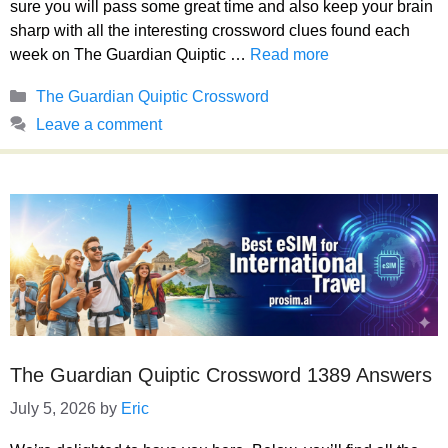
sure you will pass some great time and also keep your brain
sharp with all the interesting crossword clues found each
week on The Guardian Quiptic …
Read more
Categories
The Guardian Quiptic Crossword
Leave a comment
The Guardian Quiptic Crossword 1389 Answers
July 5, 2026
by
Eric