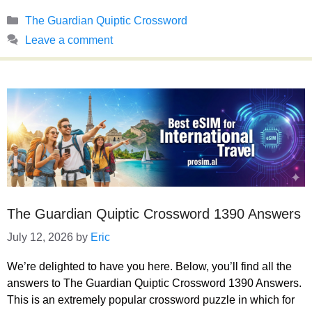
Categories
The Guardian Quiptic Crossword
Leave a comment
The Guardian Quiptic Crossword 1390 Answers
July 12, 2026
by
Eric
We’re delighted to have you here. Below, you’ll find all the
answers to The Guardian Quiptic Crossword 1390 Answers.
This is an extremely popular crossword puzzle in which for