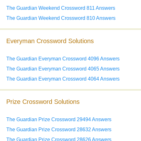
The Guardian Weekend Crossword 811 Answers
The Guardian Weekend Crossword 810 Answers
Everyman Crossword Solutions
The Guardian Everyman Crossword 4096 Answers
The Guardian Everyman Crossword 4065 Answers
The Guardian Everyman Crossword 4064 Answers
Prize Crossword Solutions
The Guardian Prize Crossword 29494 Answers
The Guardian Prize Crossword 28632 Answers
The Guardian Prize Crossword 28626 Answers