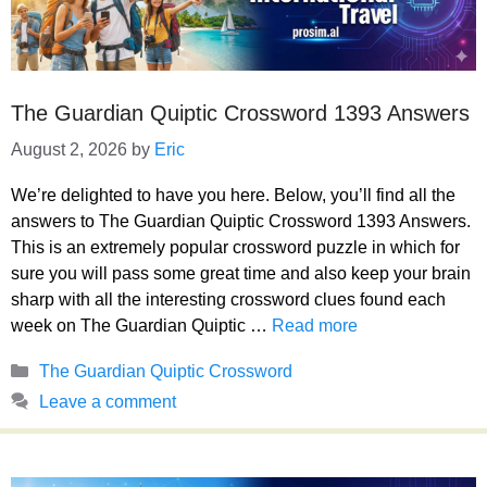
The Guardian Quiptic Crossword 1393 Answers
August 2, 2026
by
Eric
We’re delighted to have you here. Below, you’ll find all the
answers to The Guardian Quiptic Crossword 1393 Answers.
This is an extremely popular crossword puzzle in which for
sure you will pass some great time and also keep your brain
sharp with all the interesting crossword clues found each
week on The Guardian Quiptic …
Read more
Categories
The Guardian Quiptic Crossword
Leave a comment