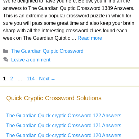
We’re delighted to have you here. Below, you’ll find all the
answers to The Guardian Quiptic Crossword 1389 Answers.
This is an extremely popular crossword puzzle in which for
sure you will pass some great time and also keep your brain
sharp with all the interesting crossword clues found each
week on The Guardian Quiptic …
Read more
Categories
The Guardian Quiptic Crossword
Leave a comment
Page
Page
Page
1
2
…
114
Next
→
Quick Cryptic Crossword Solutions
The Guardian Quick-cryptic Crossword 122 Answers
The Guardian Quick-cryptic Crossword 121 Answers
The Guardian Quick-cryptic Crossword 120 Answers