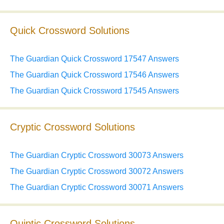
Quick Crossword Solutions
The Guardian Quick Crossword 17547 Answers
The Guardian Quick Crossword 17546 Answers
The Guardian Quick Crossword 17545 Answers
Cryptic Crossword Solutions
The Guardian Cryptic Crossword 30073 Answers
The Guardian Cryptic Crossword 30072 Answers
The Guardian Cryptic Crossword 30071 Answers
Quiptic Crossword Solutions