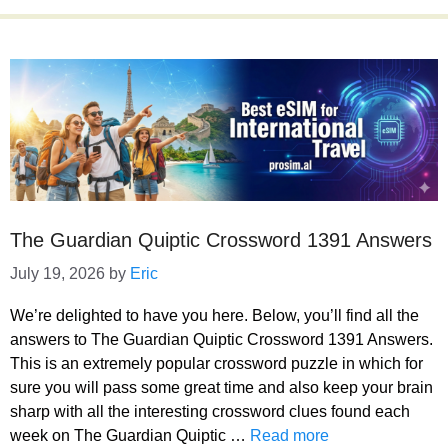
The Guardian Quiptic Crossword 1391 Answers
July 19, 2026
by
Eric
We’re delighted to have you here. Below, you’ll find all the
answers to The Guardian Quiptic Crossword 1391 Answers.
This is an extremely popular crossword puzzle in which for
sure you will pass some great time and also keep your brain
sharp with all the interesting crossword clues found each
week on The Guardian Quiptic …
Read more