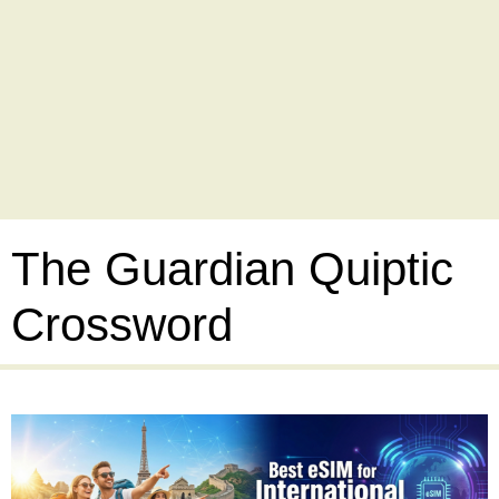
The Guardian Quiptic
Crossword