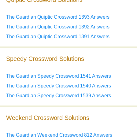
The Guardian Quiptic Crossword 1393 Answers
The Guardian Quiptic Crossword 1392 Answers
The Guardian Quiptic Crossword 1391 Answers
Speedy Crossword Solutions
The Guardian Speedy Crossword 1541 Answers
The Guardian Speedy Crossword 1540 Answers
The Guardian Speedy Crossword 1539 Answers
Weekend Crossword Solutions
The Guardian Weekend Crossword 812 Answers