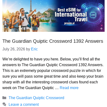
The Guardian Quiptic Crossword 1392 Answers
July 26, 2026
by
Eric
We’re delighted to have you here. Below, you’ll find all the
answers to The Guardian Quiptic Crossword 1392 Answers.
This is an extremely popular crossword puzzle in which for
sure you will pass some great time and also keep your brain
sharp with all the interesting crossword clues found each
week on The Guardian Quiptic …
Read more
Categories
The Guardian Quiptic Crossword
Leave a comment