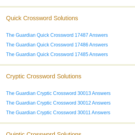
Quick Crossword Solutions
The Guardian Quick Crossword 17487 Answers
The Guardian Quick Crossword 17486 Answers
The Guardian Quick Crossword 17485 Answers
Cryptic Crossword Solutions
The Guardian Cryptic Crossword 30013 Answers
The Guardian Cryptic Crossword 30012 Answers
The Guardian Cryptic Crossword 30011 Answers
Quiptic Crossword Solutions