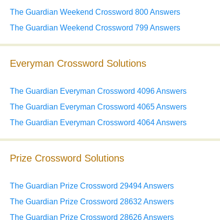
The Guardian Weekend Crossword 800 Answers
The Guardian Weekend Crossword 799 Answers
Everyman Crossword Solutions
The Guardian Everyman Crossword 4096 Answers
The Guardian Everyman Crossword 4065 Answers
The Guardian Everyman Crossword 4064 Answers
Prize Crossword Solutions
The Guardian Prize Crossword 29494 Answers
The Guardian Prize Crossword 28632 Answers
The Guardian Prize Crossword 28626 Answers