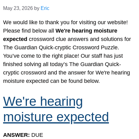
May 23, 2026
by
Eric
We would like to thank you for visiting our website!
Please find below all
We're hearing moisture
expected
crossword clue answers and solutions for
The Guardian Quick-cryptic Crossword Puzzle.
You’ve come to the right place! Our staff has just
finished solving all today’s The Guardian Quick-
cryptic crossword and the answer for We're hearing
moisture expected can be found below.
We're hearing
moisture expected
ANSWER:
DUE