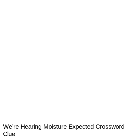
We’re Hearing Moisture Expected Crossword
Clue