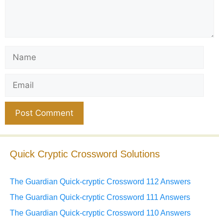
Name
Email
Website
Quick Cryptic Crossword Solutions
The Guardian Quick-cryptic Crossword 112 Answers
The Guardian Quick-cryptic Crossword 111 Answers
The Guardian Quick-cryptic Crossword 110 Answers