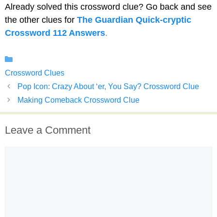
Already solved this crossword clue? Go back and see
the other clues for
The Guardian Quick-cryptic
Crossword 112 Answers
.
Categories
Crossword Clues
Pop Icon: Crazy About ‘er, You Say? Crossword Clue
Making Comeback Crossword Clue
Leave a Comment
Comment