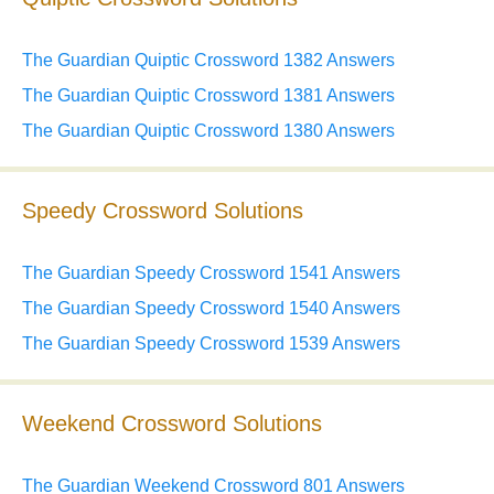
The Guardian Quiptic Crossword 1382 Answers
The Guardian Quiptic Crossword 1381 Answers
The Guardian Quiptic Crossword 1380 Answers
Speedy Crossword Solutions
The Guardian Speedy Crossword 1541 Answers
The Guardian Speedy Crossword 1540 Answers
The Guardian Speedy Crossword 1539 Answers
Weekend Crossword Solutions
The Guardian Weekend Crossword 801 Answers