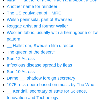
Nick __, author of Fever Pitch and About a Boy
Another name for reindeer
The US equivalent of HMRC
Welsh peninsula, part of Swansea
Reggae artist and former Wailer
Woollen fabric, usually with a herringbone or twill
pattern
__ Hallström, Swedish film director
The queen of the desert?
See 12 Across
Infectious disease spread by fleas
See 10 Across
Dame __, shadow foreign secretary
1975 rock opera based on music by The Who
__ Kendall, secretary of state for Science,
Innovation and Technology