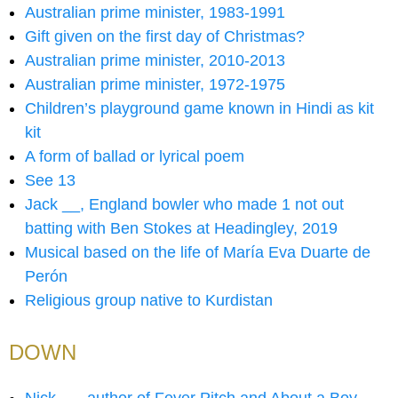
Australian prime minister, 1983-1991
Gift given on the first day of Christmas?
Australian prime minister, 2010-2013
Australian prime minister, 1972-1975
Children’s playground game known in Hindi as kit
kit
A form of ballad or lyrical poem
See 13
Jack __, England bowler who made 1 not out
batting with Ben Stokes at Headingley, 2019
Musical based on the life of María Eva Duarte de
Perón
Religious group native to Kurdistan
DOWN