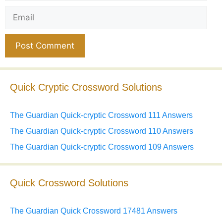
Email
Website
Quick Cryptic Crossword Solutions
The Guardian Quick-cryptic Crossword 111 Answers
The Guardian Quick-cryptic Crossword 110 Answers
The Guardian Quick-cryptic Crossword 109 Answers
Quick Crossword Solutions
The Guardian Quick Crossword 17481 Answers