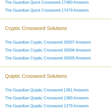
The Guardian Quick Crossword 17480 Answers
The Guardian Quick Crossword 17479 Answers
Cryptic Crossword Solutions
The Guardian Cryptic Crossword 30007 Answers
The Guardian Cryptic Crossword 30006 Answers
The Guardian Cryptic Crossword 30005 Answers
Quiptic Crossword Solutions
The Guardian Quiptic Crossword 1381 Answers
The Guardian Quiptic Crossword 1380 Answers
The Guardian Quiptic Crossword 1379 Answers