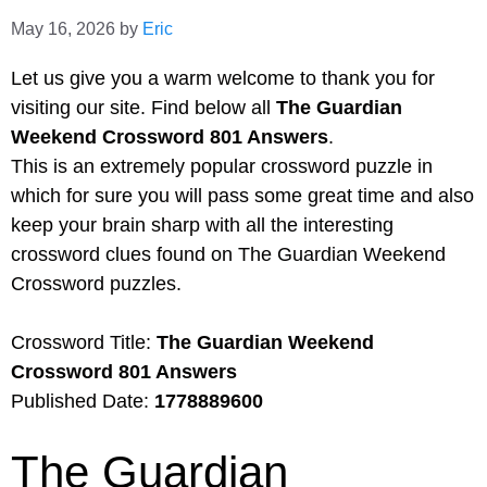
May 16, 2026
by
Eric
Let us give you a warm welcome to thank you for
visiting our site. Find below all
The Guardian
Weekend Crossword 801 Answers
.
This is an extremely popular crossword puzzle in
which for sure you will pass some great time and also
keep your brain sharp with all the interesting
crossword clues found on The Guardian Weekend
Crossword puzzles.
Crossword Title:
The Guardian Weekend
Crossword 801 Answers
Published Date:
1778889600
The Guardian