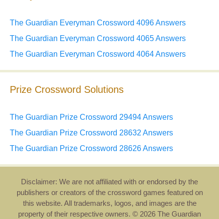
The Guardian Everyman Crossword 4096 Answers
The Guardian Everyman Crossword 4065 Answers
The Guardian Everyman Crossword 4064 Answers
Prize Crossword Solutions
The Guardian Prize Crossword 29494 Answers
The Guardian Prize Crossword 28632 Answers
The Guardian Prize Crossword 28626 Answers
Disclaimer: We are not affiliated with or endorsed by the
publishers or creators of the crossword games featured on
this website. All trademarks, logos, and images are the
property of their respective owners. © 2026 The Guardian