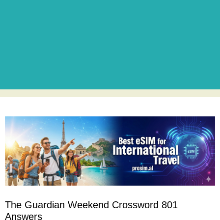
The Guardian Weekend Crossword 801
Answers