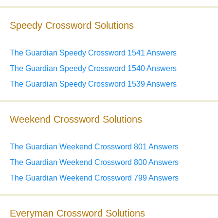
Speedy Crossword Solutions
The Guardian Speedy Crossword 1541 Answers
The Guardian Speedy Crossword 1540 Answers
The Guardian Speedy Crossword 1539 Answers
Weekend Crossword Solutions
The Guardian Weekend Crossword 801 Answers
The Guardian Weekend Crossword 800 Answers
The Guardian Weekend Crossword 799 Answers
Everyman Crossword Solutions