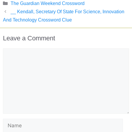
Categories
The Guardian Weekend Crossword
__ Kendall, Secretary Of State For Science, Innovation
And Technology Crossword Clue
Leave a Comment
Comment
Name