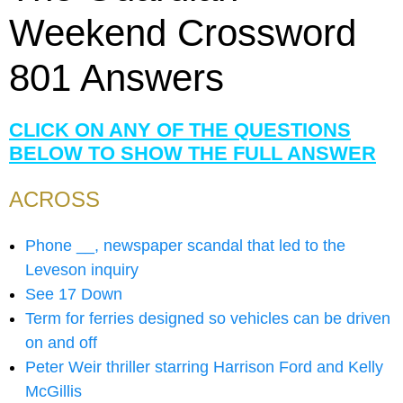
Weekend Crossword
801 Answers
CLICK ON ANY OF THE QUESTIONS
BELOW TO SHOW THE FULL ANSWER
ACROSS
Phone __, newspaper scandal that led to the
Leveson inquiry
See 17 Down
Term for ferries designed so vehicles can be driven
on and off
Peter Weir thriller starring Harrison Ford and Kelly
McGillis