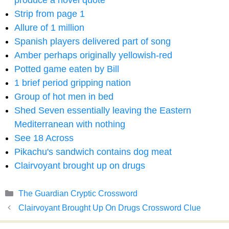
produce a novel quote
Strip from page 1
Allure of 1 million
Spanish players delivered part of song
Amber perhaps originally yellowish-red
Potted game eaten by Bill
1 brief period gripping nation
Group of hot men in bed
Shed Seven essentially leaving the Eastern
Mediterranean with nothing
See 18 Across
Pikachu's sandwich contains dog meat
Clairvoyant brought up on drugs
Categories
The Guardian Cryptic Crossword
Clairvoyant Brought Up On Drugs Crossword Clue