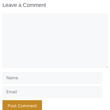
Leave a Comment
Comment
Name
Email
Website