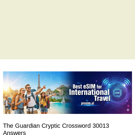
The Guardian Cryptic Crossword 30013
Answers