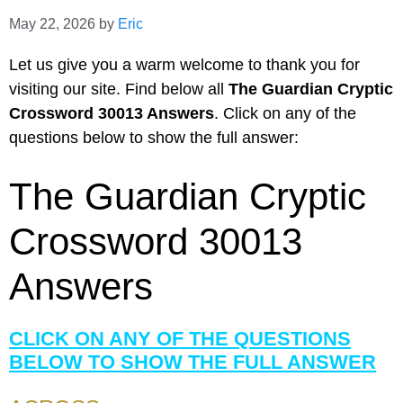
May 22, 2026
by
Eric
Let us give you a warm welcome to thank you for
visiting our site. Find below all
The Guardian Cryptic
Crossword 30013 Answers
. Click on any of the
questions below to show the full answer:
The Guardian Cryptic
Crossword 30013
Answers
CLICK ON ANY OF THE QUESTIONS
BELOW TO SHOW THE FULL ANSWER