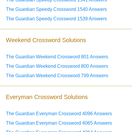
The Guardian Speedy Crossword 1540 Answers
The Guardian Speedy Crossword 1539 Answers
Weekend Crossword Solutions
The Guardian Weekend Crossword 801 Answers
The Guardian Weekend Crossword 800 Answers
The Guardian Weekend Crossword 799 Answers
Everyman Crossword Solutions
The Guardian Everyman Crossword 4096 Answers
The Guardian Everyman Crossword 4065 Answers