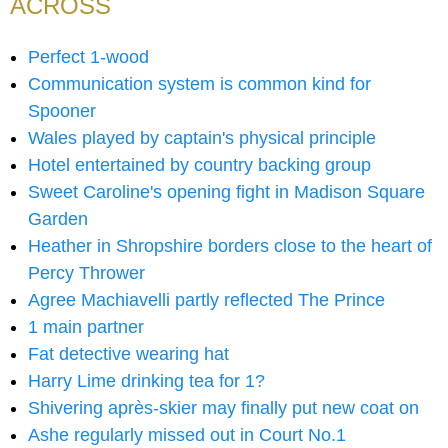
ACROSS
Perfect 1-wood
Communication system is common kind for
Spooner
Wales played by captain's physical principle
Hotel entertained by country backing group
Sweet Caroline's opening fight in Madison Square
Garden
Heather in Shropshire borders close to the heart of
Percy Thrower
Agree Machiavelli partly reflected The Prince
1 main partner
Fat detective wearing hat
Harry Lime drinking tea for 1?
Shivering après-skier may finally put new coat on
Ashe regularly missed out in Court No.1