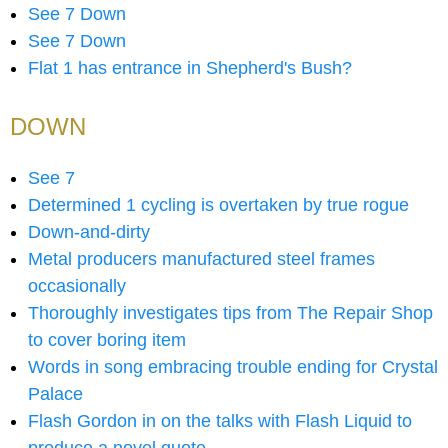
See 7 Down
See 7 Down
Flat 1 has entrance in Shepherd's Bush?
DOWN
See 7
Determined 1 cycling is overtaken by true rogue
Down-and-dirty
Metal producers manufactured steel frames
occasionally
Thoroughly investigates tips from The Repair Shop
to cover boring item
Words in song embracing trouble ending for Crystal
Palace
Flash Gordon in on the talks with Flash Liquid to