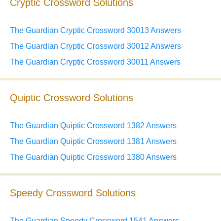
Cryptic Crossword Solutions
The Guardian Cryptic Crossword 30013 Answers
The Guardian Cryptic Crossword 30012 Answers
The Guardian Cryptic Crossword 30011 Answers
Quiptic Crossword Solutions
The Guardian Quiptic Crossword 1382 Answers
The Guardian Quiptic Crossword 1381 Answers
The Guardian Quiptic Crossword 1380 Answers
Speedy Crossword Solutions
The Guardian Speedy Crossword 1541 Answers