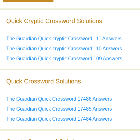
Quick Cryptic Crossword Solutions
The Guardian Quick-cryptic Crossword 111 Answers
The Guardian Quick-cryptic Crossword 110 Answers
The Guardian Quick-cryptic Crossword 109 Answers
Quick Crossword Solutions
The Guardian Quick Crossword 17486 Answers
The Guardian Quick Crossword 17485 Answers
The Guardian Quick Crossword 17484 Answers