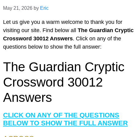
May 21, 2026
by
Eric
Let us give you a warm welcome to thank you for
visiting our site. Find below all
The Guardian Cryptic
Crossword 30012 Answers
. Click on any of the
questions below to show the full answer:
The Guardian Cryptic
Crossword 30012
Answers
CLICK ON ANY OF THE QUESTIONS
BELOW TO SHOW THE FULL ANSWER