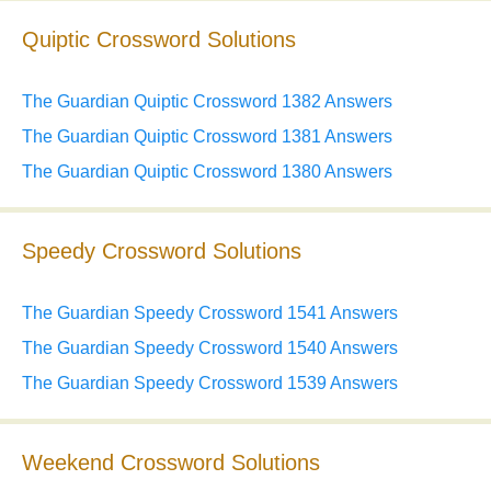
Quiptic Crossword Solutions
The Guardian Quiptic Crossword 1382 Answers
The Guardian Quiptic Crossword 1381 Answers
The Guardian Quiptic Crossword 1380 Answers
Speedy Crossword Solutions
The Guardian Speedy Crossword 1541 Answers
The Guardian Speedy Crossword 1540 Answers
The Guardian Speedy Crossword 1539 Answers
Weekend Crossword Solutions