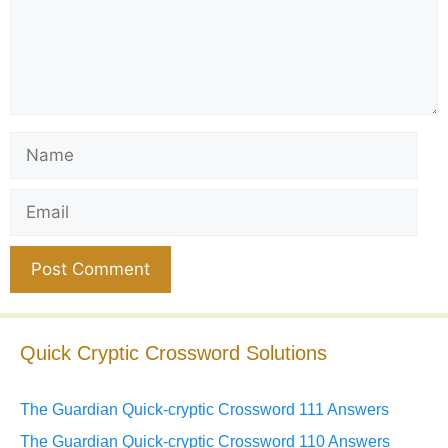
Name
Email
Website
Quick Cryptic Crossword Solutions
The Guardian Quick-cryptic Crossword 111 Answers
The Guardian Quick-cryptic Crossword 110 Answers