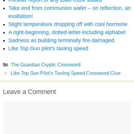
Fresher report of any toilet more sullied
Take end from communion wafer – on reflection, an
exaltation!
Slight temperature dropping off with cool hormone
A right-beginning, dotted-letter-including alphabet
Sadness as building terminally fire-damaged
Like Top Gun pilot's taxiing speed
Categories
The Guardian Cryptic Crossword
Like Top Gun Pilot’s Taxiing Speed Crossword Clue
Leave a Comment
Comment