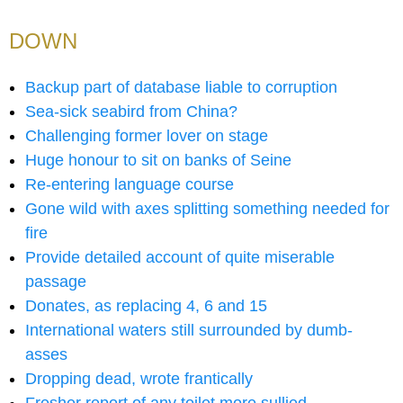
DOWN
Backup part of database liable to corruption
Sea-sick seabird from China?
Challenging former lover on stage
Huge honour to sit on banks of Seine
Re-entering language course
Gone wild with axes splitting something needed for
fire
Provide detailed account of quite miserable
passage
Donates, as replacing 4, 6 and 15
International waters still surrounded by dumb-
asses
Dropping dead, wrote frantically