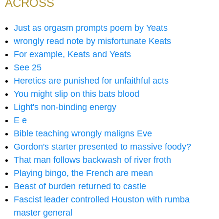
ACROSS
Just as orgasm prompts poem by Yeats
wrongly read note by misfortunate Keats
For example, Keats and Yeats
See 25
Heretics are punished for unfaithful acts
You might slip on this bats blood
Light's non-binding energy
E e
Bible teaching wrongly maligns Eve
Gordon's starter presented to massive foody?
That man follows backwash of river froth
Playing bingo, the French are mean
Beast of burden returned to castle
Fascist leader controlled Houston with rumba
master general