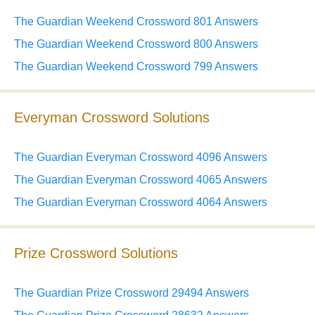
The Guardian Weekend Crossword 801 Answers
The Guardian Weekend Crossword 800 Answers
The Guardian Weekend Crossword 799 Answers
Everyman Crossword Solutions
The Guardian Everyman Crossword 4096 Answers
The Guardian Everyman Crossword 4065 Answers
The Guardian Everyman Crossword 4064 Answers
Prize Crossword Solutions
The Guardian Prize Crossword 29494 Answers