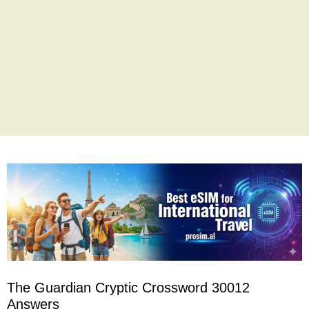
The Guardian Cryptic Crossword 30012
Answers