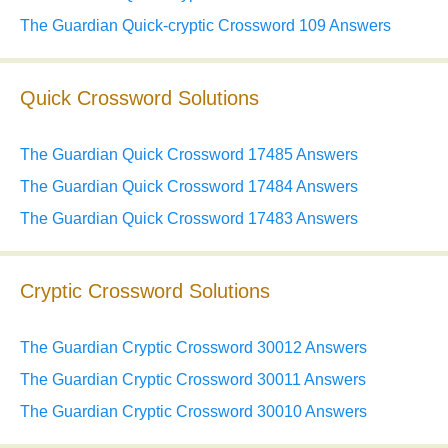
The Guardian Quick-cryptic Crossword 109 Answers
Quick Crossword Solutions
The Guardian Quick Crossword 17485 Answers
The Guardian Quick Crossword 17484 Answers
The Guardian Quick Crossword 17483 Answers
Cryptic Crossword Solutions
The Guardian Cryptic Crossword 30012 Answers
The Guardian Cryptic Crossword 30011 Answers
The Guardian Cryptic Crossword 30010 Answers