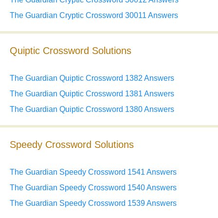
The Guardian Cryptic Crossword 30011 Answers
Quiptic Crossword Solutions
The Guardian Quiptic Crossword 1382 Answers
The Guardian Quiptic Crossword 1381 Answers
The Guardian Quiptic Crossword 1380 Answers
Speedy Crossword Solutions
The Guardian Speedy Crossword 1541 Answers
The Guardian Speedy Crossword 1540 Answers
The Guardian Speedy Crossword 1539 Answers