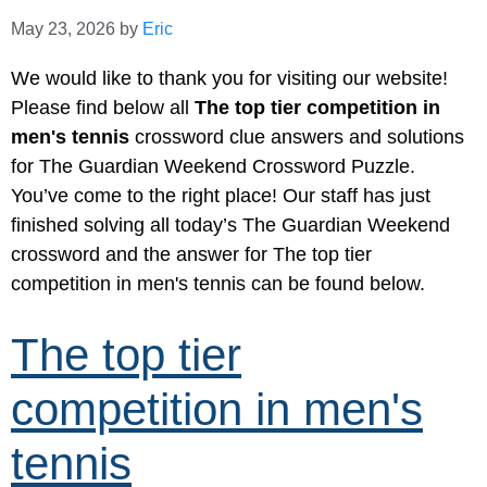
May 23, 2026
by
Eric
We would like to thank you for visiting our website!
Please find below all
The top tier competition in
men's tennis
crossword clue answers and solutions
for The Guardian Weekend Crossword Puzzle.
You’ve come to the right place! Our staff has just
finished solving all today’s The Guardian Weekend
crossword and the answer for The top tier
competition in men's tennis can be found below.
The top tier
competition in men's
tennis