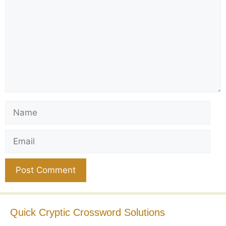
Name
Email
Website
Quick Cryptic Crossword Solutions