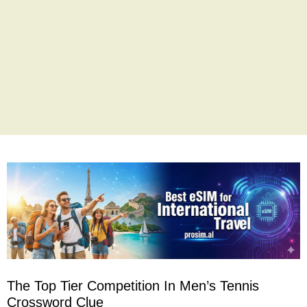
The Top Tier Competition In Men’s Tennis
Crossword Clue