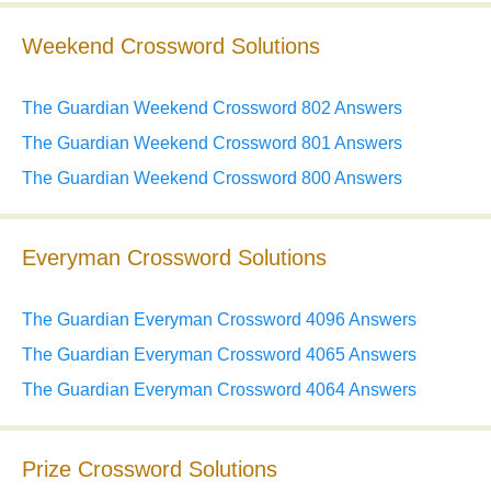
Weekend Crossword Solutions
The Guardian Weekend Crossword 802 Answers
The Guardian Weekend Crossword 801 Answers
The Guardian Weekend Crossword 800 Answers
Everyman Crossword Solutions
The Guardian Everyman Crossword 4096 Answers
The Guardian Everyman Crossword 4065 Answers
The Guardian Everyman Crossword 4064 Answers
Prize Crossword Solutions