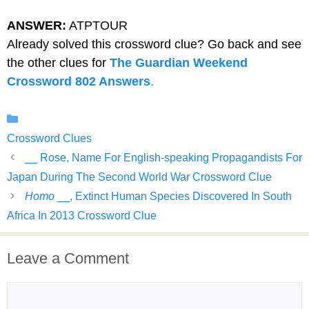
ANSWER:
ATPTOUR
Already solved this crossword clue? Go back and see
the other clues for
The Guardian Weekend
Crossword 802 Answers
.
Categories
Crossword Clues
__ Rose, Name For English-speaking Propagandists For
Japan During The Second World War Crossword Clue
Homo
__, Extinct Human Species Discovered In South
Africa In 2013 Crossword Clue
Leave a Comment
Comment