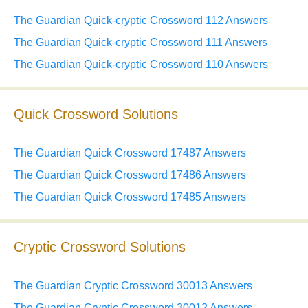
The Guardian Quick-cryptic Crossword 112 Answers
The Guardian Quick-cryptic Crossword 111 Answers
The Guardian Quick-cryptic Crossword 110 Answers
Quick Crossword Solutions
The Guardian Quick Crossword 17487 Answers
The Guardian Quick Crossword 17486 Answers
The Guardian Quick Crossword 17485 Answers
Cryptic Crossword Solutions
The Guardian Cryptic Crossword 30013 Answers
The Guardian Cryptic Crossword 30012 Answers