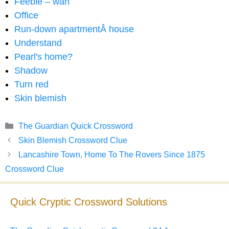
Feeble – wan
Office
Run-down apartmentÂ house
Understand
Pearl's home?
Shadow
Turn red
Skin blemish
Categories
The Guardian Quick Crossword
Skin Blemish Crossword Clue
Lancashire Town, Home To The Rovers Since 1875
Crossword Clue
Quick Cryptic Crossword Solutions