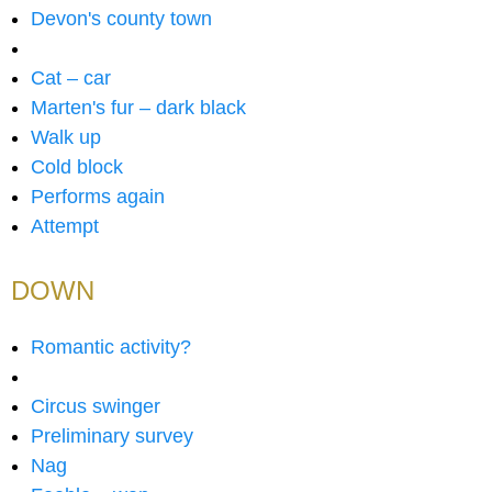
Devon's county town
Cat – car
Marten's fur – dark black
Walk up
Cold block
Performs again
Attempt
DOWN
Romantic activity?
Circus swinger
Preliminary survey
Nag