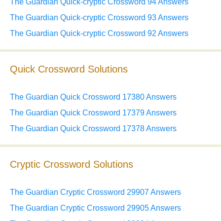
The Guardian Quick-cryptic Crossword 94 Answers
The Guardian Quick-cryptic Crossword 93 Answers
The Guardian Quick-cryptic Crossword 92 Answers
Quick Crossword Solutions
The Guardian Quick Crossword 17380 Answers
The Guardian Quick Crossword 17379 Answers
The Guardian Quick Crossword 17378 Answers
Cryptic Crossword Solutions
The Guardian Cryptic Crossword 29907 Answers
The Guardian Cryptic Crossword 29905 Answers