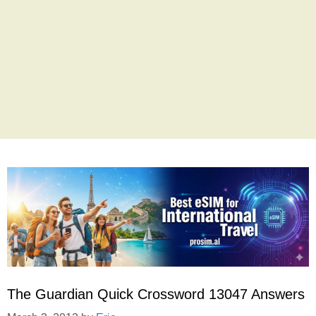
The Guardian Quick Crossword 13047 Answers