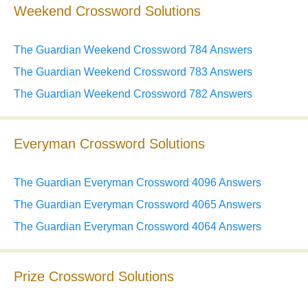
Weekend Crossword Solutions
The Guardian Weekend Crossword 784 Answers
The Guardian Weekend Crossword 783 Answers
The Guardian Weekend Crossword 782 Answers
Everyman Crossword Solutions
The Guardian Everyman Crossword 4096 Answers
The Guardian Everyman Crossword 4065 Answers
The Guardian Everyman Crossword 4064 Answers
Prize Crossword Solutions