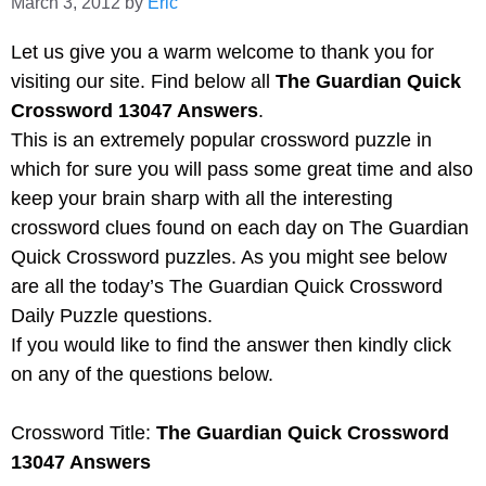
March 3, 2012
by
Eric
Let us give you a warm welcome to thank you for
visiting our site. Find below all
The Guardian Quick
Crossword 13047 Answers
.
This is an extremely popular crossword puzzle in
which for sure you will pass some great time and also
keep your brain sharp with all the interesting
crossword clues found on each day on The Guardian
Quick Crossword puzzles. As you might see below
are all the today’s The Guardian Quick Crossword
Daily Puzzle questions.
If you would like to find the answer then kindly click
on any of the questions below.
Crossword Title:
The Guardian Quick Crossword
13047 Answers