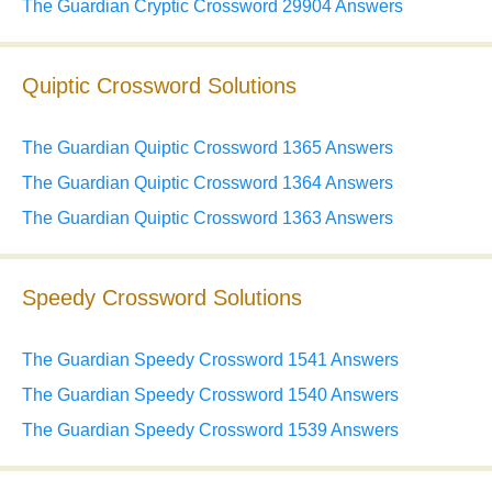
The Guardian Cryptic Crossword 29904 Answers
Quiptic Crossword Solutions
The Guardian Quiptic Crossword 1365 Answers
The Guardian Quiptic Crossword 1364 Answers
The Guardian Quiptic Crossword 1363 Answers
Speedy Crossword Solutions
The Guardian Speedy Crossword 1541 Answers
The Guardian Speedy Crossword 1540 Answers
The Guardian Speedy Crossword 1539 Answers