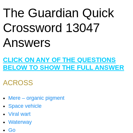
The Guardian Quick
Crossword 13047
Answers
CLICK ON ANY OF THE QUESTIONS
BELOW TO SHOW THE FULL ANSWER
ACROSS
Mere – organic pigment
Space vehicle
Viral wart
Waterway
Go