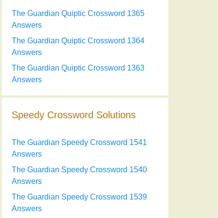
The Guardian Quiptic Crossword 1365
Answers
The Guardian Quiptic Crossword 1364
Answers
The Guardian Quiptic Crossword 1363
Answers
Speedy Crossword Solutions
The Guardian Speedy Crossword 1541
Answers
The Guardian Speedy Crossword 1540
Answers
The Guardian Speedy Crossword 1539
Answers