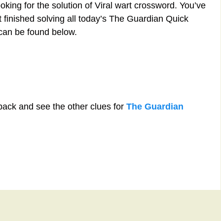
oking for the solution of Viral wart crossword. You’ve
st finished solving all today’s The Guardian Quick
 can be found below.
back and see the other clues for
The Guardian