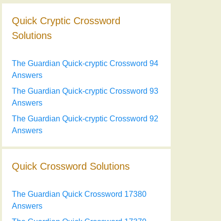
Quick Cryptic Crossword
Solutions
The Guardian Quick-cryptic Crossword 94
Answers
The Guardian Quick-cryptic Crossword 93
Answers
The Guardian Quick-cryptic Crossword 92
Answers
Quick Crossword Solutions
The Guardian Quick Crossword 17380
Answers