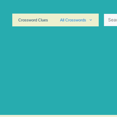
Search
Crossword Clues
All Crosswords
for: