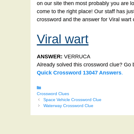
on our site then most probably you are lo
come to the right place! Our staff has ju
crossword and the answer for Viral wart
Viral wart
ANSWER:
VERRUCA
Already solved this crossword clue? Go 
Quick Crossword 13047 Answers
.
Categories
Crossword Clues
Space Vehicle Crossword Clue
Waterway Crossword Clue