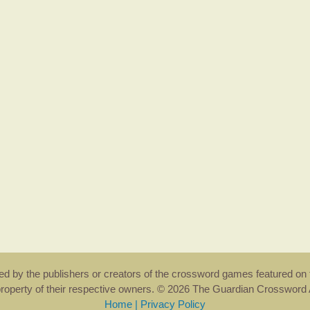
rsed by the publishers or creators of the crossword games featured on 
property of their respective owners. © 2026 The Guardian Crosswor
Home
|
Privacy Policy