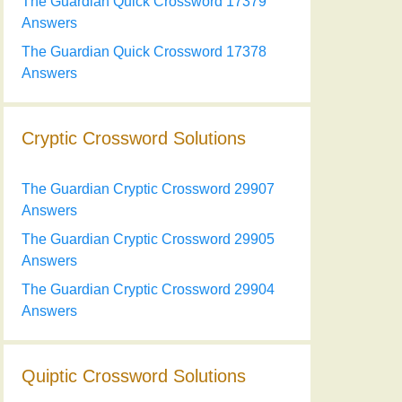
The Guardian Quick Crossword 17379
Answers
The Guardian Quick Crossword 17378
Answers
Cryptic Crossword Solutions
The Guardian Cryptic Crossword 29907
Answers
The Guardian Cryptic Crossword 29905
Answers
The Guardian Cryptic Crossword 29904
Answers
Quiptic Crossword Solutions