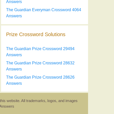
Answers
The Guardian Everyman Crossword 4064
Answers
Prize Crossword Solutions
The Guardian Prize Crossword 29494
Answers
The Guardian Prize Crossword 28632
Answers
The Guardian Prize Crossword 28626
Answers
this website. All trademarks, logos, and images
d Answers