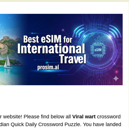
ur website! Please find below all
Viral wart
crossword
rdian Quick Daily Crossword Puzzle. You have landed