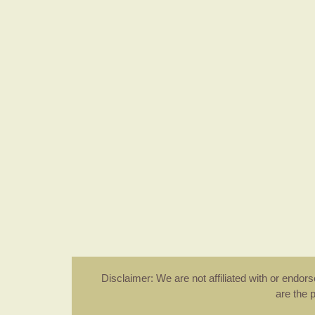
Disclaimer: We are not affiliated with or endo
are the 