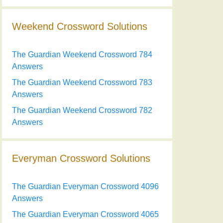
Weekend Crossword Solutions
The Guardian Weekend Crossword 784
Answers
The Guardian Weekend Crossword 783
Answers
The Guardian Weekend Crossword 782
Answers
Everyman Crossword Solutions
The Guardian Everyman Crossword 4096
Answers
The Guardian Everyman Crossword 4065