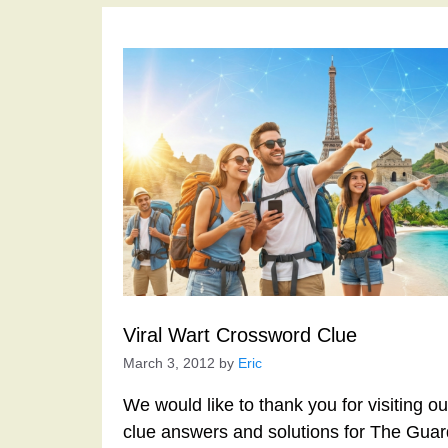
Viral Wart Crossword Clue
March 3, 2012
by
Eric
We would like to thank you for visiting o
clue answers and solutions for The Gua