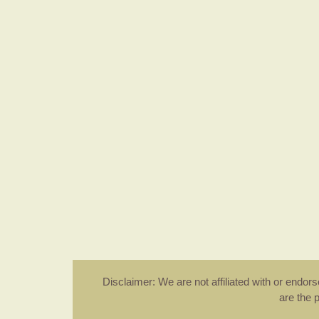
Disclaimer: We are not affiliated with or endo
are the 