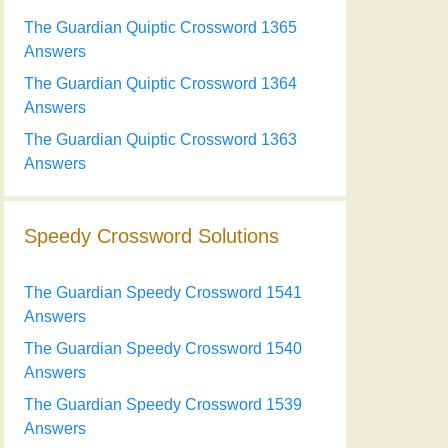
The Guardian Quiptic Crossword 1365
Answers
The Guardian Quiptic Crossword 1364
Answers
The Guardian Quiptic Crossword 1363
Answers
Speedy Crossword Solutions
The Guardian Speedy Crossword 1541
Answers
The Guardian Speedy Crossword 1540
Answers
The Guardian Speedy Crossword 1539
Answers