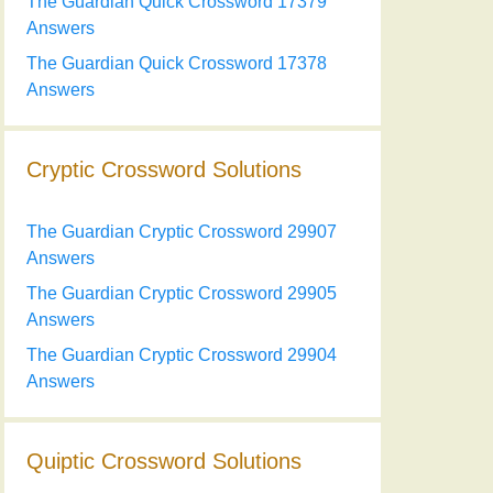
The Guardian Quick Crossword 17379
Answers
The Guardian Quick Crossword 17378
Answers
Cryptic Crossword Solutions
The Guardian Cryptic Crossword 29907
Answers
The Guardian Cryptic Crossword 29905
Answers
The Guardian Cryptic Crossword 29904
Answers
Quiptic Crossword Solutions