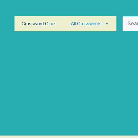
Search
Crossword Clues
All Crosswords
for: