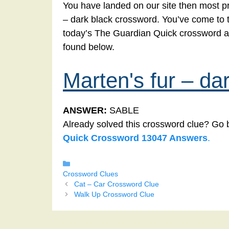
You have landed on our site then most pro
– dark black crossword. You’ve come to the
today’s The Guardian Quick crossword an
found below.
Marten's fur – da
ANSWER:
SABLE
Already solved this crossword clue? Go 
Quick Crossword 13047 Answers
.
Categories
Crossword Clues
Cat – Car Crossword Clue
Walk Up Crossword Clue