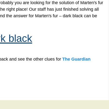
bably you are looking for the solution of Marten's fur
 right place! Our staff has just finished solving all
d the answer for Marten's fur – dark black can be
rk black
back and see the other clues for
The Guardian