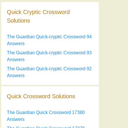
Quick Cryptic Crossword
Solutions
The Guardian Quick-cryptic Crossword 94
Answers
The Guardian Quick-cryptic Crossword 93
Answers
The Guardian Quick-cryptic Crossword 92
Answers
Quick Crossword Solutions
The Guardian Quick Crossword 17380
Answers