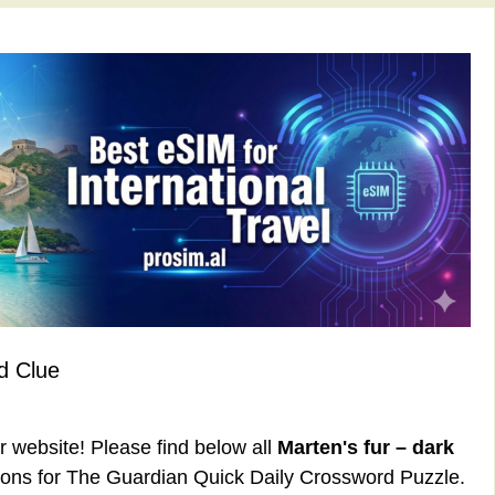
d Clue
ur website! Please find below all
Marten's fur – dark
ons for The Guardian Quick Daily Crossword Puzzle.