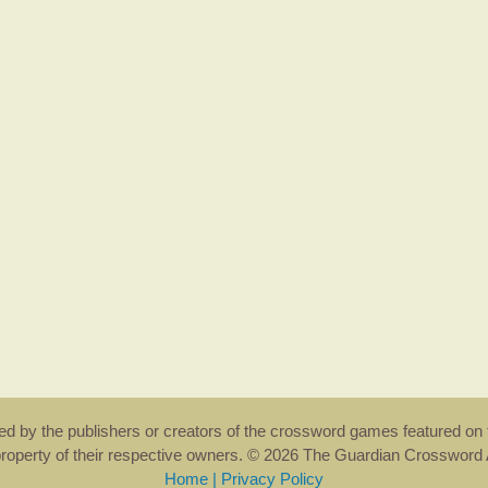
rsed by the publishers or creators of the crossword games featured on 
property of their respective owners. © 2026 The Guardian Crosswor
Home
|
Privacy Policy