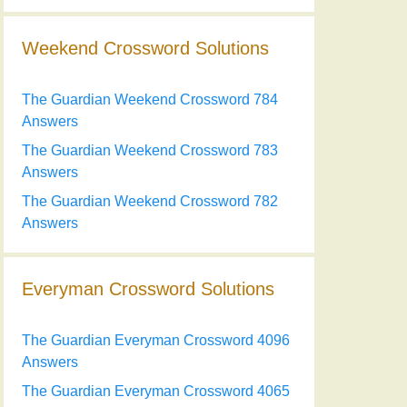
Weekend Crossword Solutions
The Guardian Weekend Crossword 784
Answers
The Guardian Weekend Crossword 783
Answers
The Guardian Weekend Crossword 782
Answers
Everyman Crossword Solutions
The Guardian Everyman Crossword 4096
Answers
The Guardian Everyman Crossword 4065