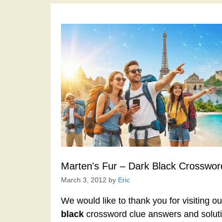
Marten's Fur – Dark Black Crosswor
March 3, 2012
by
Eric
We would like to thank you for visiting o
black
crossword clue answers and soluti