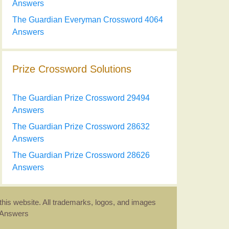
Answers
The Guardian Everyman Crossword 4064
Answers
Prize Crossword Solutions
The Guardian Prize Crossword 29494
Answers
The Guardian Prize Crossword 28632
Answers
The Guardian Prize Crossword 28626
Answers
this website. All trademarks, logos, and images
d Answers