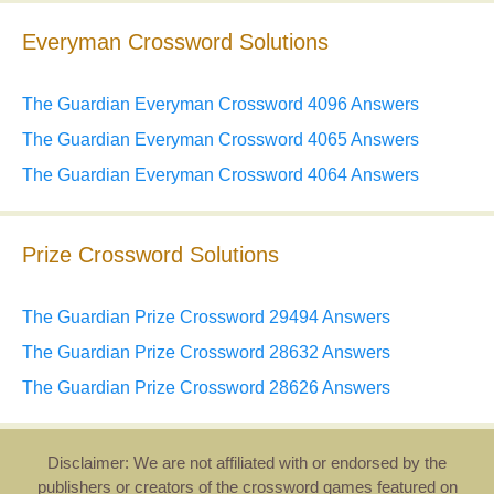
Everyman Crossword Solutions
The Guardian Everyman Crossword 4096 Answers
The Guardian Everyman Crossword 4065 Answers
The Guardian Everyman Crossword 4064 Answers
Prize Crossword Solutions
The Guardian Prize Crossword 29494 Answers
The Guardian Prize Crossword 28632 Answers
The Guardian Prize Crossword 28626 Answers
Disclaimer: We are not affiliated with or endorsed by the
publishers or creators of the crossword games featured on