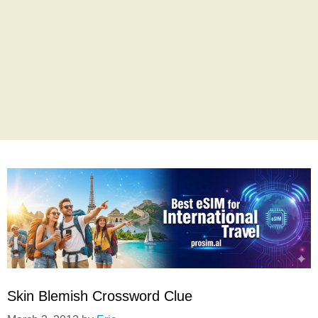
Skin Blemish Crossword Clue