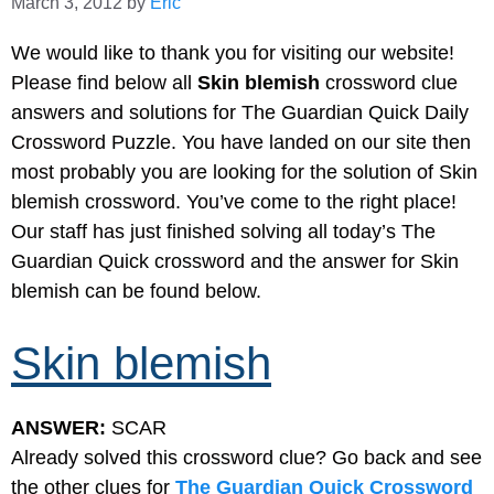
March 3, 2012
by
Eric
We would like to thank you for visiting our website!
Please find below all
Skin blemish
crossword clue
answers and solutions for The Guardian Quick Daily
Crossword Puzzle. You have landed on our site then
most probably you are looking for the solution of Skin
blemish crossword. You’ve come to the right place!
Our staff has just finished solving all today’s The
Guardian Quick crossword and the answer for Skin
blemish can be found below.
Skin blemish
ANSWER:
SCAR
Already solved this crossword clue? Go back and see
the other clues for
The Guardian Quick Crossword