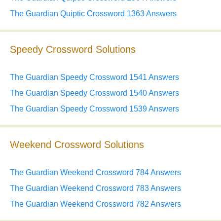
The Guardian Quiptic Crossword 1363 Answers
Speedy Crossword Solutions
The Guardian Speedy Crossword 1541 Answers
The Guardian Speedy Crossword 1540 Answers
The Guardian Speedy Crossword 1539 Answers
Weekend Crossword Solutions
The Guardian Weekend Crossword 784 Answers
The Guardian Weekend Crossword 783 Answers
The Guardian Weekend Crossword 782 Answers