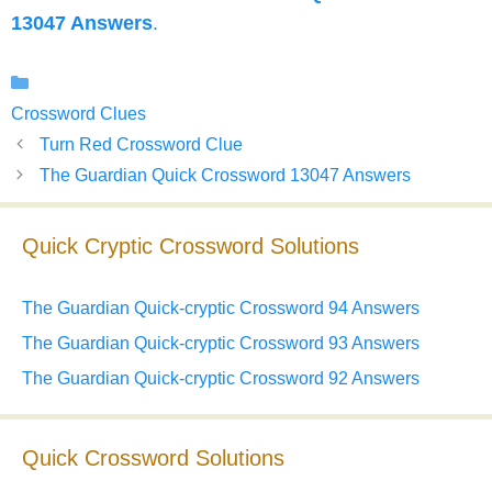
13047 Answers
.
Categories
Crossword Clues
Turn Red Crossword Clue
The Guardian Quick Crossword 13047 Answers
Quick Cryptic Crossword Solutions
The Guardian Quick-cryptic Crossword 94 Answers
The Guardian Quick-cryptic Crossword 93 Answers
The Guardian Quick-cryptic Crossword 92 Answers
Quick Crossword Solutions