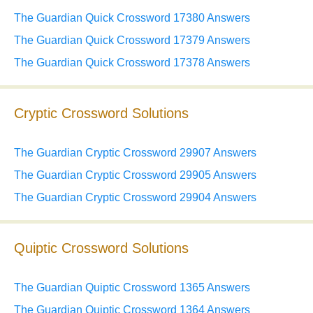
The Guardian Quick Crossword 17380 Answers
The Guardian Quick Crossword 17379 Answers
The Guardian Quick Crossword 17378 Answers
Cryptic Crossword Solutions
The Guardian Cryptic Crossword 29907 Answers
The Guardian Cryptic Crossword 29905 Answers
The Guardian Cryptic Crossword 29904 Answers
Quiptic Crossword Solutions
The Guardian Quiptic Crossword 1365 Answers
The Guardian Quiptic Crossword 1364 Answers