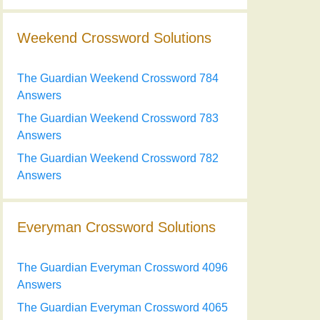
Weekend Crossword Solutions
The Guardian Weekend Crossword 784
Answers
The Guardian Weekend Crossword 783
Answers
The Guardian Weekend Crossword 782
Answers
Everyman Crossword Solutions
The Guardian Everyman Crossword 4096
Answers
The Guardian Everyman Crossword 4065