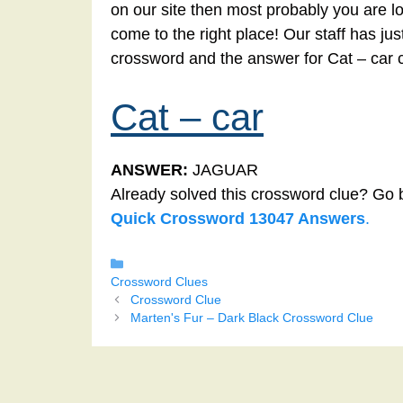
on our site then most probably you are lo
come to the right place! Our staff has ju
crossword and the answer for Cat – car 
Cat – car
ANSWER:
JAGUAR
Already solved this crossword clue? Go 
Quick Crossword 13047 Answers
.
Categories
Crossword Clues
Crossword Clue
Marten's Fur – Dark Black Crossword Clue