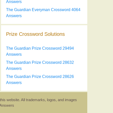
Answers
The Guardian Everyman Crossword 4064
Answers
Prize Crossword Solutions
The Guardian Prize Crossword 29494
Answers
The Guardian Prize Crossword 28632
Answers
The Guardian Prize Crossword 28626
Answers
this website. All trademarks, logos, and images
d Answers