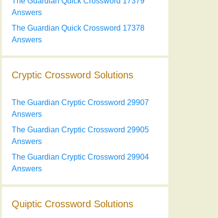
The Guardian Quick Crossword 17379
Answers
The Guardian Quick Crossword 17378
Answers
Cryptic Crossword Solutions
The Guardian Cryptic Crossword 29907
Answers
The Guardian Cryptic Crossword 29905
Answers
The Guardian Cryptic Crossword 29904
Answers
Quiptic Crossword Solutions