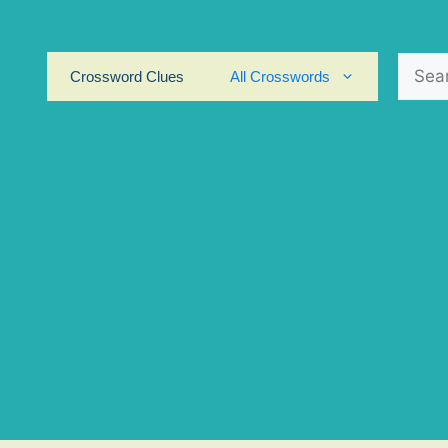
Search
Crossword Clues
All Crosswords
for: