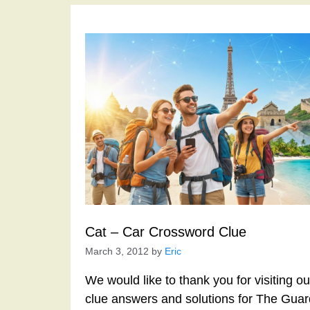
Cat – Car Crossword Clue
March 3, 2012
by
Eric
We would like to thank you for visiting o
clue answers and solutions for The Gua