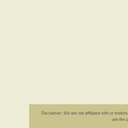
Disclaimer: We are not affiliated with or endo
are the 