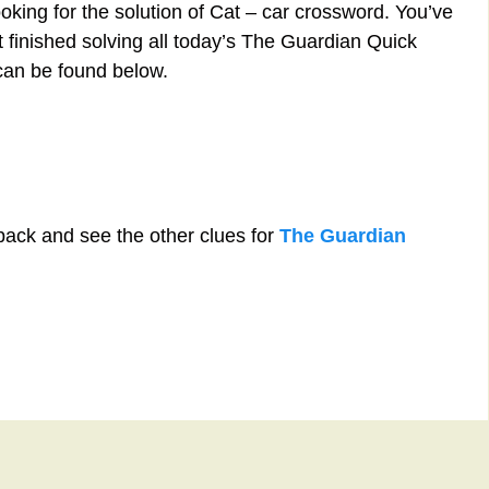
oking for the solution of Cat – car crossword. You’ve
st finished solving all today’s The Guardian Quick
can be found below.
back and see the other clues for
The Guardian