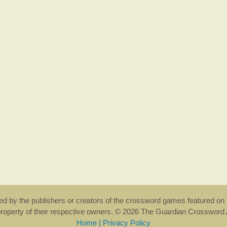
rsed by the publishers or creators of the crossword games featured on 
property of their respective owners. © 2026 The Guardian Crosswor
Home
|
Privacy Policy