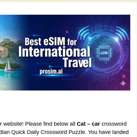
ur website! Please find below all
Cat – car
crossword
rdian Quick Daily Crossword Puzzle. You have landed