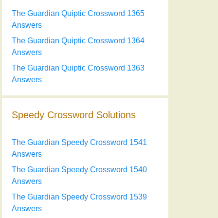
The Guardian Quiptic Crossword 1365
Answers
The Guardian Quiptic Crossword 1364
Answers
The Guardian Quiptic Crossword 1363
Answers
Speedy Crossword Solutions
The Guardian Speedy Crossword 1541
Answers
The Guardian Speedy Crossword 1540
Answers
The Guardian Speedy Crossword 1539
Answers