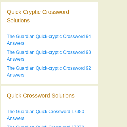
Quick Cryptic Crossword
Solutions
The Guardian Quick-cryptic Crossword 94
Answers
The Guardian Quick-cryptic Crossword 93
Answers
The Guardian Quick-cryptic Crossword 92
Answers
Quick Crossword Solutions
The Guardian Quick Crossword 17380
Answers