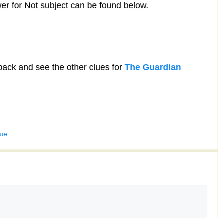
er for Not subject can be found below.
back and see the other clues for
The Guardian
lue