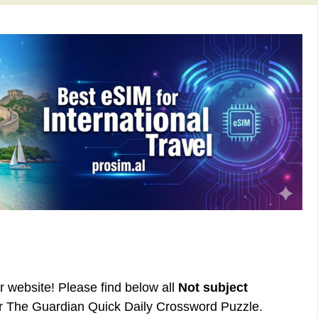
ur website! Please find below all
Not subject
or The Guardian Quick Daily Crossword Puzzle.