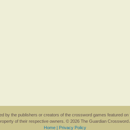
rsed by the publishers or creators of the crossword games featured on 
property of their respective owners. © 2026 The Guardian Crosswor
Home
|
Privacy Policy