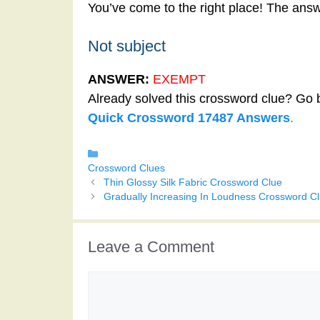
You’ve come to the right place! The answ
Not subject
ANSWER:
EXEMPT
Already solved this crossword clue? Go 
Quick Crossword 17487 Answers
.
Categories
Crossword Clues
Thin Glossy Silk Fabric Crossword Clue
Gradually Increasing In Loudness Crossword C
Leave a Comment
Comment