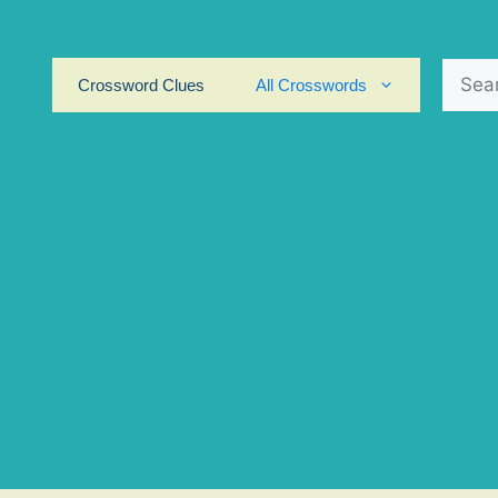
Search
Crossword Clues
All Crosswords
for: