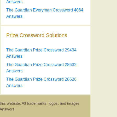
Answers
The Guardian Everyman Crossword 4064
Answers
Prize Crossword Solutions
The Guardian Prize Crossword 29494
Answers
The Guardian Prize Crossword 28632
Answers
The Guardian Prize Crossword 28626
Answers
this website. All trademarks, logos, and images
d Answers