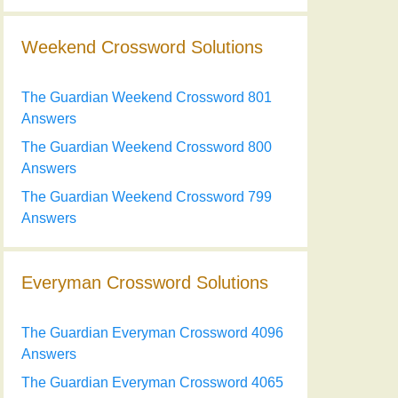
Weekend Crossword Solutions
The Guardian Weekend Crossword 801
Answers
The Guardian Weekend Crossword 800
Answers
The Guardian Weekend Crossword 799
Answers
Everyman Crossword Solutions
The Guardian Everyman Crossword 4096
Answers
The Guardian Everyman Crossword 4065