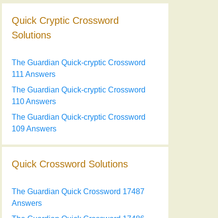
Quick Cryptic Crossword
Solutions
The Guardian Quick-cryptic Crossword
111 Answers
The Guardian Quick-cryptic Crossword
110 Answers
The Guardian Quick-cryptic Crossword
109 Answers
Quick Crossword Solutions
The Guardian Quick Crossword 17487
Answers