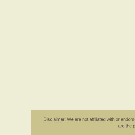
Disclaimer: We are not affiliated with or endo
are the 