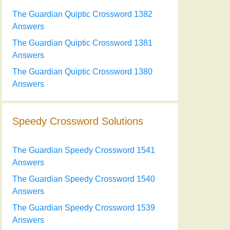
The Guardian Quiptic Crossword 1382
Answers
The Guardian Quiptic Crossword 1381
Answers
The Guardian Quiptic Crossword 1380
Answers
Speedy Crossword Solutions
The Guardian Speedy Crossword 1541
Answers
The Guardian Speedy Crossword 1540
Answers
The Guardian Speedy Crossword 1539
Answers