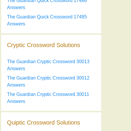
The Guardian Quick Crossword 17486
Answers
The Guardian Quick Crossword 17485
Answers
Cryptic Crossword Solutions
The Guardian Cryptic Crossword 30013
Answers
The Guardian Cryptic Crossword 30012
Answers
The Guardian Cryptic Crossword 30011
Answers
Quiptic Crossword Solutions