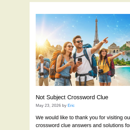
Not Subject Crossword Clue
May 23, 2026
by
Eric
We would like to thank you for visiting o
crossword clue answers and solutions f