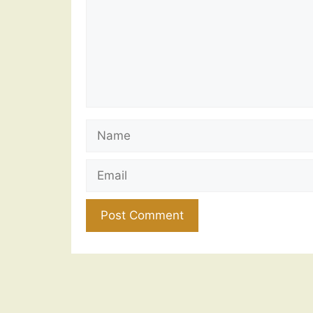
Name
Email
Website