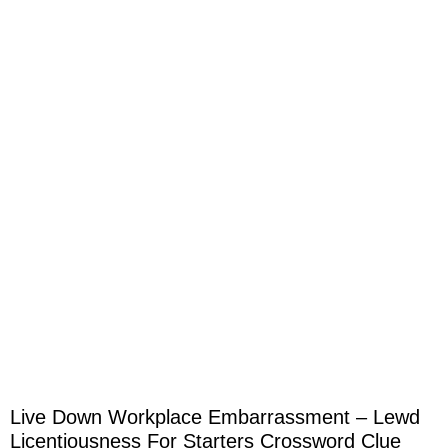
Live Down Workplace Embarrassment – Lewd
Licentiousness For Starters Crossword Clue