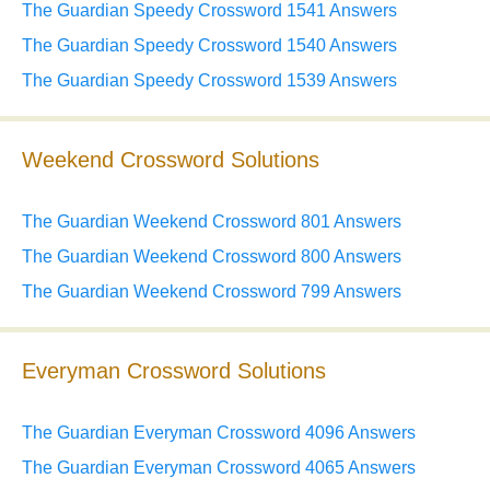
The Guardian Speedy Crossword 1541 Answers
The Guardian Speedy Crossword 1540 Answers
The Guardian Speedy Crossword 1539 Answers
Weekend Crossword Solutions
The Guardian Weekend Crossword 801 Answers
The Guardian Weekend Crossword 800 Answers
The Guardian Weekend Crossword 799 Answers
Everyman Crossword Solutions
The Guardian Everyman Crossword 4096 Answers
The Guardian Everyman Crossword 4065 Answers