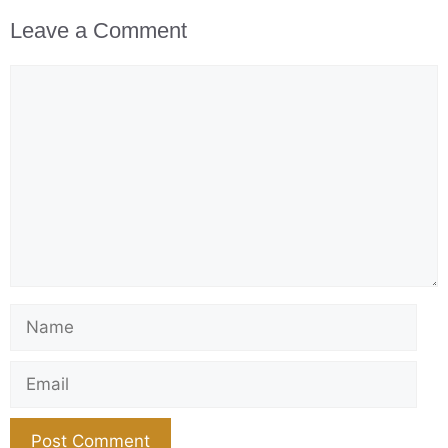
Leave a Comment
Comment
Name
Email
Website