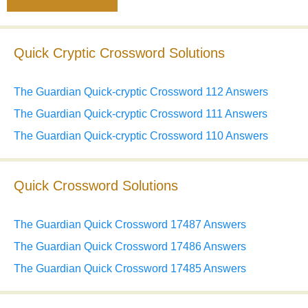
Quick Cryptic Crossword Solutions
The Guardian Quick-cryptic Crossword 112 Answers
The Guardian Quick-cryptic Crossword 111 Answers
The Guardian Quick-cryptic Crossword 110 Answers
Quick Crossword Solutions
The Guardian Quick Crossword 17487 Answers
The Guardian Quick Crossword 17486 Answers
The Guardian Quick Crossword 17485 Answers