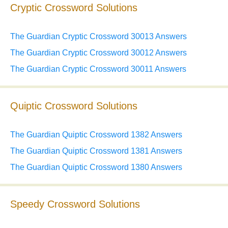
Cryptic Crossword Solutions
The Guardian Cryptic Crossword 30013 Answers
The Guardian Cryptic Crossword 30012 Answers
The Guardian Cryptic Crossword 30011 Answers
Quiptic Crossword Solutions
The Guardian Quiptic Crossword 1382 Answers
The Guardian Quiptic Crossword 1381 Answers
The Guardian Quiptic Crossword 1380 Answers
Speedy Crossword Solutions