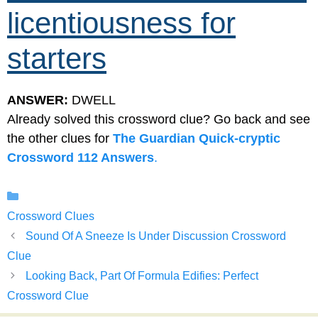
licentiousness for
starters
ANSWER:
DWELL
Already solved this crossword clue? Go back and see
the other clues for
The Guardian Quick-cryptic
Crossword 112 Answers
.
Categories
Crossword Clues
Sound Of A Sneeze Is Under Discussion Crossword
Clue
Looking Back, Part Of Formula Edifies: Perfect
Crossword Clue