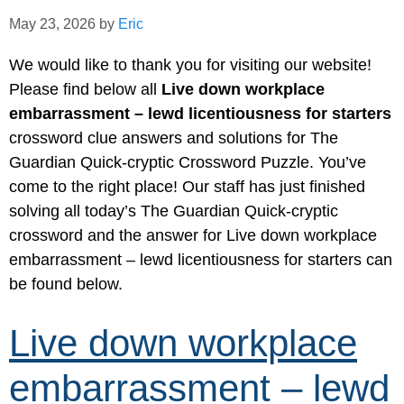
May 23, 2026
by
Eric
We would like to thank you for visiting our website!
Please find below all
Live down workplace
embarrassment – lewd licentiousness for starters
crossword clue answers and solutions for The
Guardian Quick-cryptic Crossword Puzzle. You’ve
come to the right place! Our staff has just finished
solving all today’s The Guardian Quick-cryptic
crossword and the answer for Live down workplace
embarrassment – lewd licentiousness for starters can
be found below.
Live down workplace
embarrassment – lewd