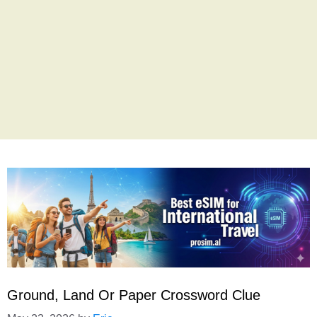
Ground, Land Or Paper Crossword Clue