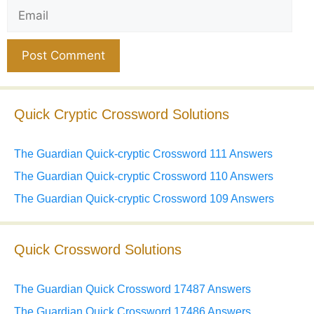
Email
Website
Quick Cryptic Crossword Solutions
The Guardian Quick-cryptic Crossword 111 Answers
The Guardian Quick-cryptic Crossword 110 Answers
The Guardian Quick-cryptic Crossword 109 Answers
Quick Crossword Solutions
The Guardian Quick Crossword 17487 Answers
The Guardian Quick Crossword 17486 Answers