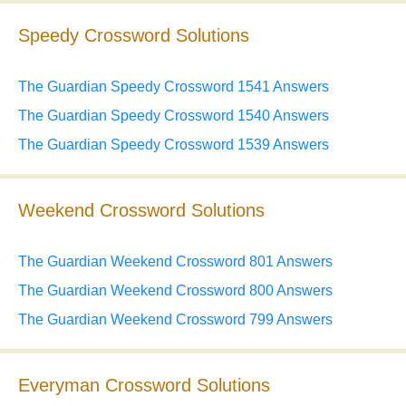
Speedy Crossword Solutions
The Guardian Speedy Crossword 1541 Answers
The Guardian Speedy Crossword 1540 Answers
The Guardian Speedy Crossword 1539 Answers
Weekend Crossword Solutions
The Guardian Weekend Crossword 801 Answers
The Guardian Weekend Crossword 800 Answers
The Guardian Weekend Crossword 799 Answers
Everyman Crossword Solutions