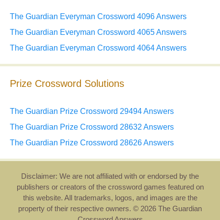
The Guardian Everyman Crossword 4096 Answers
The Guardian Everyman Crossword 4065 Answers
The Guardian Everyman Crossword 4064 Answers
Prize Crossword Solutions
The Guardian Prize Crossword 29494 Answers
The Guardian Prize Crossword 28632 Answers
The Guardian Prize Crossword 28626 Answers
Disclaimer: We are not affiliated with or endorsed by the
publishers or creators of the crossword games featured on
this website. All trademarks, logos, and images are the
property of their respective owners. © 2026 The Guardian
Crossword Answers