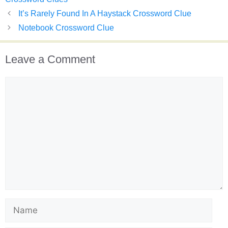
It’s Rarely Found In A Haystack Crossword Clue
Notebook Crossword Clue
Leave a Comment
Comment
Name