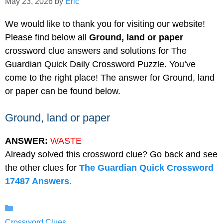
May 23, 2026
by
Eric
We would like to thank you for visiting our website!
Please find below all
Ground, land or paper
crossword clue answers and solutions for The
Guardian Quick Daily Crossword Puzzle. You’ve
come to the right place! The answer for Ground, land
or paper can be found below.
Ground, land or paper
ANSWER:
WASTE
Already solved this crossword clue? Go back and see
the other clues for
The Guardian Quick Crossword
17487 Answers
.
Categories
Crossword Clues