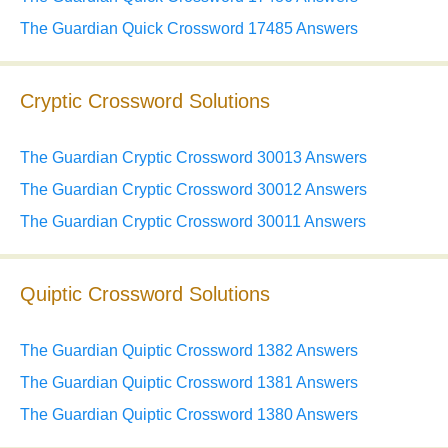
The Guardian Quick Crossword 17485 Answers
Cryptic Crossword Solutions
The Guardian Cryptic Crossword 30013 Answers
The Guardian Cryptic Crossword 30012 Answers
The Guardian Cryptic Crossword 30011 Answers
Quiptic Crossword Solutions
The Guardian Quiptic Crossword 1382 Answers
The Guardian Quiptic Crossword 1381 Answers
The Guardian Quiptic Crossword 1380 Answers