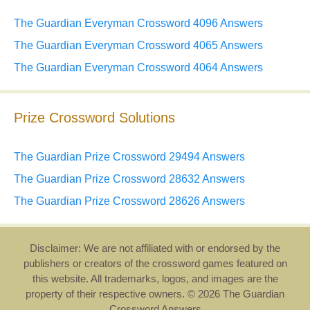
The Guardian Everyman Crossword 4096 Answers
The Guardian Everyman Crossword 4065 Answers
The Guardian Everyman Crossword 4064 Answers
Prize Crossword Solutions
The Guardian Prize Crossword 29494 Answers
The Guardian Prize Crossword 28632 Answers
The Guardian Prize Crossword 28626 Answers
Disclaimer: We are not affiliated with or endorsed by the
publishers or creators of the crossword games featured on
this website. All trademarks, logos, and images are the
property of their respective owners. © 2026 The Guardian
Crossword Answers