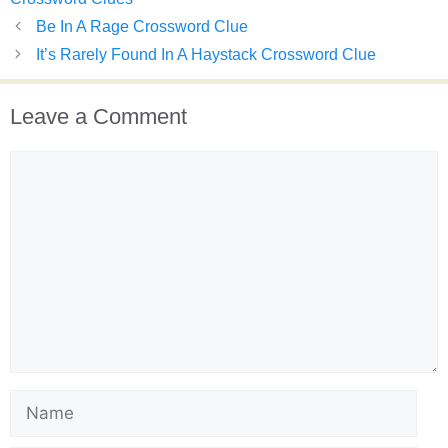
Be In A Rage Crossword Clue
It’s Rarely Found In A Haystack Crossword Clue
Leave a Comment
Comment
Name