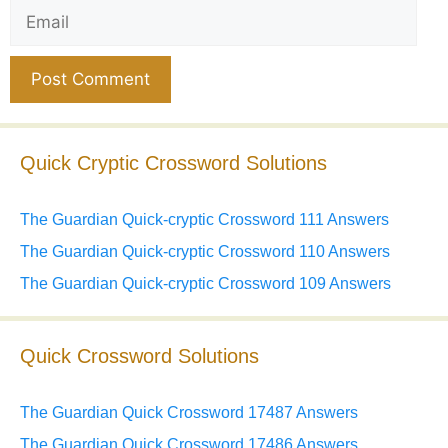
Email
Website
Quick Cryptic Crossword Solutions
The Guardian Quick-cryptic Crossword 111 Answers
The Guardian Quick-cryptic Crossword 110 Answers
The Guardian Quick-cryptic Crossword 109 Answers
Quick Crossword Solutions
The Guardian Quick Crossword 17487 Answers
The Guardian Quick Crossword 17486 Answers