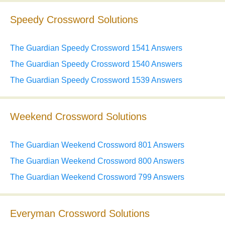
Speedy Crossword Solutions
The Guardian Speedy Crossword 1541 Answers
The Guardian Speedy Crossword 1540 Answers
The Guardian Speedy Crossword 1539 Answers
Weekend Crossword Solutions
The Guardian Weekend Crossword 801 Answers
The Guardian Weekend Crossword 800 Answers
The Guardian Weekend Crossword 799 Answers
Everyman Crossword Solutions