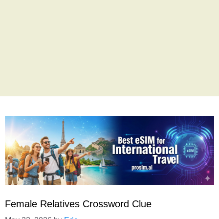
Female Relatives Crossword Clue