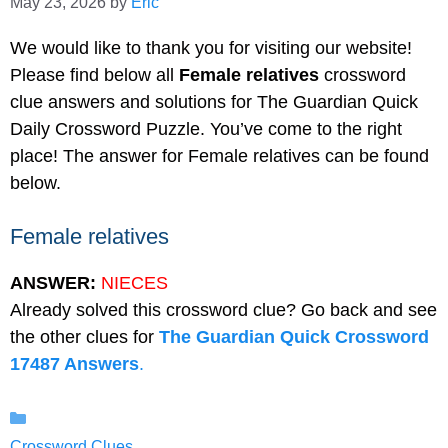
May 23, 2026
by
Eric
We would like to thank you for visiting our website!
Please find below all
Female relatives
crossword
clue answers and solutions for The Guardian Quick
Daily Crossword Puzzle. You’ve come to the right
place! The answer for Female relatives can be found
below.
Female relatives
ANSWER:
NIECES
Already solved this crossword clue? Go back and see
the other clues for
The Guardian Quick Crossword
17487 Answers
.
Categories
Crossword Clues