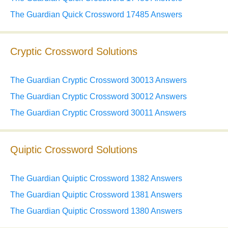
The Guardian Quick Crossword 17485 Answers
Cryptic Crossword Solutions
The Guardian Cryptic Crossword 30013 Answers
The Guardian Cryptic Crossword 30012 Answers
The Guardian Cryptic Crossword 30011 Answers
Quiptic Crossword Solutions
The Guardian Quiptic Crossword 1382 Answers
The Guardian Quiptic Crossword 1381 Answers
The Guardian Quiptic Crossword 1380 Answers