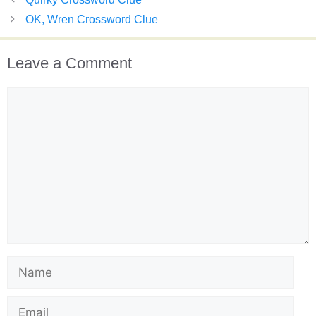
OK, Wren Crossword Clue
Leave a Comment
Comment
Name
Email