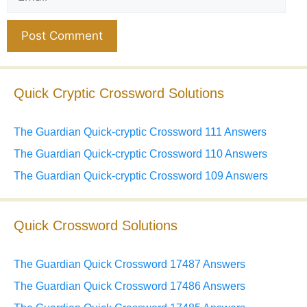
Website
Quick Cryptic Crossword Solutions
The Guardian Quick-cryptic Crossword 111 Answers
The Guardian Quick-cryptic Crossword 110 Answers
The Guardian Quick-cryptic Crossword 109 Answers
Quick Crossword Solutions
The Guardian Quick Crossword 17487 Answers
The Guardian Quick Crossword 17486 Answers