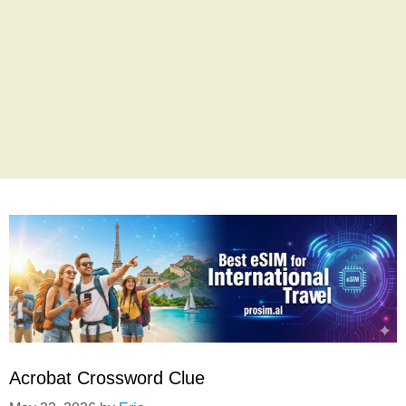
Acrobat Crossword Clue