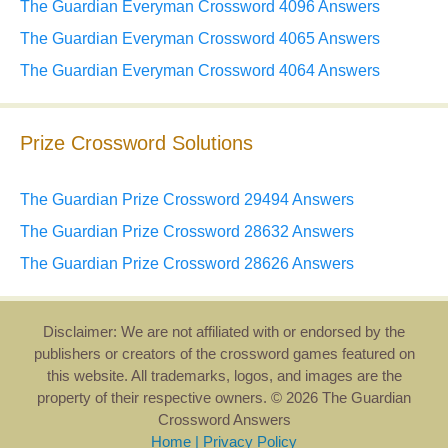
The Guardian Everyman Crossword 4096 Answers
The Guardian Everyman Crossword 4065 Answers
The Guardian Everyman Crossword 4064 Answers
Prize Crossword Solutions
The Guardian Prize Crossword 29494 Answers
The Guardian Prize Crossword 28632 Answers
The Guardian Prize Crossword 28626 Answers
Disclaimer: We are not affiliated with or endorsed by the
publishers or creators of the crossword games featured on
this website. All trademarks, logos, and images are the
property of their respective owners. © 2026 The Guardian
Crossword Answers
Home
|
Privacy Policy