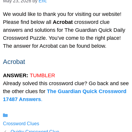
May 23, 2026
by
Eric
We would like to thank you for visiting our website!
Please find below all
Acrobat
crossword clue
answers and solutions for The Guardian Quick Daily
Crossword Puzzle. You’ve come to the right place!
The answer for Acrobat can be found below.
Acrobat
ANSWER:
TUMBLER
Already solved this crossword clue? Go back and see
the other clues for
The Guardian Quick Crossword
17487 Answers
.
Categories
Crossword Clues
Quirky Crossword Clue