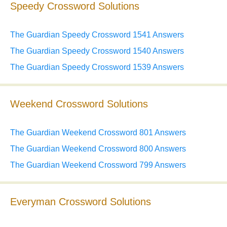
Speedy Crossword Solutions
The Guardian Speedy Crossword 1541 Answers
The Guardian Speedy Crossword 1540 Answers
The Guardian Speedy Crossword 1539 Answers
Weekend Crossword Solutions
The Guardian Weekend Crossword 801 Answers
The Guardian Weekend Crossword 800 Answers
The Guardian Weekend Crossword 799 Answers
Everyman Crossword Solutions