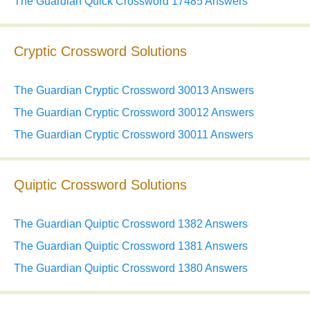
The Guardian Quick Crossword 17485 Answers
Cryptic Crossword Solutions
The Guardian Cryptic Crossword 30013 Answers
The Guardian Cryptic Crossword 30012 Answers
The Guardian Cryptic Crossword 30011 Answers
Quiptic Crossword Solutions
The Guardian Quiptic Crossword 1382 Answers
The Guardian Quiptic Crossword 1381 Answers
The Guardian Quiptic Crossword 1380 Answers