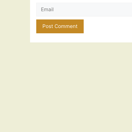
Email
Website