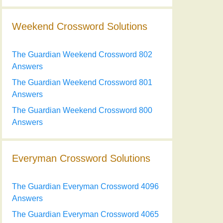
Weekend Crossword Solutions
The Guardian Weekend Crossword 802
Answers
The Guardian Weekend Crossword 801
Answers
The Guardian Weekend Crossword 800
Answers
Everyman Crossword Solutions
The Guardian Everyman Crossword 4096
Answers
The Guardian Everyman Crossword 4065