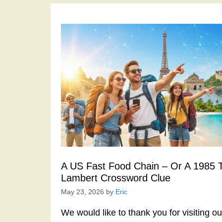
A US Fast Food Chain – Or A 1985 Thr
Lambert Crossword Clue
May 23, 2026
by
Eric
We would like to thank you for visiting o