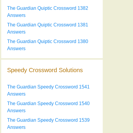
The Guardian Quiptic Crossword 1382
Answers
The Guardian Quiptic Crossword 1381
Answers
The Guardian Quiptic Crossword 1380
Answers
Speedy Crossword Solutions
The Guardian Speedy Crossword 1541
Answers
The Guardian Speedy Crossword 1540
Answers
The Guardian Speedy Crossword 1539
Answers