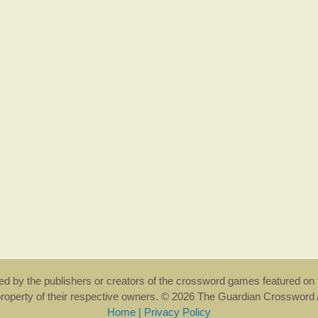
rsed by the publishers or creators of the crossword games featured on 
property of their respective owners. © 2026 The Guardian Crosswor
Home
|
Privacy Policy