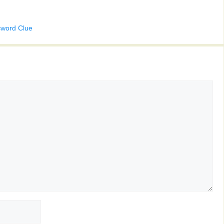
sword Clue