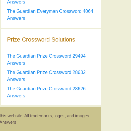
Answers
The Guardian Everyman Crossword 4064
Answers
Prize Crossword Solutions
The Guardian Prize Crossword 29494
Answers
The Guardian Prize Crossword 28632
Answers
The Guardian Prize Crossword 28626
Answers
this website. All trademarks, logos, and images
d Answers