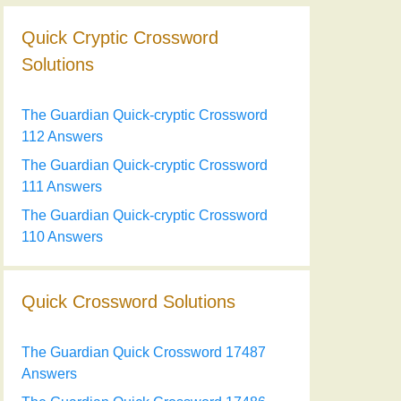
Quick Cryptic Crossword
Solutions
The Guardian Quick-cryptic Crossword
112 Answers
The Guardian Quick-cryptic Crossword
111 Answers
The Guardian Quick-cryptic Crossword
110 Answers
Quick Crossword Solutions
The Guardian Quick Crossword 17487
Answers