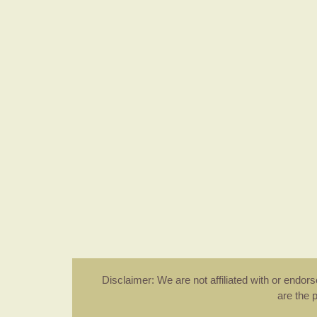
Disclaimer: We are not affiliated with or endo
are the 