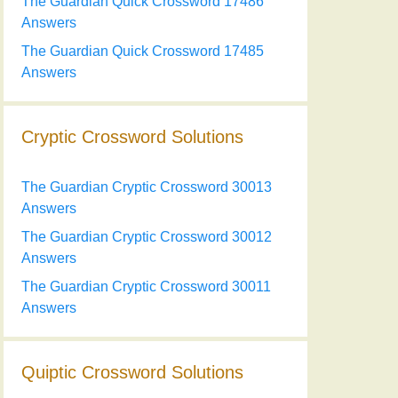
The Guardian Quick Crossword 17486
Answers
The Guardian Quick Crossword 17485
Answers
Cryptic Crossword Solutions
The Guardian Cryptic Crossword 30013
Answers
The Guardian Cryptic Crossword 30012
Answers
The Guardian Cryptic Crossword 30011
Answers
Quiptic Crossword Solutions