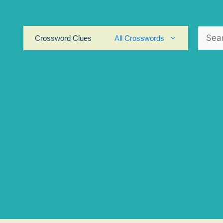
Search
Crossword Clues
All Crosswords
for: