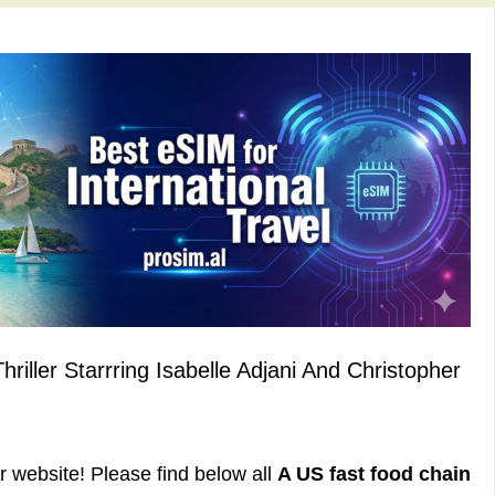
iller Starrring Isabelle Adjani And Christopher
ur website! Please find below all
A US fast food chain