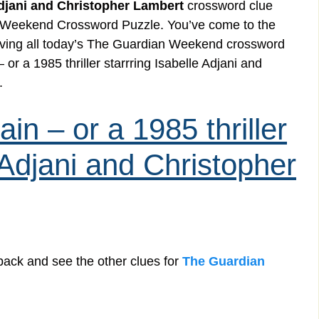
 Adjani and Christopher Lambert
crossword clue
n Weekend Crossword Puzzle. You’ve come to the
 solving all today’s The Guardian Weekend crossword
or a 1985 thriller starrring Isabelle Adjani and
.
in – or a 1985 thriller
e Adjani and Christopher
back and see the other clues for
The Guardian