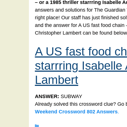
– or a 1985 thriller starrring Isabelle
answers and solutions for The Guardia
right place! Our staff has just finished
and the answer for A US fast food chain – 
Christopher Lambert can be found below
A US fast food cha
starrring Isabell
Lambert
ANSWER:
SUBWAY
Already solved this crossword clue? Go 
Weekend Crossword 802 Answers
.
Categories