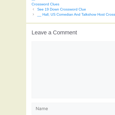
Crossword Clues
See 19 Down Crossword Clue
__ Hall, US Comedian And Talkshow Host Cros
Leave a Comment
Comment
Name