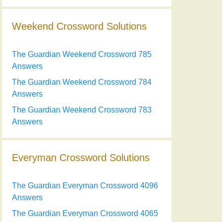
Weekend Crossword Solutions
The Guardian Weekend Crossword 785
Answers
The Guardian Weekend Crossword 784
Answers
The Guardian Weekend Crossword 783
Answers
Everyman Crossword Solutions
The Guardian Everyman Crossword 4096
Answers
The Guardian Everyman Crossword 4065