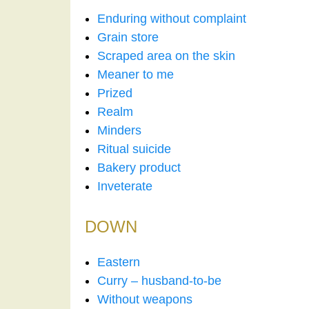
Enduring without complaint
Grain store
Scraped area on the skin
Meaner to me
Prized
Realm
Minders
Ritual suicide
Bakery product
Inveterate
DOWN
Eastern
Curry – husband-to-be
Without weapons