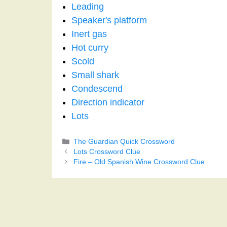
Leading
Speaker's platform
Inert gas
Hot curry
Scold
Small shark
Condescend
Direction indicator
Lots
Categories
The Guardian Quick Crossword
Lots Crossword Clue
Fire – Old Spanish Wine Crossword Clue