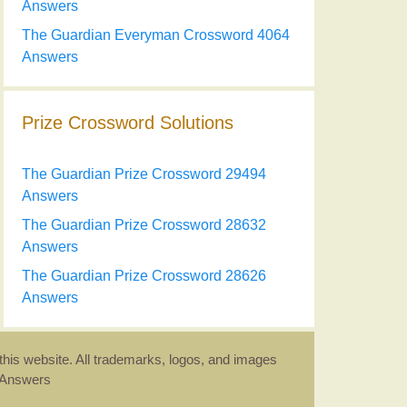
Answers
The Guardian Everyman Crossword 4064
Answers
Prize Crossword Solutions
The Guardian Prize Crossword 29494
Answers
The Guardian Prize Crossword 28632
Answers
The Guardian Prize Crossword 28626
Answers
this website. All trademarks, logos, and images
d Answers