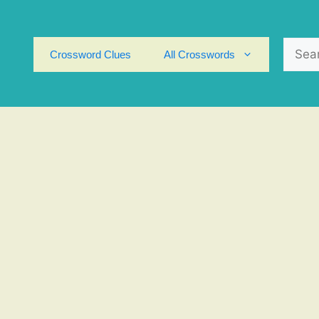
Search
Crossword Clues
All Crosswords
for: