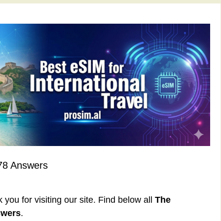
78 Answers
ou for visiting our site. Find below all
The
swers
.