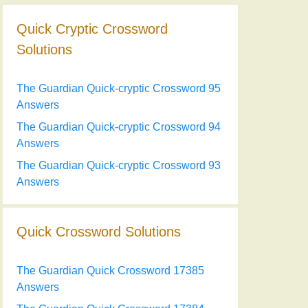
Quick Cryptic Crossword
Solutions
The Guardian Quick-cryptic Crossword 95
Answers
The Guardian Quick-cryptic Crossword 94
Answers
The Guardian Quick-cryptic Crossword 93
Answers
Quick Crossword Solutions
The Guardian Quick Crossword 17385
Answers