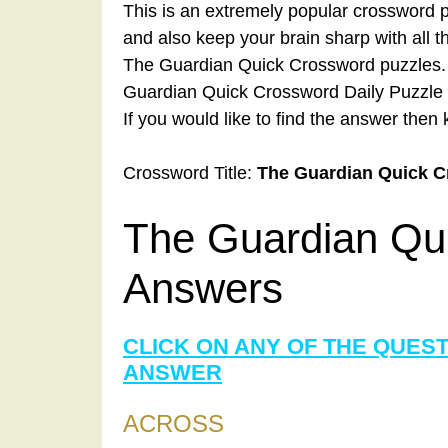
This is an extremely popular crossword p
and also keep your brain sharp with all 
The Guardian Quick Crossword puzzles. A
Guardian Quick Crossword Daily Puzzle 
If you would like to find the answer then 
Crossword Title:
The Guardian Quick 
The Guardian Qu
Answers
CLICK ON ANY OF THE QUES
ANSWER
ACROSS