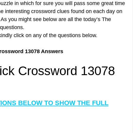
uzzle in which for sure you will pass some great time
the interesting crossword clues found on each day on
s you might see below are all the today’s The
questions.
kindly click on any of the questions below.
Crossword 13078 Answers
ick Crossword 13078
TIONS BELOW TO SHOW THE FULL