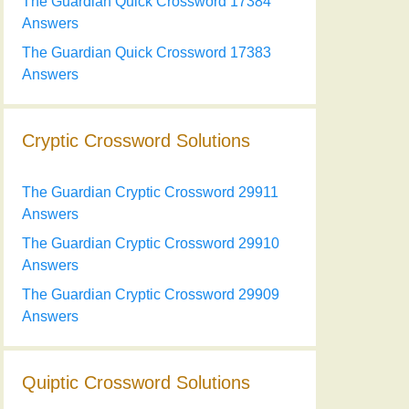
The Guardian Quick Crossword 17384
Answers
The Guardian Quick Crossword 17383
Answers
Cryptic Crossword Solutions
The Guardian Cryptic Crossword 29911
Answers
The Guardian Cryptic Crossword 29910
Answers
The Guardian Cryptic Crossword 29909
Answers
Quiptic Crossword Solutions