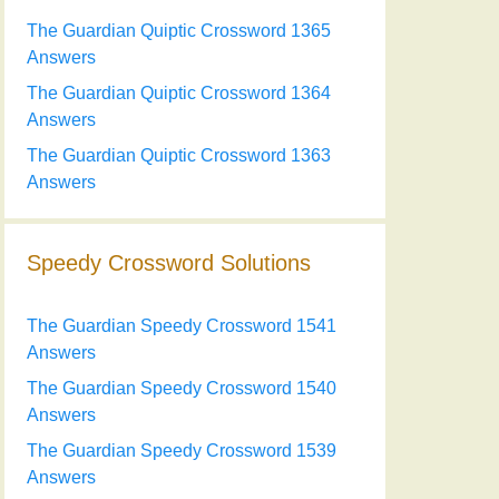
The Guardian Quiptic Crossword 1365
Answers
The Guardian Quiptic Crossword 1364
Answers
The Guardian Quiptic Crossword 1363
Answers
Speedy Crossword Solutions
The Guardian Speedy Crossword 1541
Answers
The Guardian Speedy Crossword 1540
Answers
The Guardian Speedy Crossword 1539
Answers