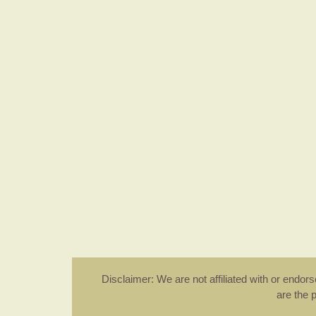
Disclaimer: We are not affiliated with or endo
are the 