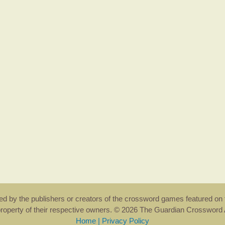
rsed by the publishers or creators of the crossword games featured on 
property of their respective owners. © 2026 The Guardian Crosswor
Home
|
Privacy Policy