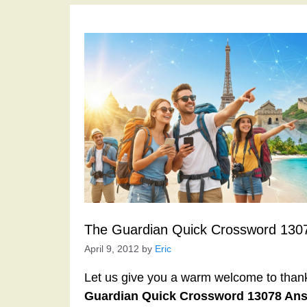
The Guardian Quick Crossword 130
April 9, 2012
by
Eric
Let us give you a warm welcome to thank y
Guardian Quick Crossword 13078 An