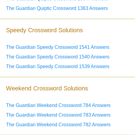
The Guardian Quiptic Crossword 1363 Answers
Speedy Crossword Solutions
The Guardian Speedy Crossword 1541 Answers
The Guardian Speedy Crossword 1540 Answers
The Guardian Speedy Crossword 1539 Answers
Weekend Crossword Solutions
The Guardian Weekend Crossword 784 Answers
The Guardian Weekend Crossword 783 Answers
The Guardian Weekend Crossword 782 Answers