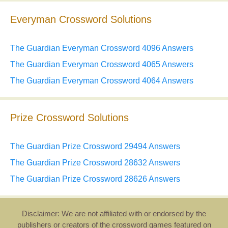
Everyman Crossword Solutions
The Guardian Everyman Crossword 4096 Answers
The Guardian Everyman Crossword 4065 Answers
The Guardian Everyman Crossword 4064 Answers
Prize Crossword Solutions
The Guardian Prize Crossword 29494 Answers
The Guardian Prize Crossword 28632 Answers
The Guardian Prize Crossword 28626 Answers
Disclaimer: We are not affiliated with or endorsed by the
publishers or creators of the crossword games featured on