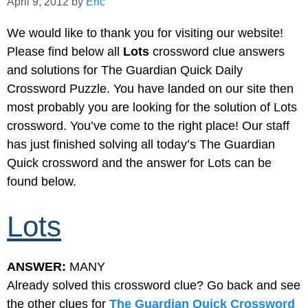
April 9, 2012
by
Eric
We would like to thank you for visiting our website!
Please find below all
Lots
crossword clue answers
and solutions for The Guardian Quick Daily
Crossword Puzzle. You have landed on our site then
most probably you are looking for the solution of Lots
crossword. You’ve come to the right place! Our staff
has just finished solving all today’s The Guardian
Quick crossword and the answer for Lots can be
found below.
Lots
ANSWER:
MANY
Already solved this crossword clue? Go back and see
the other clues for
The Guardian Quick Crossword