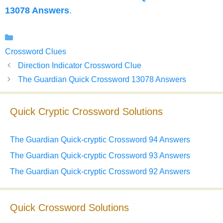
13078 Answers
.
Categories
Crossword Clues
Direction Indicator Crossword Clue
The Guardian Quick Crossword 13078 Answers
Quick Cryptic Crossword Solutions
The Guardian Quick-cryptic Crossword 94 Answers
The Guardian Quick-cryptic Crossword 93 Answers
The Guardian Quick-cryptic Crossword 92 Answers
Quick Crossword Solutions