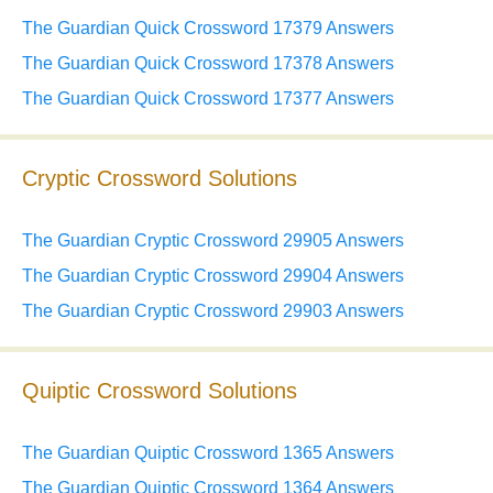
The Guardian Quick Crossword 17379 Answers
The Guardian Quick Crossword 17378 Answers
The Guardian Quick Crossword 17377 Answers
Cryptic Crossword Solutions
The Guardian Cryptic Crossword 29905 Answers
The Guardian Cryptic Crossword 29904 Answers
The Guardian Cryptic Crossword 29903 Answers
Quiptic Crossword Solutions
The Guardian Quiptic Crossword 1365 Answers
The Guardian Quiptic Crossword 1364 Answers