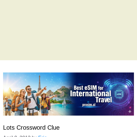
Lots Crossword Clue