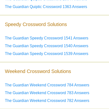
The Guardian Quiptic Crossword 1363 Answers
Speedy Crossword Solutions
The Guardian Speedy Crossword 1541 Answers
The Guardian Speedy Crossword 1540 Answers
The Guardian Speedy Crossword 1539 Answers
Weekend Crossword Solutions
The Guardian Weekend Crossword 784 Answers
The Guardian Weekend Crossword 783 Answers
The Guardian Weekend Crossword 782 Answers