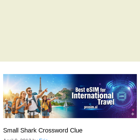
Small Shark Crossword Clue