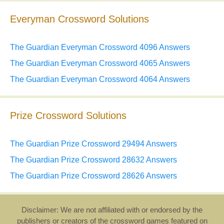
Everyman Crossword Solutions
The Guardian Everyman Crossword 4096 Answers
The Guardian Everyman Crossword 4065 Answers
The Guardian Everyman Crossword 4064 Answers
Prize Crossword Solutions
The Guardian Prize Crossword 29494 Answers
The Guardian Prize Crossword 28632 Answers
The Guardian Prize Crossword 28626 Answers
Disclaimer: We are not affiliated with or endorsed by the
publishers or creators of the crossword games featured on