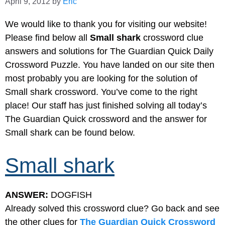
April 9, 2012
by
Eric
We would like to thank you for visiting our website!
Please find below all
Small shark
crossword clue
answers and solutions for The Guardian Quick Daily
Crossword Puzzle. You have landed on our site then
most probably you are looking for the solution of
Small shark crossword. You’ve come to the right
place! Our staff has just finished solving all today’s
The Guardian Quick crossword and the answer for
Small shark can be found below.
Small shark
ANSWER:
DOGFISH
Already solved this crossword clue? Go back and see
the other clues for
The Guardian Quick Crossword