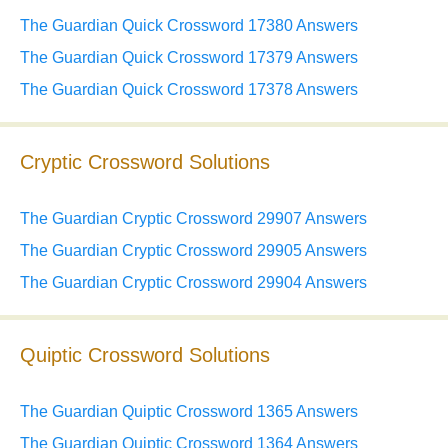
The Guardian Quick Crossword 17380 Answers
The Guardian Quick Crossword 17379 Answers
The Guardian Quick Crossword 17378 Answers
Cryptic Crossword Solutions
The Guardian Cryptic Crossword 29907 Answers
The Guardian Cryptic Crossword 29905 Answers
The Guardian Cryptic Crossword 29904 Answers
Quiptic Crossword Solutions
The Guardian Quiptic Crossword 1365 Answers
The Guardian Quiptic Crossword 1364 Answers