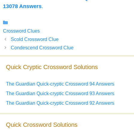
13078 Answers
.
Categories
Crossword Clues
Scold Crossword Clue
Condescend Crossword Clue
Quick Cryptic Crossword Solutions
The Guardian Quick-cryptic Crossword 94 Answers
The Guardian Quick-cryptic Crossword 93 Answers
The Guardian Quick-cryptic Crossword 92 Answers
Quick Crossword Solutions