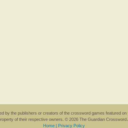
rsed by the publishers or creators of the crossword games featured on 
property of their respective owners. © 2026 The Guardian Crosswor
Home
|
Privacy Policy