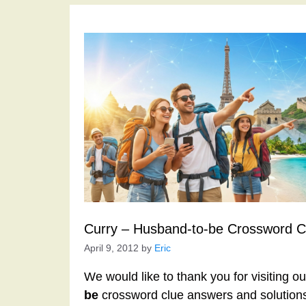
Curry – Husband-to-be Crossword C
April 9, 2012
by
Eric
We would like to thank you for visiting o
be
crossword clue answers and solutions