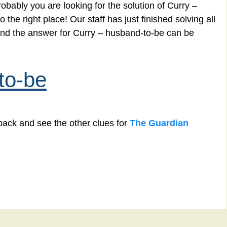
obably you are looking for the solution of Curry –
he right place! Our staff has just finished solving all
nd the answer for Curry – husband-to-be can be
to-be
back and see the other clues for
The Guardian