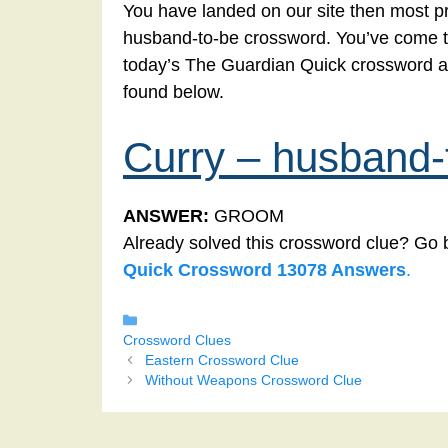
You have landed on our site then most pr
husband-to-be crossword. You’ve come to t
today’s The Guardian Quick crossword a
found below.
Curry – husband-
ANSWER:
GROOM
Already solved this crossword clue? Go 
Quick Crossword 13078 Answers
.
Categories
Crossword Clues
Eastern Crossword Clue
Without Weapons Crossword Clue