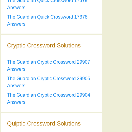
The Guardian Quick Crossword 17379
Answers
The Guardian Quick Crossword 17378
Answers
Cryptic Crossword Solutions
The Guardian Cryptic Crossword 29907
Answers
The Guardian Cryptic Crossword 29905
Answers
The Guardian Cryptic Crossword 29904
Answers
Quiptic Crossword Solutions