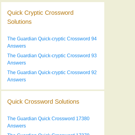
Quick Cryptic Crossword
Solutions
The Guardian Quick-cryptic Crossword 94
Answers
The Guardian Quick-cryptic Crossword 93
Answers
The Guardian Quick-cryptic Crossword 92
Answers
Quick Crossword Solutions
The Guardian Quick Crossword 17380
Answers