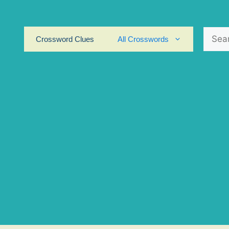
Search
Crossword Clues
All Crosswords
for: