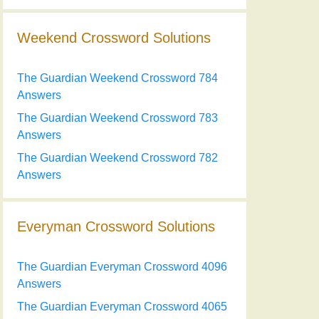
Weekend Crossword Solutions
The Guardian Weekend Crossword 784
Answers
The Guardian Weekend Crossword 783
Answers
The Guardian Weekend Crossword 782
Answers
Everyman Crossword Solutions
The Guardian Everyman Crossword 4096
Answers
The Guardian Everyman Crossword 4065