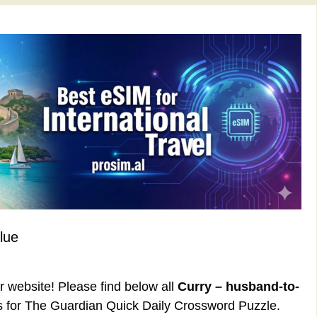
lue
ur website! Please find below all
Curry – husband-to-
 for The Guardian Quick Daily Crossword Puzzle.