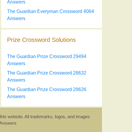
Answers
The Guardian Everyman Crossword 4064
Answers
Prize Crossword Solutions
The Guardian Prize Crossword 29494
Answers
The Guardian Prize Crossword 28632
Answers
The Guardian Prize Crossword 28626
Answers
this website. All trademarks, logos, and images
d Answers