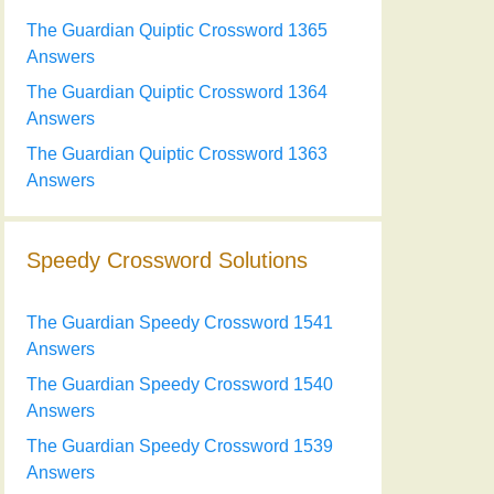
The Guardian Quiptic Crossword 1365
Answers
The Guardian Quiptic Crossword 1364
Answers
The Guardian Quiptic Crossword 1363
Answers
Speedy Crossword Solutions
The Guardian Speedy Crossword 1541
Answers
The Guardian Speedy Crossword 1540
Answers
The Guardian Speedy Crossword 1539
Answers