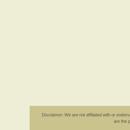
Disclaimer: We are not affiliated with or endo
are the 