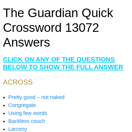
The Guardian Quick
Crossword 13072
Answers
CLICK ON ANY OF THE QUESTIONS
BELOW TO SHOW THE FULL ANSWER
ACROSS
Pretty good – not naked
Congregate
Using few words
Backless couch
Larceny