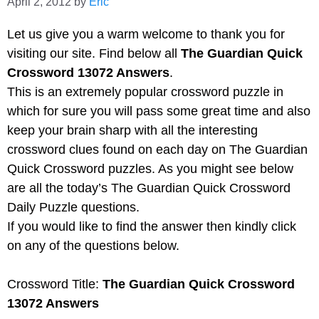
April 2, 2012
by
Eric
Let us give you a warm welcome to thank you for
visiting our site. Find below all
The Guardian Quick
Crossword 13072 Answers
.
This is an extremely popular crossword puzzle in
which for sure you will pass some great time and also
keep your brain sharp with all the interesting
crossword clues found on each day on The Guardian
Quick Crossword puzzles. As you might see below
are all the today’s The Guardian Quick Crossword
Daily Puzzle questions.
If you would like to find the answer then kindly click
on any of the questions below.
Crossword Title:
The Guardian Quick Crossword
13072 Answers