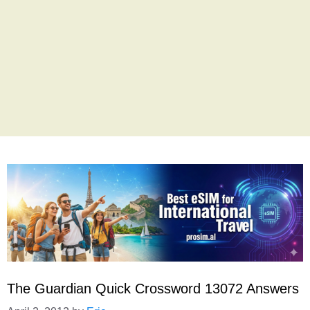
The Guardian Quick Crossword 13072 Answers