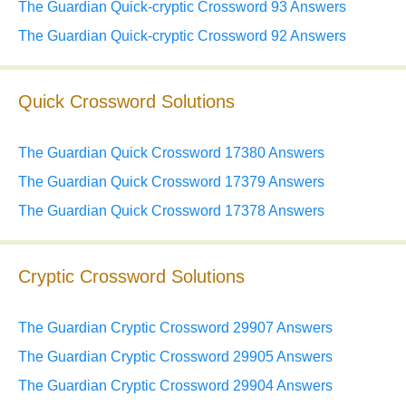
The Guardian Quick-cryptic Crossword 93 Answers
The Guardian Quick-cryptic Crossword 92 Answers
Quick Crossword Solutions
The Guardian Quick Crossword 17380 Answers
The Guardian Quick Crossword 17379 Answers
The Guardian Quick Crossword 17378 Answers
Cryptic Crossword Solutions
The Guardian Cryptic Crossword 29907 Answers
The Guardian Cryptic Crossword 29905 Answers
The Guardian Cryptic Crossword 29904 Answers