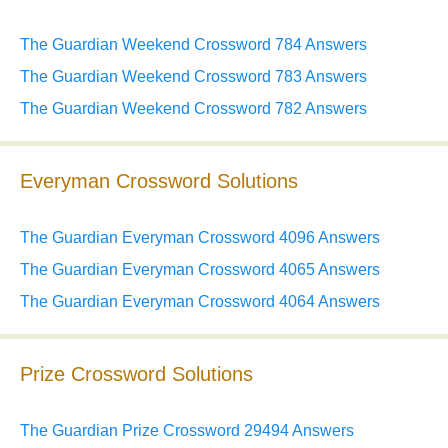
The Guardian Weekend Crossword 784 Answers
The Guardian Weekend Crossword 783 Answers
The Guardian Weekend Crossword 782 Answers
Everyman Crossword Solutions
The Guardian Everyman Crossword 4096 Answers
The Guardian Everyman Crossword 4065 Answers
The Guardian Everyman Crossword 4064 Answers
Prize Crossword Solutions
The Guardian Prize Crossword 29494 Answers