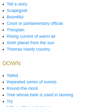
Tell a story
Scapegoat
Bountiful
Court or parliamentary official
Thespian
Rising current of warm air
Sixth planet from the sun
Thomas Hardy country
DOWN
Tailed
Repeated series of events
Round-the-clock
Tree whose bark is used in tanning
Try