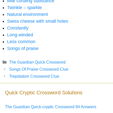
Milk curdling substance
Twinkle – sparkle
Natural environment
Swiss cheese with small holes
Constantly
Long-winded
Less common
Songs of praise
Categories
The Guardian Quick Crossword
Songs Of Praise Crossword Clue
Trepidation Crossword Clue
Quick Cryptic Crossword Solutions
The Guardian Quick-cryptic Crossword 94 Answers