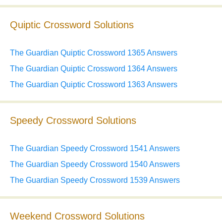
Quiptic Crossword Solutions
The Guardian Quiptic Crossword 1365 Answers
The Guardian Quiptic Crossword 1364 Answers
The Guardian Quiptic Crossword 1363 Answers
Speedy Crossword Solutions
The Guardian Speedy Crossword 1541 Answers
The Guardian Speedy Crossword 1540 Answers
The Guardian Speedy Crossword 1539 Answers
Weekend Crossword Solutions