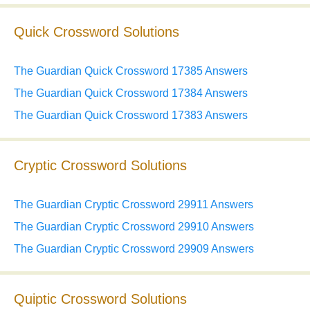
Quick Crossword Solutions
The Guardian Quick Crossword 17385 Answers
The Guardian Quick Crossword 17384 Answers
The Guardian Quick Crossword 17383 Answers
Cryptic Crossword Solutions
The Guardian Cryptic Crossword 29911 Answers
The Guardian Cryptic Crossword 29910 Answers
The Guardian Cryptic Crossword 29909 Answers
Quiptic Crossword Solutions