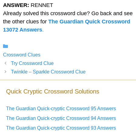
ANSWER:
RENNET
Already solved this crossword clue? Go back and see
the other clues for
The Guardian Quick Crossword
13072 Answers
.
Categories
Crossword Clues
Try Crossword Clue
Twinkle – Sparkle Crossword Clue
Quick Cryptic Crossword Solutions
The Guardian Quick-cryptic Crossword 95 Answers
The Guardian Quick-cryptic Crossword 94 Answers
The Guardian Quick-cryptic Crossword 93 Answers