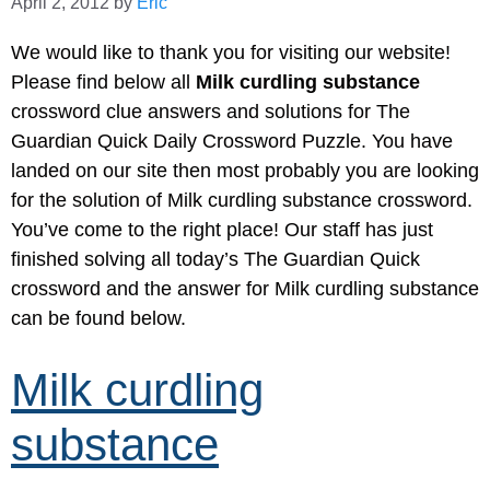
April 2, 2012
by
Eric
We would like to thank you for visiting our website!
Please find below all
Milk curdling substance
crossword clue answers and solutions for The
Guardian Quick Daily Crossword Puzzle. You have
landed on our site then most probably you are looking
for the solution of Milk curdling substance crossword.
You’ve come to the right place! Our staff has just
finished solving all today’s The Guardian Quick
crossword and the answer for Milk curdling substance
can be found below.
Milk curdling
substance