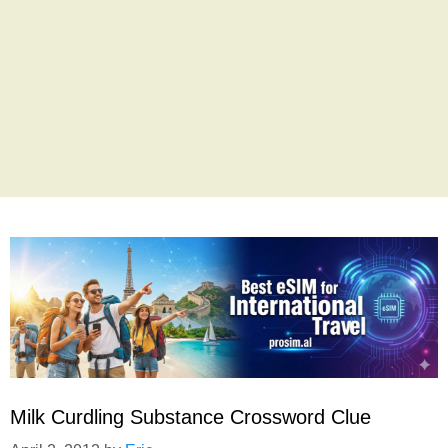
Milk Curdling Substance Crossword Clue