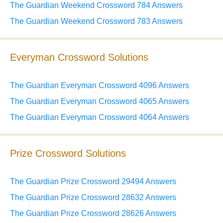
The Guardian Weekend Crossword 784 Answers
The Guardian Weekend Crossword 783 Answers
Everyman Crossword Solutions
The Guardian Everyman Crossword 4096 Answers
The Guardian Everyman Crossword 4065 Answers
The Guardian Everyman Crossword 4064 Answers
Prize Crossword Solutions
The Guardian Prize Crossword 29494 Answers
The Guardian Prize Crossword 28632 Answers
The Guardian Prize Crossword 28626 Answers