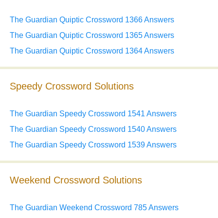
The Guardian Quiptic Crossword 1366 Answers
The Guardian Quiptic Crossword 1365 Answers
The Guardian Quiptic Crossword 1364 Answers
Speedy Crossword Solutions
The Guardian Speedy Crossword 1541 Answers
The Guardian Speedy Crossword 1540 Answers
The Guardian Speedy Crossword 1539 Answers
Weekend Crossword Solutions
The Guardian Weekend Crossword 785 Answers