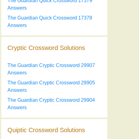
The Guardian Quick Crossword 17379
Answers
The Guardian Quick Crossword 17378
Answers
Cryptic Crossword Solutions
The Guardian Cryptic Crossword 29907
Answers
The Guardian Cryptic Crossword 29905
Answers
The Guardian Cryptic Crossword 29904
Answers
Quiptic Crossword Solutions