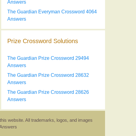
Answers
The Guardian Everyman Crossword 4064
Answers
Prize Crossword Solutions
The Guardian Prize Crossword 29494
Answers
The Guardian Prize Crossword 28632
Answers
The Guardian Prize Crossword 28626
Answers
this website. All trademarks, logos, and images
d Answers