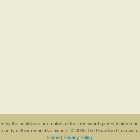
rsed by the publishers or creators of the crossword games featured on 
property of their respective owners. © 2026 The Guardian Crosswor
Home
|
Privacy Policy