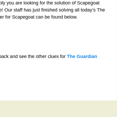
ly you are looking for the solution of Scapegoat
 Our staff has just finished solving all today’s The
r for Scapegoat can be found below.
back and see the other clues for
The Guardian