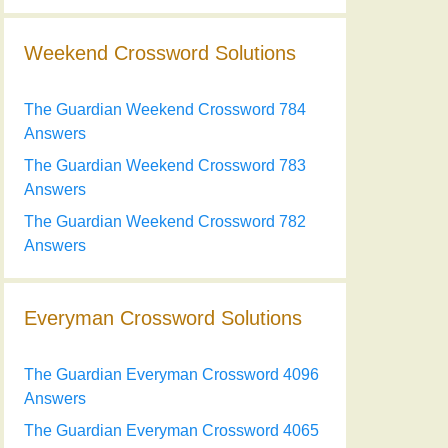
Weekend Crossword Solutions
The Guardian Weekend Crossword 784
Answers
The Guardian Weekend Crossword 783
Answers
The Guardian Weekend Crossword 782
Answers
Everyman Crossword Solutions
The Guardian Everyman Crossword 4096
Answers
The Guardian Everyman Crossword 4065