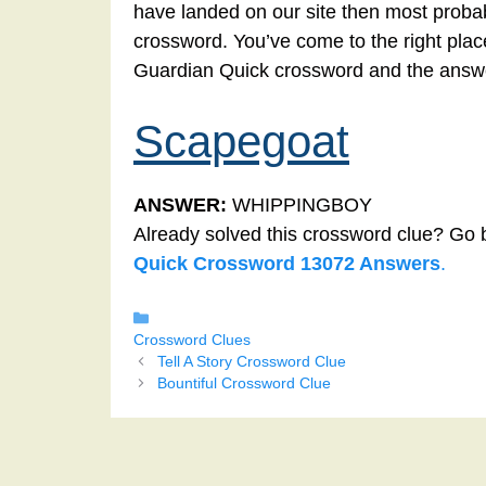
have landed on our site then most probab
crossword. You’ve come to the right place!
Guardian Quick crossword and the answe
Scapegoat
ANSWER:
WHIPPINGBOY
Already solved this crossword clue? Go 
Quick Crossword 13072 Answers
.
Categories
Crossword Clues
Tell A Story Crossword Clue
Bountiful Crossword Clue