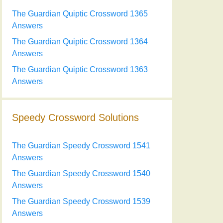
The Guardian Quiptic Crossword 1365
Answers
The Guardian Quiptic Crossword 1364
Answers
The Guardian Quiptic Crossword 1363
Answers
Speedy Crossword Solutions
The Guardian Speedy Crossword 1541
Answers
The Guardian Speedy Crossword 1540
Answers
The Guardian Speedy Crossword 1539
Answers