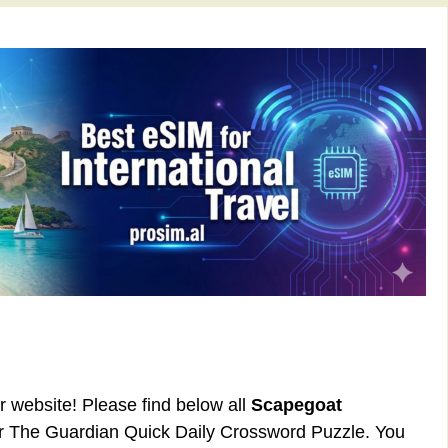
ur website! Please find below all
Scapegoat
or The Guardian Quick Daily Crossword Puzzle. You