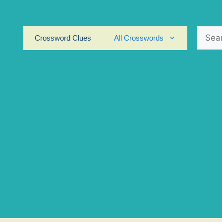
Search
Crossword Clues
All Crosswords
for: