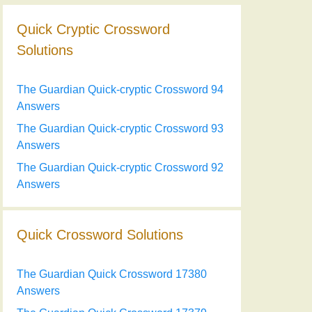
Quick Cryptic Crossword
Solutions
The Guardian Quick-cryptic Crossword 94
Answers
The Guardian Quick-cryptic Crossword 93
Answers
The Guardian Quick-cryptic Crossword 92
Answers
Quick Crossword Solutions
The Guardian Quick Crossword 17380
Answers