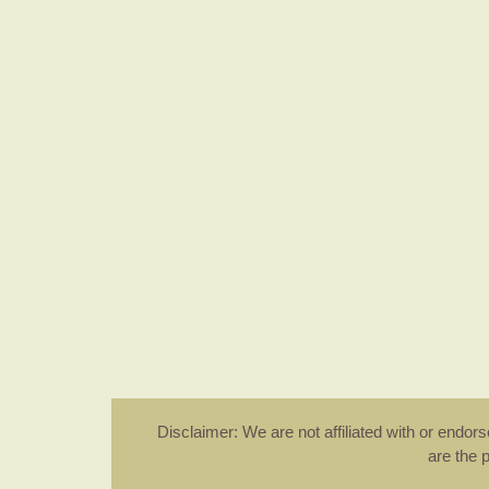
Disclaimer: We are not affiliated with or endo
are the 