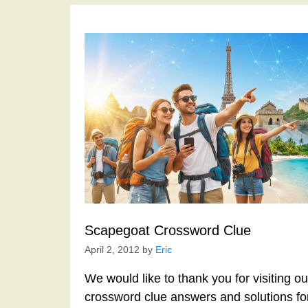
Scapegoat Crossword Clue
April 2, 2012
by
Eric
We would like to thank you for visiting o
crossword clue answers and solutions f