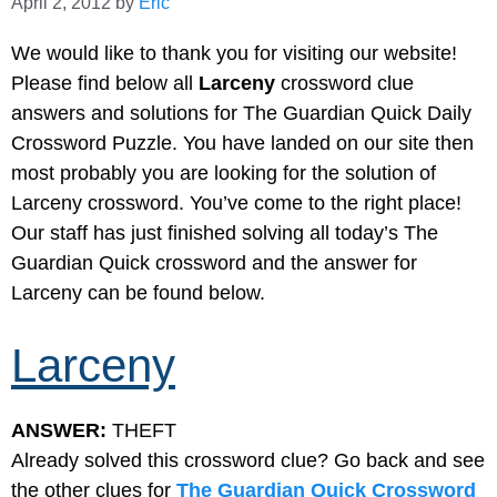
April 2, 2012
by
Eric
We would like to thank you for visiting our website!
Please find below all
Larceny
crossword clue
answers and solutions for The Guardian Quick Daily
Crossword Puzzle. You have landed on our site then
most probably you are looking for the solution of
Larceny crossword. You’ve come to the right place!
Our staff has just finished solving all today’s The
Guardian Quick crossword and the answer for
Larceny can be found below.
Larceny
ANSWER:
THEFT
Already solved this crossword clue? Go back and see
the other clues for
The Guardian Quick Crossword