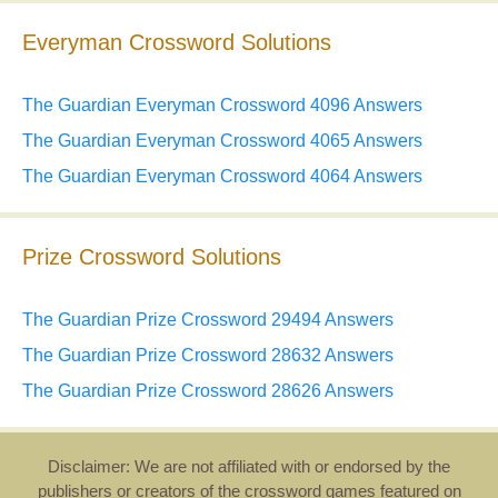
Everyman Crossword Solutions
The Guardian Everyman Crossword 4096 Answers
The Guardian Everyman Crossword 4065 Answers
The Guardian Everyman Crossword 4064 Answers
Prize Crossword Solutions
The Guardian Prize Crossword 29494 Answers
The Guardian Prize Crossword 28632 Answers
The Guardian Prize Crossword 28626 Answers
Disclaimer: We are not affiliated with or endorsed by the
publishers or creators of the crossword games featured on