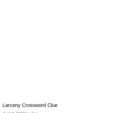
Larceny Crossword Clue