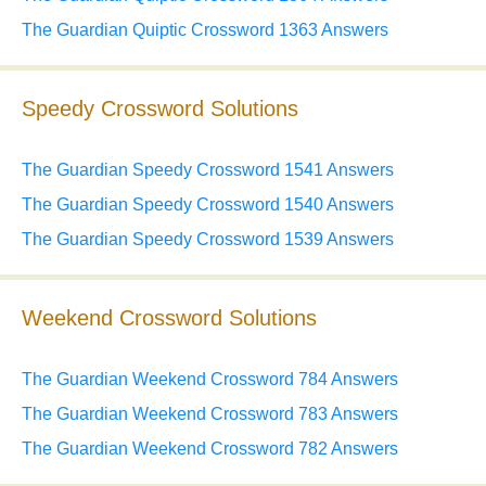
The Guardian Quiptic Crossword 1363 Answers
Speedy Crossword Solutions
The Guardian Speedy Crossword 1541 Answers
The Guardian Speedy Crossword 1540 Answers
The Guardian Speedy Crossword 1539 Answers
Weekend Crossword Solutions
The Guardian Weekend Crossword 784 Answers
The Guardian Weekend Crossword 783 Answers
The Guardian Weekend Crossword 782 Answers