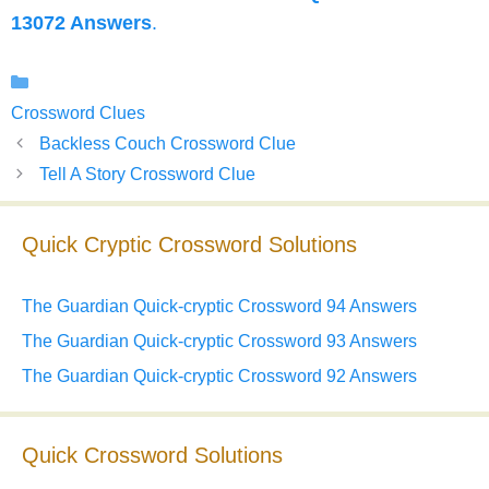
13072 Answers
.
Categories
Crossword Clues
Backless Couch Crossword Clue
Tell A Story Crossword Clue
Quick Cryptic Crossword Solutions
The Guardian Quick-cryptic Crossword 94 Answers
The Guardian Quick-cryptic Crossword 93 Answers
The Guardian Quick-cryptic Crossword 92 Answers
Quick Crossword Solutions