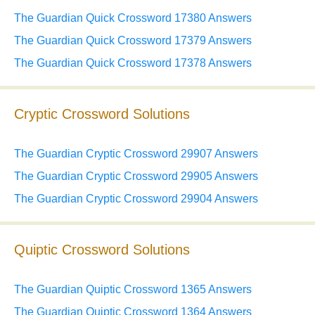
The Guardian Quick Crossword 17380 Answers
The Guardian Quick Crossword 17379 Answers
The Guardian Quick Crossword 17378 Answers
Cryptic Crossword Solutions
The Guardian Cryptic Crossword 29907 Answers
The Guardian Cryptic Crossword 29905 Answers
The Guardian Cryptic Crossword 29904 Answers
Quiptic Crossword Solutions
The Guardian Quiptic Crossword 1365 Answers
The Guardian Quiptic Crossword 1364 Answers