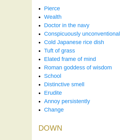
Pierce
Wealth
Doctor in the navy
Conspicuously unconventional
Cold Japanese rice dish
Tuft of grass
Elated frame of mind
Roman goddess of wisdom
School
Distinctive smell
Erudite
Annoy persistently
Change
DOWN