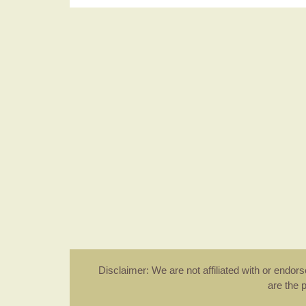
Disclaimer: We are not affiliated with or endo
are the 