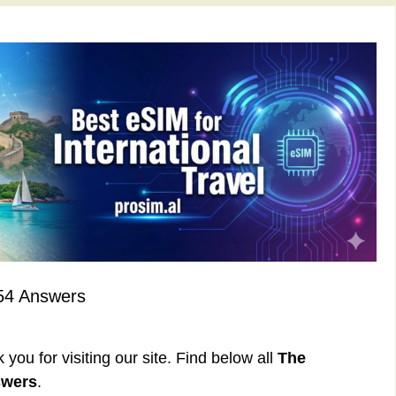
54 Answers
ou for visiting our site. Find below all
The
swers
.