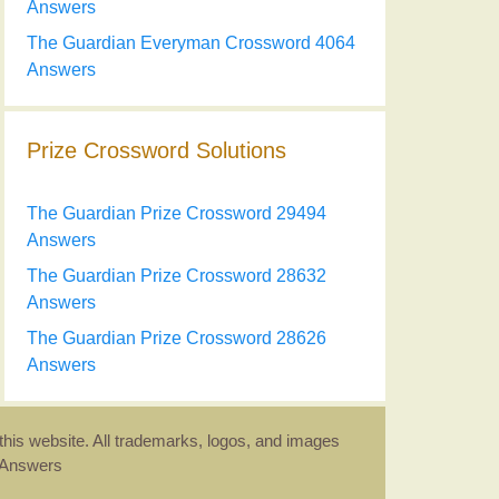
Answers
The Guardian Everyman Crossword 4064
Answers
Prize Crossword Solutions
The Guardian Prize Crossword 29494
Answers
The Guardian Prize Crossword 28632
Answers
The Guardian Prize Crossword 28626
Answers
this website. All trademarks, logos, and images
d Answers