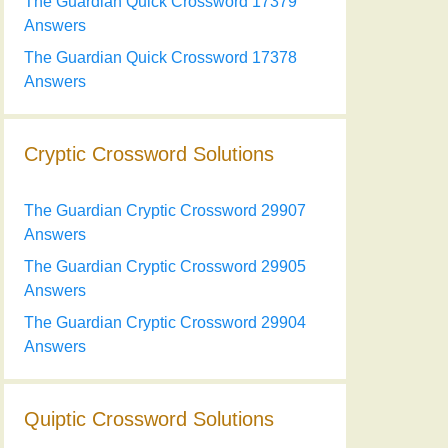
The Guardian Quick Crossword 17379
Answers
The Guardian Quick Crossword 17378
Answers
Cryptic Crossword Solutions
The Guardian Cryptic Crossword 29907
Answers
The Guardian Cryptic Crossword 29905
Answers
The Guardian Cryptic Crossword 29904
Answers
Quiptic Crossword Solutions