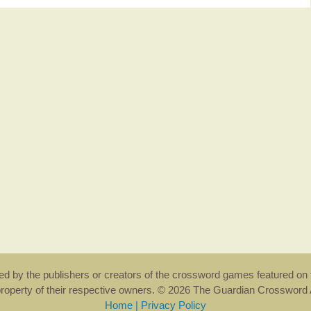
rsed by the publishers or creators of the crossword games featured on 
property of their respective owners. © 2026 The Guardian Crosswor
Home
|
Privacy Policy