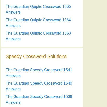
The Guardian Quiptic Crossword 1365
Answers
The Guardian Quiptic Crossword 1364
Answers
The Guardian Quiptic Crossword 1363
Answers
Speedy Crossword Solutions
The Guardian Speedy Crossword 1541
Answers
The Guardian Speedy Crossword 1540
Answers
The Guardian Speedy Crossword 1539
Answers