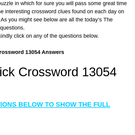
uzzle in which for sure you will pass some great time
the interesting crossword clues found on each day on
s you might see below are all the today’s The
questions.
kindly click on any of the questions below.
Crossword 13054 Answers
ick Crossword 13054
TIONS BELOW TO SHOW THE FULL