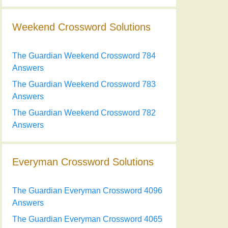
Weekend Crossword Solutions
The Guardian Weekend Crossword 784
Answers
The Guardian Weekend Crossword 783
Answers
The Guardian Weekend Crossword 782
Answers
Everyman Crossword Solutions
The Guardian Everyman Crossword 4096
Answers
The Guardian Everyman Crossword 4065