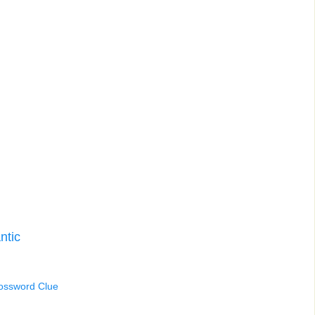
ntic
rossword Clue