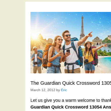
The Guardian Quick Crossword 130
March 12, 2012
by
Eric
Let us give you a warm welcome to thank y
Guardian Quick Crossword 13054 An