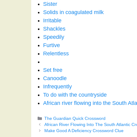
Sister
Solids in coagulated milk
Irritable
Shackles
Speedily
Furtive
Relentless
Set free
Canoodle
Infrequently
To do with the countryside
African river flowing into the South Atla
Categories
The Guardian Quick Crossword
African River Flowing Into The South Atlantic C
Make Good A Deficiency Crossword Clue