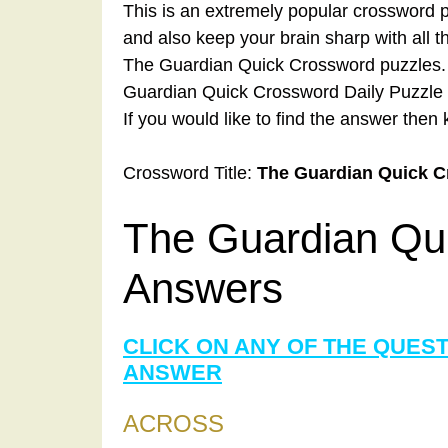
This is an extremely popular crossword p
and also keep your brain sharp with all 
The Guardian Quick Crossword puzzles. A
Guardian Quick Crossword Daily Puzzle 
If you would like to find the answer then 
Crossword Title:
The Guardian Quick 
The Guardian Qu
Answers
CLICK ON ANY OF THE QUES
ANSWER
ACROSS