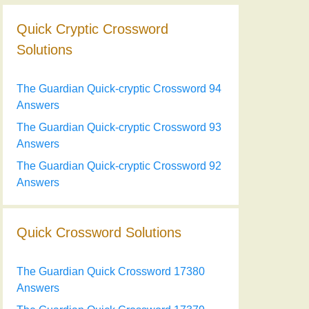
Quick Cryptic Crossword
Solutions
The Guardian Quick-cryptic Crossword 94
Answers
The Guardian Quick-cryptic Crossword 93
Answers
The Guardian Quick-cryptic Crossword 92
Answers
Quick Crossword Solutions
The Guardian Quick Crossword 17380
Answers