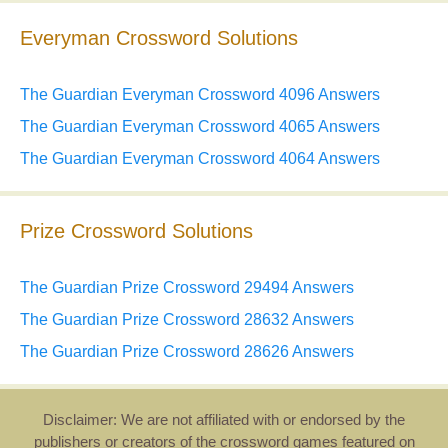
Everyman Crossword Solutions
The Guardian Everyman Crossword 4096 Answers
The Guardian Everyman Crossword 4065 Answers
The Guardian Everyman Crossword 4064 Answers
Prize Crossword Solutions
The Guardian Prize Crossword 29494 Answers
The Guardian Prize Crossword 28632 Answers
The Guardian Prize Crossword 28626 Answers
Disclaimer: We are not affiliated with or endorsed by the
publishers or creators of the crossword games featured on