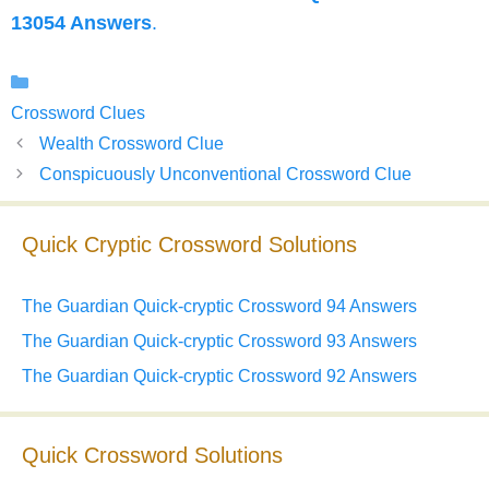
13054 Answers
.
Categories
Crossword Clues
Wealth Crossword Clue
Conspicuously Unconventional Crossword Clue
Quick Cryptic Crossword Solutions
The Guardian Quick-cryptic Crossword 94 Answers
The Guardian Quick-cryptic Crossword 93 Answers
The Guardian Quick-cryptic Crossword 92 Answers
Quick Crossword Solutions