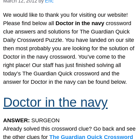
March 12, 2012
by
Eric
We would like to thank you for visiting our website!
Please find below all
Doctor in the navy
crossword
clue answers and solutions for The Guardian Quick
Daily Crossword Puzzle. You have landed on our site
then most probably you are looking for the solution of
Doctor in the navy crossword. You’ve come to the
right place! Our staff has just finished solving all
today’s The Guardian Quick crossword and the
answer for Doctor in the navy can be found below.
Doctor in the navy
ANSWER:
SURGEON
Already solved this crossword clue? Go back and see
the other clues for
The Guardian Quick Crossword