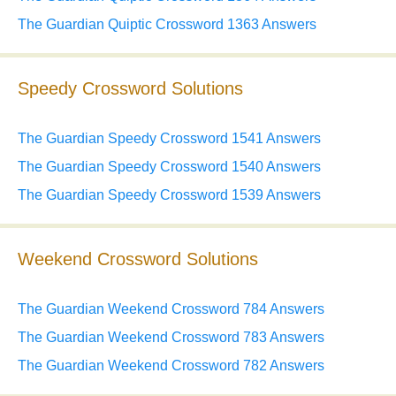
The Guardian Quiptic Crossword 1363 Answers
Speedy Crossword Solutions
The Guardian Speedy Crossword 1541 Answers
The Guardian Speedy Crossword 1540 Answers
The Guardian Speedy Crossword 1539 Answers
Weekend Crossword Solutions
The Guardian Weekend Crossword 784 Answers
The Guardian Weekend Crossword 783 Answers
The Guardian Weekend Crossword 782 Answers