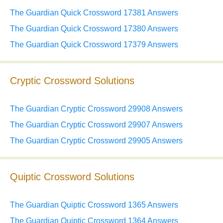
The Guardian Quick Crossword 17381 Answers
The Guardian Quick Crossword 17380 Answers
The Guardian Quick Crossword 17379 Answers
Cryptic Crossword Solutions
The Guardian Cryptic Crossword 29908 Answers
The Guardian Cryptic Crossword 29907 Answers
The Guardian Cryptic Crossword 29905 Answers
Quiptic Crossword Solutions
The Guardian Quiptic Crossword 1365 Answers
The Guardian Quiptic Crossword 1364 Answers