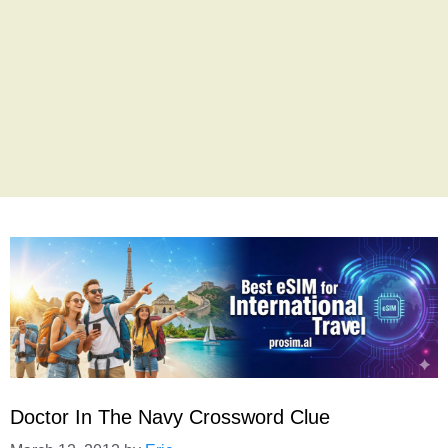
Doctor In The Navy Crossword Clue