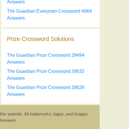
Answers
The Guardian Everyman Crossword 4064
Answers
Prize Crossword Solutions
The Guardian Prize Crossword 29494
Answers
The Guardian Prize Crossword 28632
Answers
The Guardian Prize Crossword 28626
Answers
this website. All trademarks, logos, and images
d Answers