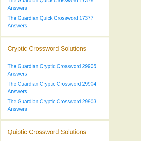
The Guardian Quick Crossword 17378
Answers
The Guardian Quick Crossword 17377
Answers
Cryptic Crossword Solutions
The Guardian Cryptic Crossword 29905
Answers
The Guardian Cryptic Crossword 29904
Answers
The Guardian Cryptic Crossword 29903
Answers
Quiptic Crossword Solutions