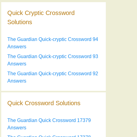
Quick Cryptic Crossword
Solutions
The Guardian Quick-cryptic Crossword 94
Answers
The Guardian Quick-cryptic Crossword 93
Answers
The Guardian Quick-cryptic Crossword 92
Answers
Quick Crossword Solutions
The Guardian Quick Crossword 17379
Answers