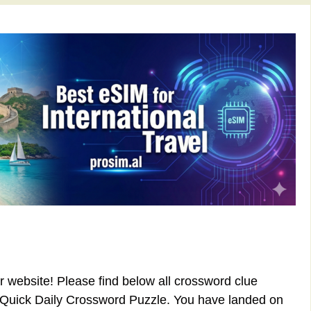
ur website! Please find below all
crossword clue
 Quick Daily Crossword Puzzle. You have landed on