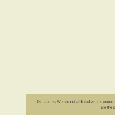
Disclaimer: We are not affiliated with or endo
are the 