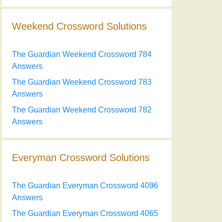
Weekend Crossword Solutions
The Guardian Weekend Crossword 784
Answers
The Guardian Weekend Crossword 783
Answers
The Guardian Weekend Crossword 782
Answers
Everyman Crossword Solutions
The Guardian Everyman Crossword 4096
Answers
The Guardian Everyman Crossword 4065