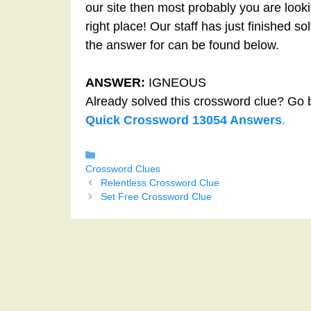
our site then most probably you are looki
right place! Our staff has just finished 
the answer for can be found below.
ANSWER:
IGNEOUS
Already solved this crossword clue? Go 
Quick Crossword 13054 Answers
.
Categories
Crossword Clues
Relentless Crossword Clue
Set Free Crossword Clue