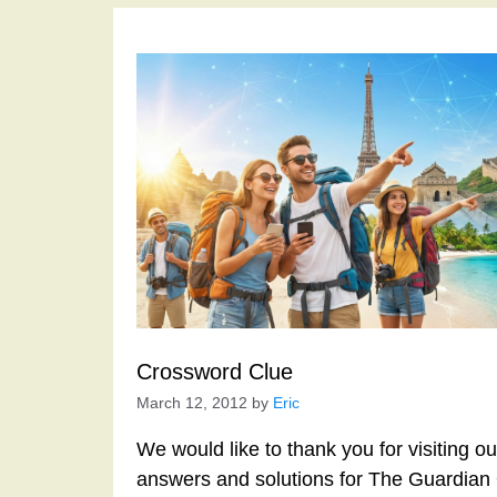
Crossword Clue
March 12, 2012
by
Eric
We would like to thank you for visiting o
answers and solutions for The Guardian