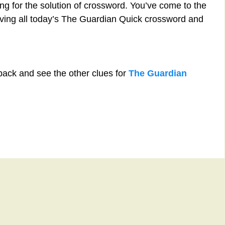
ng for the solution of crossword. You’ve come to the
solving all today’s The Guardian Quick crossword and
back and see the other clues for
The Guardian