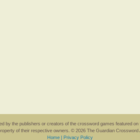
rsed by the publishers or creators of the crossword games featured on 
property of their respective owners. © 2026 The Guardian Crosswor
Home
|
Privacy Policy