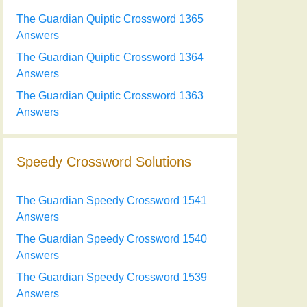
The Guardian Quiptic Crossword 1365
Answers
The Guardian Quiptic Crossword 1364
Answers
The Guardian Quiptic Crossword 1363
Answers
Speedy Crossword Solutions
The Guardian Speedy Crossword 1541
Answers
The Guardian Speedy Crossword 1540
Answers
The Guardian Speedy Crossword 1539
Answers