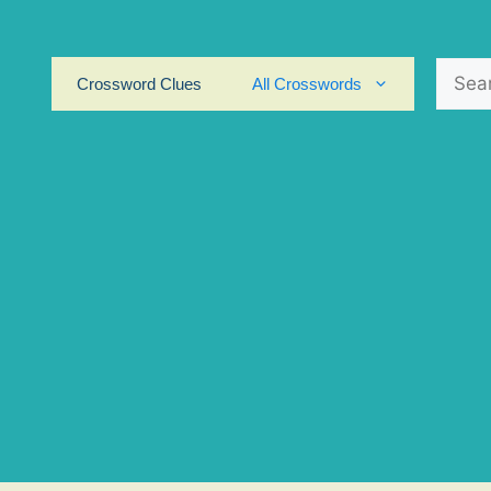
Search
Crossword Clues
All Crosswords
for: