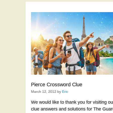
Pierce Crossword Clue
March 12, 2012
by
Eric
We would like to thank you for visiting o
clue answers and solutions for The Gua