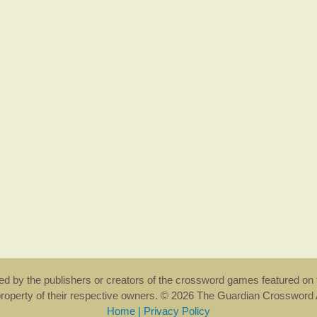
rsed by the publishers or creators of the crossword games featured on 
property of their respective owners. © 2026 The Guardian Crosswor
Home
|
Privacy Policy