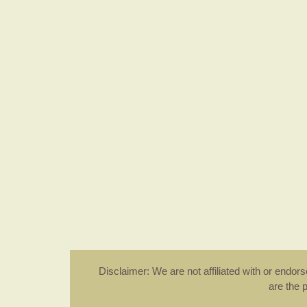
Disclaimer: We are not affiliated with or endo
are the 