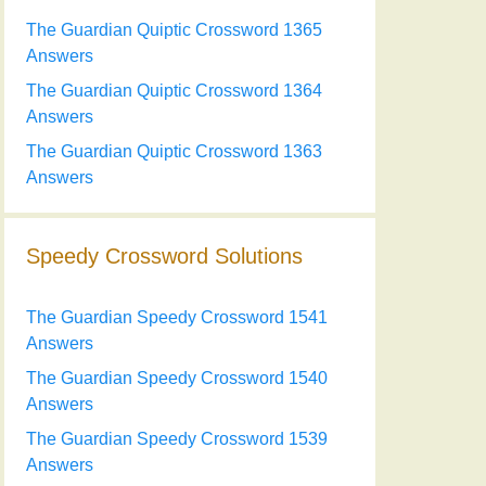
The Guardian Quiptic Crossword 1365
Answers
The Guardian Quiptic Crossword 1364
Answers
The Guardian Quiptic Crossword 1363
Answers
Speedy Crossword Solutions
The Guardian Speedy Crossword 1541
Answers
The Guardian Speedy Crossword 1540
Answers
The Guardian Speedy Crossword 1539
Answers