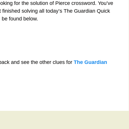
oking for the solution of Pierce crossword. You’ve
st finished solving all today’s The Guardian Quick
 be found below.
back and see the other clues for
The Guardian