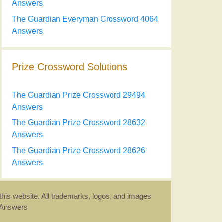
Answers
The Guardian Everyman Crossword 4064
Answers
Prize Crossword Solutions
The Guardian Prize Crossword 29494
Answers
The Guardian Prize Crossword 28632
Answers
The Guardian Prize Crossword 28626
Answers
this website. All trademarks, logos, and images
d Answers