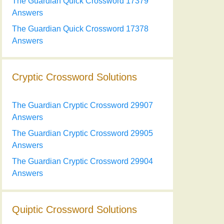
The Guardian Quick Crossword 17379
Answers
The Guardian Quick Crossword 17378
Answers
Cryptic Crossword Solutions
The Guardian Cryptic Crossword 29907
Answers
The Guardian Cryptic Crossword 29905
Answers
The Guardian Cryptic Crossword 29904
Answers
Quiptic Crossword Solutions