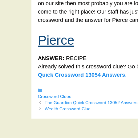
on our site then most probably you are lo
come to the right place! Our staff has ju
crossword and the answer for Pierce can
Pierce
ANSWER:
RECIPE
Already solved this crossword clue? Go 
Quick Crossword 13054 Answers
.
Categories
Crossword Clues
The Guardian Quick Crossword 13052 Answers
Wealth Crossword Clue