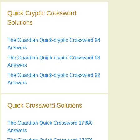
Quick Cryptic Crossword
Solutions
The Guardian Quick-cryptic Crossword 94
Answers
The Guardian Quick-cryptic Crossword 93
Answers
The Guardian Quick-cryptic Crossword 92
Answers
Quick Crossword Solutions
The Guardian Quick Crossword 17380
Answers