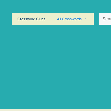
Search
Crossword Clues
All Crosswords
for: