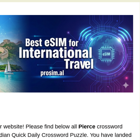
ur website! Please find below all
Pierce
crossword
rdian Quick Daily Crossword Puzzle. You have landed