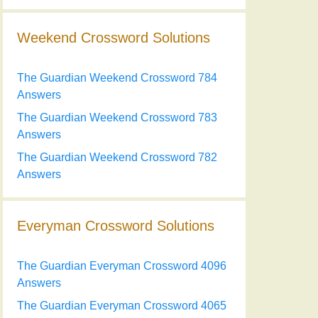
Weekend Crossword Solutions
The Guardian Weekend Crossword 784
Answers
The Guardian Weekend Crossword 783
Answers
The Guardian Weekend Crossword 782
Answers
Everyman Crossword Solutions
The Guardian Everyman Crossword 4096
Answers
The Guardian Everyman Crossword 4065