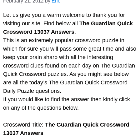
February 21, 2012
by
Eric
Let us give you a warm welcome to thank you for
visiting our site. Find below all
The Guardian Quick
Crossword 13037 Answers
.
This is an extremely popular crossword puzzle in
which for sure you will pass some great time and also
keep your brain sharp with all the interesting
crossword clues found on each day on The Guardian
Quick Crossword puzzles. As you might see below
are all the today’s The Guardian Quick Crossword
Daily Puzzle questions.
If you would like to find the answer then kindly click
on any of the questions below.
Crossword Title:
The Guardian Quick Crossword
13037 Answers