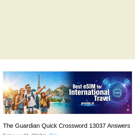
The Guardian Quick Crossword 13037 Answers