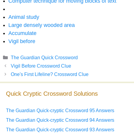
Computer technique for moving blocks of text
Animal study
Large densely wooded area
Accumulate
Vigil before
Categories
The Guardian Quick Crossword
Vigil Before Crossword Clue
One's First Lifeline? Crossword Clue
Quick Cryptic Crossword Solutions
The Guardian Quick-cryptic Crossword 95 Answers
The Guardian Quick-cryptic Crossword 94 Answers
The Guardian Quick-cryptic Crossword 93 Answers