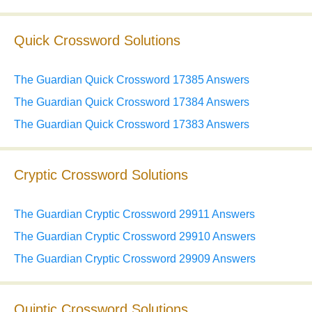
Quick Crossword Solutions
The Guardian Quick Crossword 17385 Answers
The Guardian Quick Crossword 17384 Answers
The Guardian Quick Crossword 17383 Answers
Cryptic Crossword Solutions
The Guardian Cryptic Crossword 29911 Answers
The Guardian Cryptic Crossword 29910 Answers
The Guardian Cryptic Crossword 29909 Answers
Quiptic Crossword Solutions