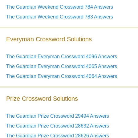
The Guardian Weekend Crossword 784 Answers
The Guardian Weekend Crossword 783 Answers
Everyman Crossword Solutions
The Guardian Everyman Crossword 4096 Answers
The Guardian Everyman Crossword 4065 Answers
The Guardian Everyman Crossword 4064 Answers
Prize Crossword Solutions
The Guardian Prize Crossword 29494 Answers
The Guardian Prize Crossword 28632 Answers
The Guardian Prize Crossword 28626 Answers