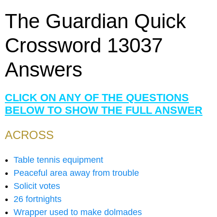
The Guardian Quick
Crossword 13037
Answers
CLICK ON ANY OF THE QUESTIONS
BELOW TO SHOW THE FULL ANSWER
ACROSS
Table tennis equipment
Peaceful area away from trouble
Solicit votes
26 fortnights
Wrapper used to make dolmades