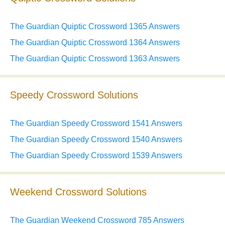
The Guardian Quiptic Crossword 1365 Answers
The Guardian Quiptic Crossword 1364 Answers
The Guardian Quiptic Crossword 1363 Answers
Speedy Crossword Solutions
The Guardian Speedy Crossword 1541 Answers
The Guardian Speedy Crossword 1540 Answers
The Guardian Speedy Crossword 1539 Answers
Weekend Crossword Solutions
The Guardian Weekend Crossword 785 Answers