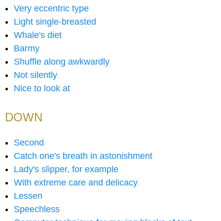
Very eccentric type
Light single-breasted
Whale's diet
Barmy
Shuffle along awkwardly
Not silently
Nice to look at
DOWN
Second
Catch one's breath in astonishment
Lady's slipper, for example
With extreme care and delicacy
Lessen
Speechless