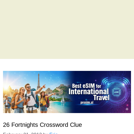
26 Fortnights Crossword Clue