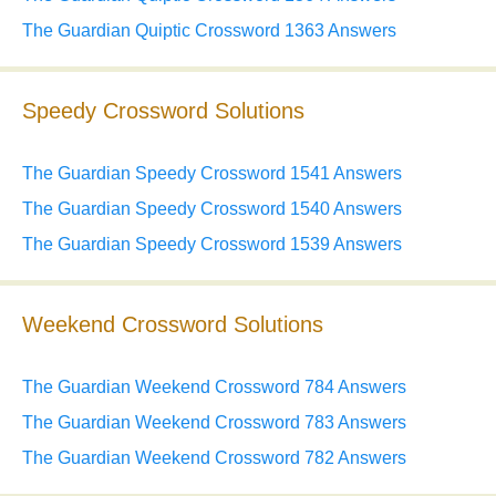
The Guardian Quiptic Crossword 1363 Answers
Speedy Crossword Solutions
The Guardian Speedy Crossword 1541 Answers
The Guardian Speedy Crossword 1540 Answers
The Guardian Speedy Crossword 1539 Answers
Weekend Crossword Solutions
The Guardian Weekend Crossword 784 Answers
The Guardian Weekend Crossword 783 Answers
The Guardian Weekend Crossword 782 Answers