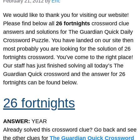
February 21, 2012
by
Eric
We would like to thank you for visiting our website!
Please find below all
26 fortnights
crossword clue
answers and solutions for The Guardian Quick Daily
Crossword Puzzle. You have landed on our site then
most probably you are looking for the solution of 26
fortnights crossword. You’ve come to the right place!
Our staff has just finished solving all today’s The
Guardian Quick crossword and the answer for 26
fortnights can be found below.
26 fortnights
ANSWER:
YEAR
Already solved this crossword clue? Go back and see
the other clues for
The Guardian Quick Crossword