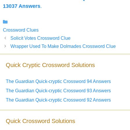
13037 Answers
.
Categories
Crossword Clues
Solicit Votes Crossword Clue
Wrapper Used To Make Dolmades Crossword Clue
Quick Cryptic Crossword Solutions
The Guardian Quick-cryptic Crossword 94 Answers
The Guardian Quick-cryptic Crossword 93 Answers
The Guardian Quick-cryptic Crossword 92 Answers
Quick Crossword Solutions