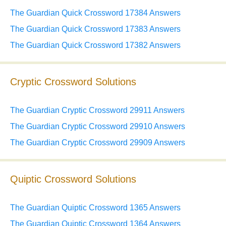
The Guardian Quick Crossword 17384 Answers
The Guardian Quick Crossword 17383 Answers
The Guardian Quick Crossword 17382 Answers
Cryptic Crossword Solutions
The Guardian Cryptic Crossword 29911 Answers
The Guardian Cryptic Crossword 29910 Answers
The Guardian Cryptic Crossword 29909 Answers
Quiptic Crossword Solutions
The Guardian Quiptic Crossword 1365 Answers
The Guardian Quiptic Crossword 1364 Answers