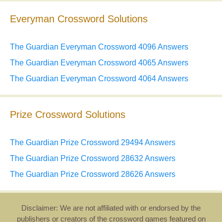
Everyman Crossword Solutions
The Guardian Everyman Crossword 4096 Answers
The Guardian Everyman Crossword 4065 Answers
The Guardian Everyman Crossword 4064 Answers
Prize Crossword Solutions
The Guardian Prize Crossword 29494 Answers
The Guardian Prize Crossword 28632 Answers
The Guardian Prize Crossword 28626 Answers
Disclaimer: We are not affiliated with or endorsed by the
publishers or creators of the crossword games featured on