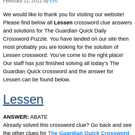
February 21, 2012
by
Eric
We would like to thank you for visiting our website!
Please find below all
Lessen
crossword clue answers
and solutions for The Guardian Quick Daily
Crossword Puzzle. You have landed on our site then
most probably you are looking for the solution of
Lessen crossword. You’ve come to the right place!
Our staff has just finished solving all today’s The
Guardian Quick crossword and the answer for
Lessen can be found below.
Lessen
ANSWER:
ABATE
Already solved this crossword clue? Go back and see
the other clues for
The Guardian Quick Crossword