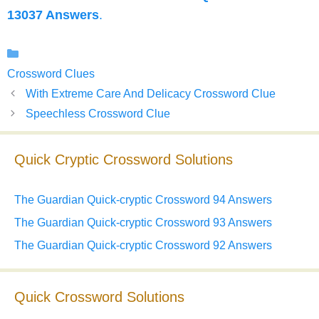
13037 Answers
.
Categories
Crossword Clues
With Extreme Care And Delicacy Crossword Clue
Speechless Crossword Clue
Quick Cryptic Crossword Solutions
The Guardian Quick-cryptic Crossword 94 Answers
The Guardian Quick-cryptic Crossword 93 Answers
The Guardian Quick-cryptic Crossword 92 Answers
Quick Crossword Solutions