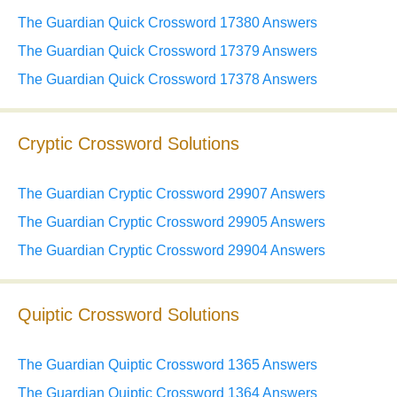
The Guardian Quick Crossword 17380 Answers
The Guardian Quick Crossword 17379 Answers
The Guardian Quick Crossword 17378 Answers
Cryptic Crossword Solutions
The Guardian Cryptic Crossword 29907 Answers
The Guardian Cryptic Crossword 29905 Answers
The Guardian Cryptic Crossword 29904 Answers
Quiptic Crossword Solutions
The Guardian Quiptic Crossword 1365 Answers
The Guardian Quiptic Crossword 1364 Answers