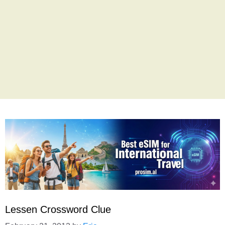
Lessen Crossword Clue