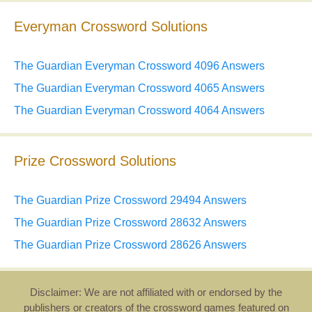
Everyman Crossword Solutions
The Guardian Everyman Crossword 4096 Answers
The Guardian Everyman Crossword 4065 Answers
The Guardian Everyman Crossword 4064 Answers
Prize Crossword Solutions
The Guardian Prize Crossword 29494 Answers
The Guardian Prize Crossword 28632 Answers
The Guardian Prize Crossword 28626 Answers
Disclaimer: We are not affiliated with or endorsed by the
publishers or creators of the crossword games featured on