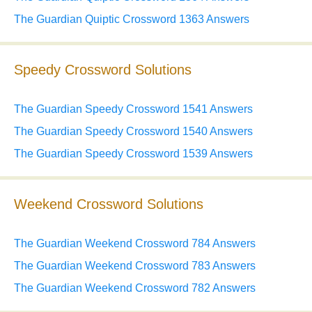
The Guardian Quiptic Crossword 1363 Answers
Speedy Crossword Solutions
The Guardian Speedy Crossword 1541 Answers
The Guardian Speedy Crossword 1540 Answers
The Guardian Speedy Crossword 1539 Answers
Weekend Crossword Solutions
The Guardian Weekend Crossword 784 Answers
The Guardian Weekend Crossword 783 Answers
The Guardian Weekend Crossword 782 Answers