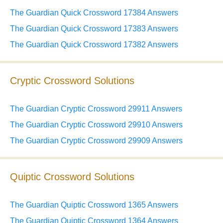
The Guardian Quick Crossword 17384 Answers
The Guardian Quick Crossword 17383 Answers
The Guardian Quick Crossword 17382 Answers
Cryptic Crossword Solutions
The Guardian Cryptic Crossword 29911 Answers
The Guardian Cryptic Crossword 29910 Answers
The Guardian Cryptic Crossword 29909 Answers
Quiptic Crossword Solutions
The Guardian Quiptic Crossword 1365 Answers
The Guardian Quiptic Crossword 1364 Answers