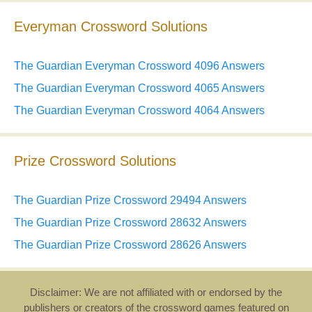
Everyman Crossword Solutions
The Guardian Everyman Crossword 4096 Answers
The Guardian Everyman Crossword 4065 Answers
The Guardian Everyman Crossword 4064 Answers
Prize Crossword Solutions
The Guardian Prize Crossword 29494 Answers
The Guardian Prize Crossword 28632 Answers
The Guardian Prize Crossword 28626 Answers
Disclaimer: We are not affiliated with or endorsed by the
publishers or creators of the crossword games featured on