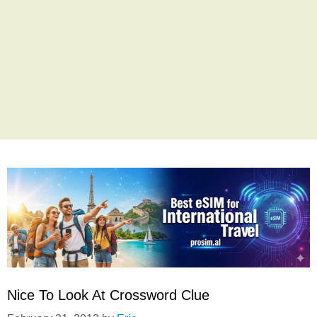
Nice To Look At Crossword Clue