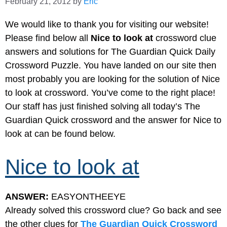
February 21, 2012
by
Eric
We would like to thank you for visiting our website!
Please find below all
Nice to look at
crossword clue
answers and solutions for The Guardian Quick Daily
Crossword Puzzle. You have landed on our site then
most probably you are looking for the solution of Nice
to look at crossword. You’ve come to the right place!
Our staff has just finished solving all today’s The
Guardian Quick crossword and the answer for Nice to
look at can be found below.
Nice to look at
ANSWER:
EASYONTHEEYE
Already solved this crossword clue? Go back and see
the other clues for
The Guardian Quick Crossword