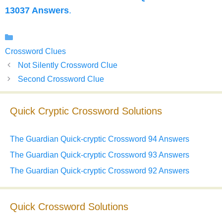
13037 Answers
.
Categories
Crossword Clues
Not Silently Crossword Clue
Second Crossword Clue
Quick Cryptic Crossword Solutions
The Guardian Quick-cryptic Crossword 94 Answers
The Guardian Quick-cryptic Crossword 93 Answers
The Guardian Quick-cryptic Crossword 92 Answers
Quick Crossword Solutions