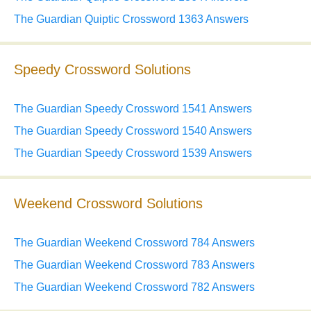
The Guardian Quiptic Crossword 1363 Answers
Speedy Crossword Solutions
The Guardian Speedy Crossword 1541 Answers
The Guardian Speedy Crossword 1540 Answers
The Guardian Speedy Crossword 1539 Answers
Weekend Crossword Solutions
The Guardian Weekend Crossword 784 Answers
The Guardian Weekend Crossword 783 Answers
The Guardian Weekend Crossword 782 Answers