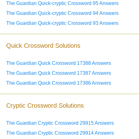
The Guardian Quick-cryptic Crossword 95 Answers
The Guardian Quick-cryptic Crossword 94 Answers
The Guardian Quick-cryptic Crossword 93 Answers
Quick Crossword Solutions
The Guardian Quick Crossword 17388 Answers
The Guardian Quick Crossword 17387 Answers
The Guardian Quick Crossword 17386 Answers
Cryptic Crossword Solutions
The Guardian Cryptic Crossword 29915 Answers
The Guardian Cryptic Crossword 29914 Answers