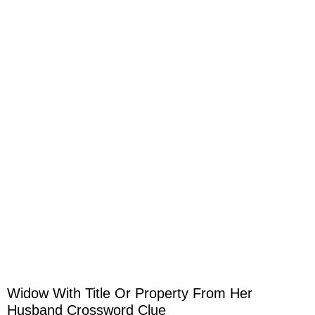
Widow With Title Or Property From Her
Husband Crossword Clue