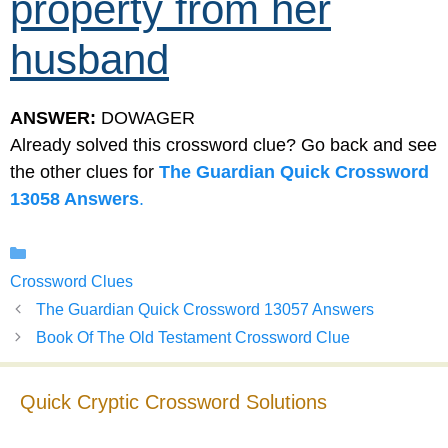
property from her
husband
ANSWER:
DOWAGER
Already solved this crossword clue? Go back and see
the other clues for
The Guardian Quick Crossword
13058 Answers
.
Categories
Crossword Clues
The Guardian Quick Crossword 13057 Answers
Book Of The Old Testament Crossword Clue
Quick Cryptic Crossword Solutions