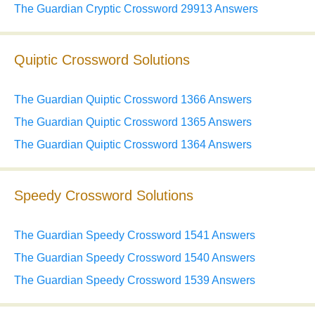
The Guardian Cryptic Crossword 29913 Answers
Quiptic Crossword Solutions
The Guardian Quiptic Crossword 1366 Answers
The Guardian Quiptic Crossword 1365 Answers
The Guardian Quiptic Crossword 1364 Answers
Speedy Crossword Solutions
The Guardian Speedy Crossword 1541 Answers
The Guardian Speedy Crossword 1540 Answers
The Guardian Speedy Crossword 1539 Answers