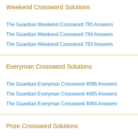
Weekend Crossword Solutions
The Guardian Weekend Crossword 785 Answers
The Guardian Weekend Crossword 784 Answers
The Guardian Weekend Crossword 783 Answers
Everyman Crossword Solutions
The Guardian Everyman Crossword 4096 Answers
The Guardian Everyman Crossword 4065 Answers
The Guardian Everyman Crossword 4064 Answers
Prize Crossword Solutions