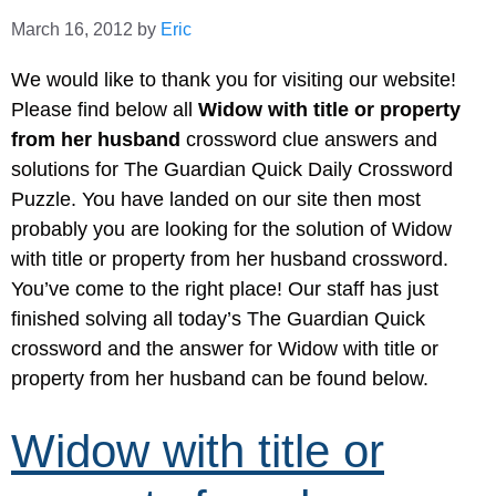
March 16, 2012
by
Eric
We would like to thank you for visiting our website!
Please find below all
Widow with title or property
from her husband
crossword clue answers and
solutions for The Guardian Quick Daily Crossword
Puzzle. You have landed on our site then most
probably you are looking for the solution of Widow
with title or property from her husband crossword.
You’ve come to the right place! Our staff has just
finished solving all today’s The Guardian Quick
crossword and the answer for Widow with title or
property from her husband can be found below.
Widow with title or