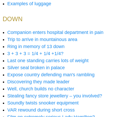
Examples of luggage
DOWN
Companion enters hospital department in pain
Trip to arrive in mountainous area
Ring in memory of 13 down
3 + 3 + 3 = 1/4 + 1/4 +1/4?
Last one standing carries lots of weight
Silver seal broken in palace
Expose country defending man's rambling
Discovering they made leader
Well, church builds no character
Stealing fancy store jewellery – you involved?
Soundly twists snooker equipment
VAR rewound during short cross