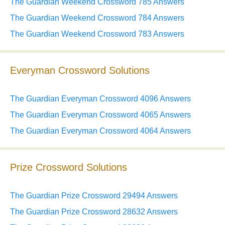
The Guardian Weekend Crossword 785 Answers
The Guardian Weekend Crossword 784 Answers
The Guardian Weekend Crossword 783 Answers
Everyman Crossword Solutions
The Guardian Everyman Crossword 4096 Answers
The Guardian Everyman Crossword 4065 Answers
The Guardian Everyman Crossword 4064 Answers
Prize Crossword Solutions
The Guardian Prize Crossword 29494 Answers
The Guardian Prize Crossword 28632 Answers