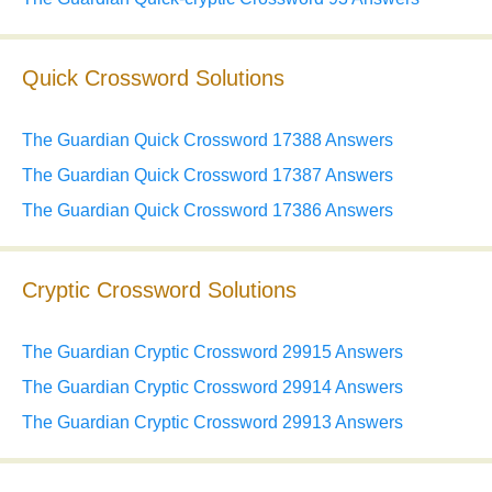
Quick Crossword Solutions
The Guardian Quick Crossword 17388 Answers
The Guardian Quick Crossword 17387 Answers
The Guardian Quick Crossword 17386 Answers
Cryptic Crossword Solutions
The Guardian Cryptic Crossword 29915 Answers
The Guardian Cryptic Crossword 29914 Answers
The Guardian Cryptic Crossword 29913 Answers