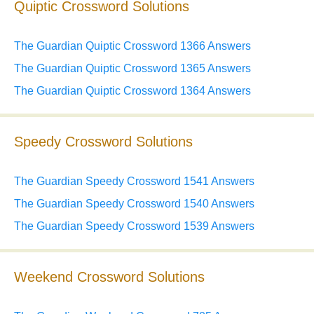
Quiptic Crossword Solutions
The Guardian Quiptic Crossword 1366 Answers
The Guardian Quiptic Crossword 1365 Answers
The Guardian Quiptic Crossword 1364 Answers
Speedy Crossword Solutions
The Guardian Speedy Crossword 1541 Answers
The Guardian Speedy Crossword 1540 Answers
The Guardian Speedy Crossword 1539 Answers
Weekend Crossword Solutions