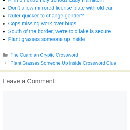
Film on extremely serious Lady Hamilton?
Don't allow mirrored license plate with old car
Ruler quicker to change gender?
Cops missing work over bugs
South of the border, we're told lake is secure
Plant grasses someone up inside
Categories
The Guardian Cryptic Crossword
Plant Grasses Someone Up Inside Crossword Clue
Leave a Comment
Comment