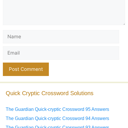
Name
Email
Website
Quick Cryptic Crossword Solutions
The Guardian Quick-cryptic Crossword 95 Answers
The Guardian Quick-cryptic Crossword 94 Answers
The Guardian Quick-cryptic Crossword 93 Answers