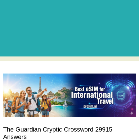
The Guardian Cryptic Crossword 29915
Answers