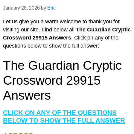
January 28, 2026
by
Eric
Let us give you a warm welcome to thank you for
visiting our site. Find below all
The Guardian Cryptic
Crossword 29915 Answers
. Click on any of the
questions below to show the full answer:
The Guardian Cryptic
Crossword 29915
Answers
CLICK ON ANY OF THE QUESTIONS
BELOW TO SHOW THE FULL ANSWER