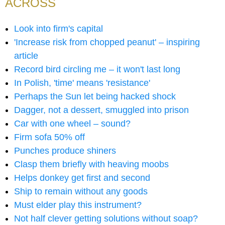
ACROSS
Look into firm's capital
'Increase risk from chopped peanut' – inspiring
article
Record bird circling me – it won't last long
In Polish, 'time' means 'resistance'
Perhaps the Sun let being hacked shock
Dagger, not a dessert, smuggled into prison
Car with one wheel – sound?
Firm sofa 50% off
Punches produce shiners
Clasp them briefly with heaving moobs
Helps donkey get first and second
Ship to remain without any goods
Must elder play this instrument?
Not half clever getting solutions without soap?