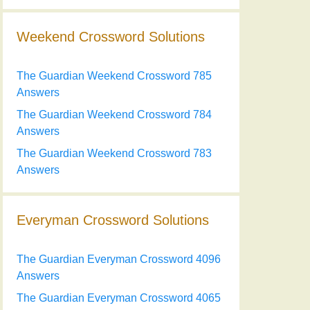
Weekend Crossword Solutions
The Guardian Weekend Crossword 785
Answers
The Guardian Weekend Crossword 784
Answers
The Guardian Weekend Crossword 783
Answers
Everyman Crossword Solutions
The Guardian Everyman Crossword 4096
Answers
The Guardian Everyman Crossword 4065