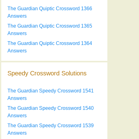
The Guardian Quiptic Crossword 1366
Answers
The Guardian Quiptic Crossword 1365
Answers
The Guardian Quiptic Crossword 1364
Answers
Speedy Crossword Solutions
The Guardian Speedy Crossword 1541
Answers
The Guardian Speedy Crossword 1540
Answers
The Guardian Speedy Crossword 1539
Answers