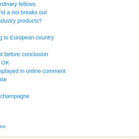
ordinary fellows
nd a riot breaks out
ndustry products?
ing to European country
st before conclusion
d OK
 displayed in online comment
ste
f champagne
lue