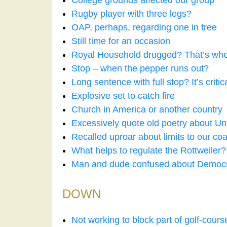
College grounds affected our group
Rugby player with three legs?
OAP, perhaps, regarding one in tree
Still time for an occasion
Royal Household drugged? That’s whe
Stop – when the pepper runs out?
Long sentence with full stop? It’s critic
Explosive set to catch fire
Church in America or another country
Excessively quote old poetry about Un
Recalled uproar about limits to our coa
What helps to regulate the Rottweiler?
Man and dude confused about Democr
DOWN
Not working to block part of golf-cour