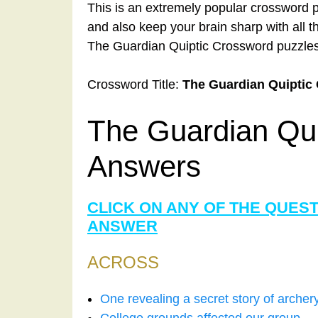
This is an extremely popular crossword p
and also keep your brain sharp with all 
The Guardian Quiptic Crossword puzzles
Crossword Title:
The Guardian Quiptic
The Guardian Qu
Answers
CLICK ON ANY OF THE QUES
ANSWER
ACROSS
One revealing a secret story of arche