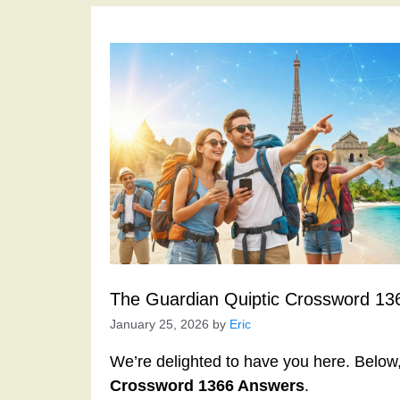
The Guardian Quiptic Crossword 13
January 25, 2026
by
Eric
We’re delighted to have you here. Below, 
Crossword 1366 Answers
.