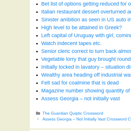
Bet list of options getting reduced for 
Italian restaurant dessert overturned a
Sinister ambition as seen in US auto i
High level to be attained in Greek?
Left capital of Uruguay with girl, com
Watch indecent tapes etc.
Senior cleric correct to turn back almo
Vegetable lorry that guy brought roun
Initially locked in lavatory – situation
Wealthy area heading off industrial wa
Felt sad for coalmine that is dead
Magazine number showing quantity o
Assess Georgia – not initially vast
Categories
The Guardian Quiptic Crossword
Assess Georgia – Not Initially Vast Crossword C