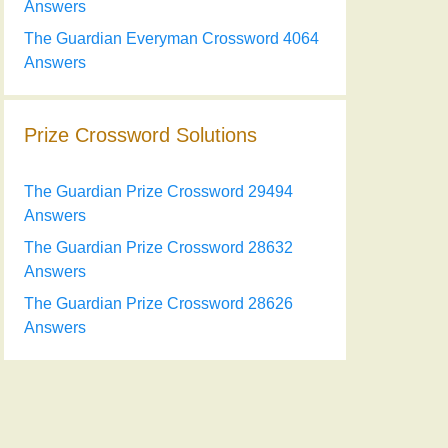
Answers
The Guardian Everyman Crossword 4064
Answers
Prize Crossword Solutions
The Guardian Prize Crossword 29494
Answers
The Guardian Prize Crossword 28632
Answers
The Guardian Prize Crossword 28626
Answers