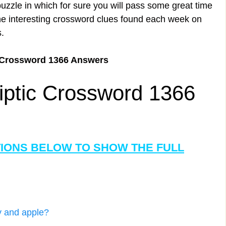
uzzle in which for sure you will pass some great time
the interesting crossword clues found each week on
.
 Crossword 1366 Answers
iptic Crossword 1366
TIONS BELOW TO SHOW THE FULL
ry and apple?