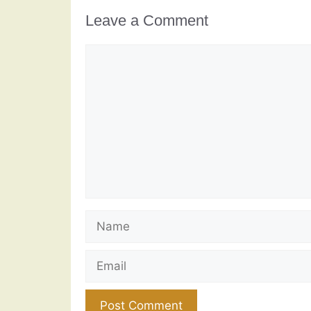
Leave a Comment
Comment
Name
Email
Website