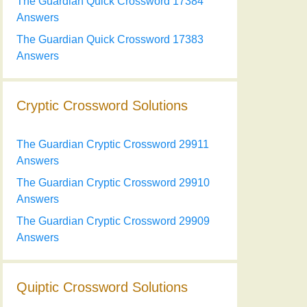
The Guardian Quick Crossword 17384
Answers
The Guardian Quick Crossword 17383
Answers
Cryptic Crossword Solutions
The Guardian Cryptic Crossword 29911
Answers
The Guardian Cryptic Crossword 29910
Answers
The Guardian Cryptic Crossword 29909
Answers
Quiptic Crossword Solutions