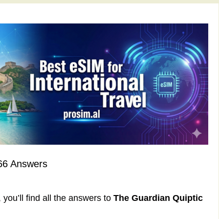
66 Answers
you’ll find all the answers to
The Guardian Quiptic