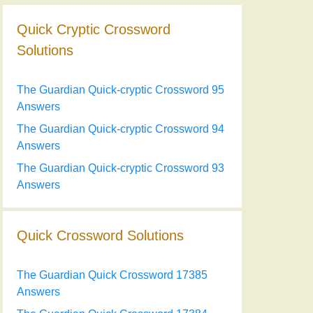
Quick Cryptic Crossword
Solutions
The Guardian Quick-cryptic Crossword 95
Answers
The Guardian Quick-cryptic Crossword 94
Answers
The Guardian Quick-cryptic Crossword 93
Answers
Quick Crossword Solutions
The Guardian Quick Crossword 17385
Answers