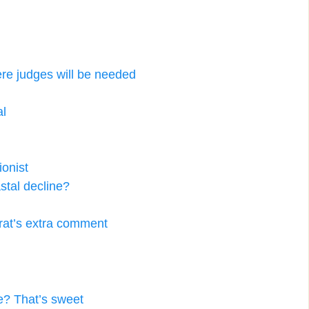
re judges will be needed
al
ionist
stal decline?
at’s extra comment
se? That’s sweet