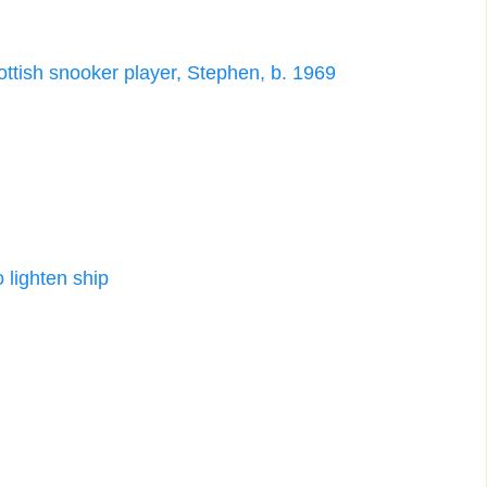
cottish snooker player, Stephen, b. 1969
 lighten ship