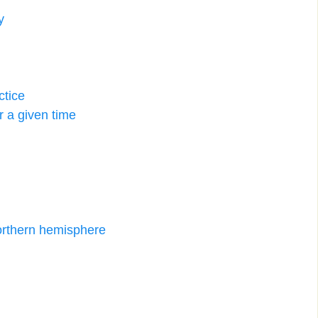
y
ctice
er a given time
orthern hemisphere