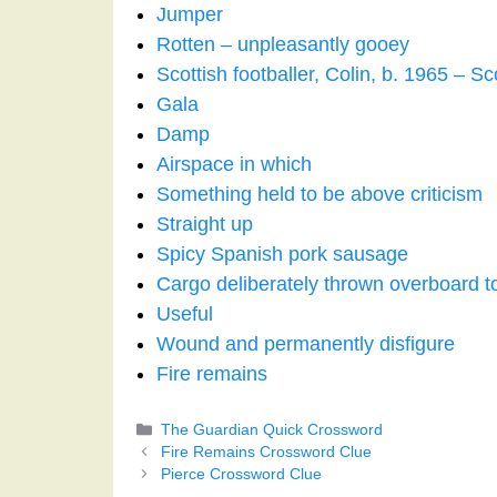
Jumper
Rotten – unpleasantly gooey
Scottish footballer, Colin, b. 1965 – S
Gala
Damp
Airspace in which
Something held to be above criticism
Straight up
Spicy Spanish pork sausage
Cargo deliberately thrown overboard to
Useful
Wound and permanently disfigure
Fire remains
Categories
The Guardian Quick Crossword
Fire Remains Crossword Clue
Pierce Crossword Clue