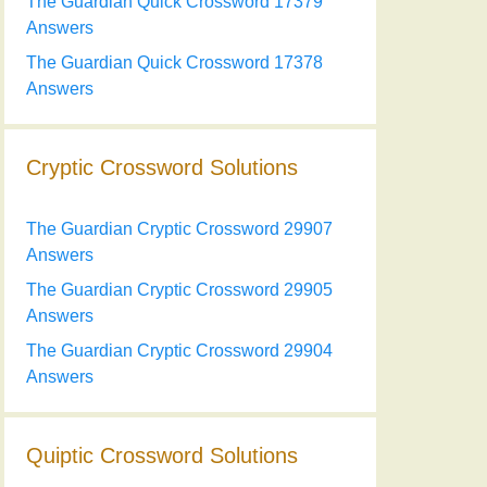
The Guardian Quick Crossword 17379
Answers
The Guardian Quick Crossword 17378
Answers
Cryptic Crossword Solutions
The Guardian Cryptic Crossword 29907
Answers
The Guardian Cryptic Crossword 29905
Answers
The Guardian Cryptic Crossword 29904
Answers
Quiptic Crossword Solutions