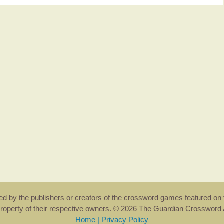
rsed by the publishers or creators of the crossword games featured on 
property of their respective owners. © 2026 The Guardian Crosswor
Home
|
Privacy Policy