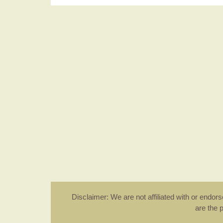
Disclaimer: We are not affiliated with or endo
are the 