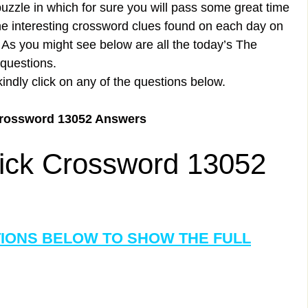
uzzle in which for sure you will pass some great time
the interesting crossword clues found on each day on
s you might see below are all the today’s The
questions.
kindly click on any of the questions below.
Crossword 13052 Answers
ick Crossword 13052
TIONS BELOW TO SHOW THE FULL