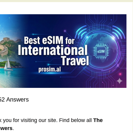
52 Answers
ou for visiting our site. Find below all
The
swers
.