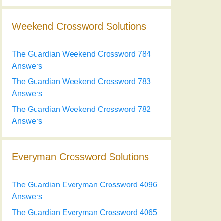
Weekend Crossword Solutions
The Guardian Weekend Crossword 784
Answers
The Guardian Weekend Crossword 783
Answers
The Guardian Weekend Crossword 782
Answers
Everyman Crossword Solutions
The Guardian Everyman Crossword 4096
Answers
The Guardian Everyman Crossword 4065