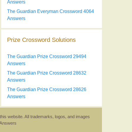
Answers
The Guardian Everyman Crossword 4064
Answers
Prize Crossword Solutions
The Guardian Prize Crossword 29494
Answers
The Guardian Prize Crossword 28632
Answers
The Guardian Prize Crossword 28626
Answers
this website. All trademarks, logos, and images
d Answers