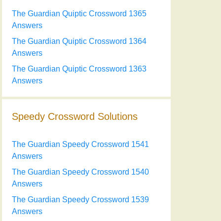
The Guardian Quiptic Crossword 1365
Answers
The Guardian Quiptic Crossword 1364
Answers
The Guardian Quiptic Crossword 1363
Answers
Speedy Crossword Solutions
The Guardian Speedy Crossword 1541
Answers
The Guardian Speedy Crossword 1540
Answers
The Guardian Speedy Crossword 1539
Answers