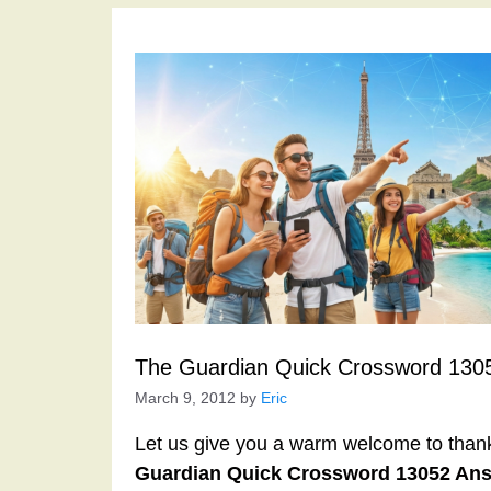
The Guardian Quick Crossword 130
March 9, 2012
by
Eric
Let us give you a warm welcome to thank y
Guardian Quick Crossword 13052 An