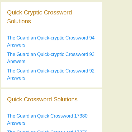
Quick Cryptic Crossword
Solutions
The Guardian Quick-cryptic Crossword 94
Answers
The Guardian Quick-cryptic Crossword 93
Answers
The Guardian Quick-cryptic Crossword 92
Answers
Quick Crossword Solutions
The Guardian Quick Crossword 17380
Answers