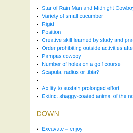
Star of Rain Man and Midnight Cowbo
Variety of small cucumber
Rigid
Position
Creative skill learned by study and pra
Order prohibiting outside activities aft
Pampas cowboy
Number of holes on a golf course
Scapula, radius or tibia?
Ability to sustain prolonged effort
Extinct shaggy-coated animal of the n
DOWN
Excavate – enjoy