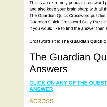
This is an extremely popular crossword p
and also keep your brain sharp with all 
The Guardian Quick Crossword puzzles. A
Guardian Quick Crossword Daily Puzzle 
If you would like to find the answer then 
Crossword Title:
The Guardian Quick 
The Guardian Qu
Answers
CLICK ON ANY OF THE QUES
ANSWER
ACROSS