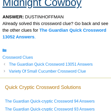
Midnight Cowboy
ANSWER:
DUSTINHOFFMAN
Already solved this crossword clue? Go back and see
the other clues for
The Guardian Quick Crossword
13052 Answers
.
Categories
Crossword Clues
The Guardian Quick Crossword 13051 Answers
Variety Of Small Cucumber Crossword Clue
Quick Cryptic Crossword Solutions
The Guardian Quick-cryptic Crossword 94 Answers
The Guardian Quick-cryptic Crossword 93 Answers