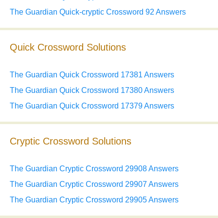
The Guardian Quick-cryptic Crossword 92 Answers
Quick Crossword Solutions
The Guardian Quick Crossword 17381 Answers
The Guardian Quick Crossword 17380 Answers
The Guardian Quick Crossword 17379 Answers
Cryptic Crossword Solutions
The Guardian Cryptic Crossword 29908 Answers
The Guardian Cryptic Crossword 29907 Answers
The Guardian Cryptic Crossword 29905 Answers