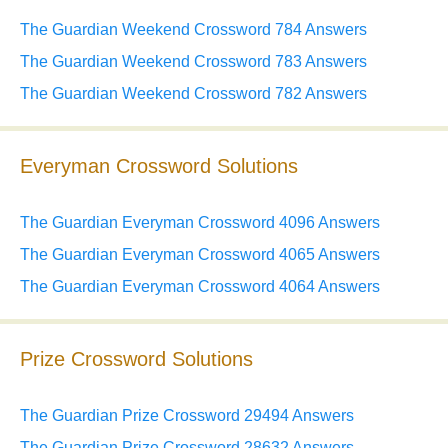
The Guardian Weekend Crossword 784 Answers
The Guardian Weekend Crossword 783 Answers
The Guardian Weekend Crossword 782 Answers
Everyman Crossword Solutions
The Guardian Everyman Crossword 4096 Answers
The Guardian Everyman Crossword 4065 Answers
The Guardian Everyman Crossword 4064 Answers
Prize Crossword Solutions
The Guardian Prize Crossword 29494 Answers
The Guardian Prize Crossword 28632 Answers