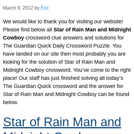
March 9, 2012
by
Eric
We would like to thank you for visiting our website!
Please find below all
Star of Rain Man and Midnight
Cowboy
crossword clue answers and solutions for
The Guardian Quick Daily Crossword Puzzle. You
have landed on our site then most probably you are
looking for the solution of Star of Rain Man and
Midnight Cowboy crossword. You’ve come to the right
place! Our staff has just finished solving all today’s
The Guardian Quick crossword and the answer for
Star of Rain Man and Midnight Cowboy can be found
below.
Star of Rain Man and