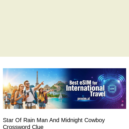
Star Of Rain Man And Midnight Cowboy
Crossword Clue