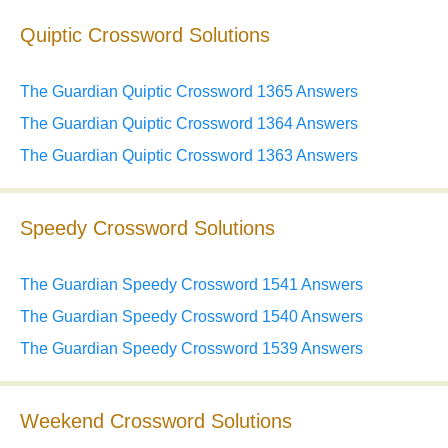
Quiptic Crossword Solutions
The Guardian Quiptic Crossword 1365 Answers
The Guardian Quiptic Crossword 1364 Answers
The Guardian Quiptic Crossword 1363 Answers
Speedy Crossword Solutions
The Guardian Speedy Crossword 1541 Answers
The Guardian Speedy Crossword 1540 Answers
The Guardian Speedy Crossword 1539 Answers
Weekend Crossword Solutions