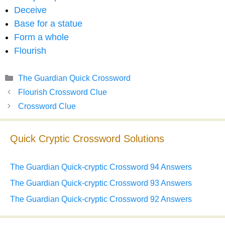
Deceive
Base for a statue
Form a whole
Flourish
Categories
The Guardian Quick Crossword
Flourish Crossword Clue
Crossword Clue
Quick Cryptic Crossword Solutions
The Guardian Quick-cryptic Crossword 94 Answers
The Guardian Quick-cryptic Crossword 93 Answers
The Guardian Quick-cryptic Crossword 92 Answers