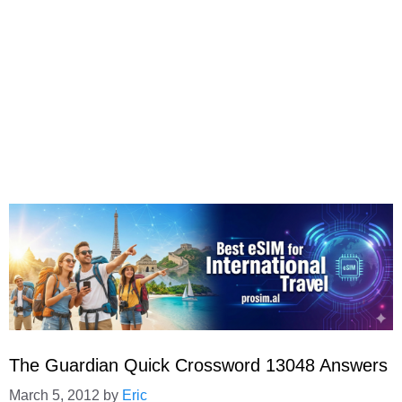
The Guardian Quick Crossword 13048 Answers
March 5, 2012
by
Eric