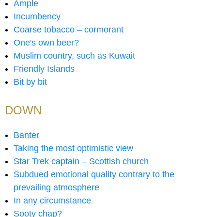
Ample
Incumbency
Coarse tobacco – cormorant
One's own beer?
Muslim country, such as Kuwait
Friendly Islands
Bit by bit
DOWN
Banter
Taking the most optimistic view
Star Trek captain – Scottish church
Subdued emotional quality contrary to the
prevailing atmosphere
In any circumstance
Sooty chap?