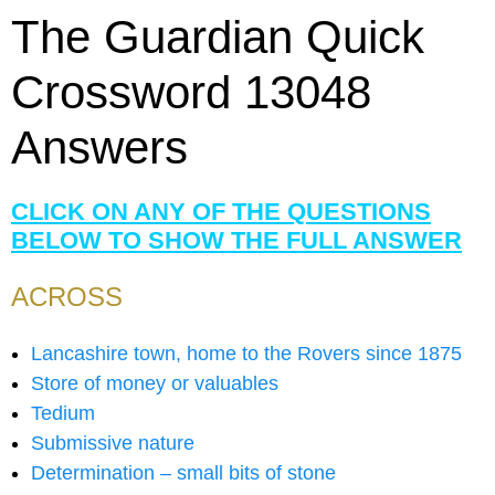
The Guardian Quick
Crossword 13048
Answers
CLICK ON ANY OF THE QUESTIONS
BELOW TO SHOW THE FULL ANSWER
ACROSS
Lancashire town, home to the Rovers since 1875
Store of money or valuables
Tedium
Submissive nature
Determination – small bits of stone