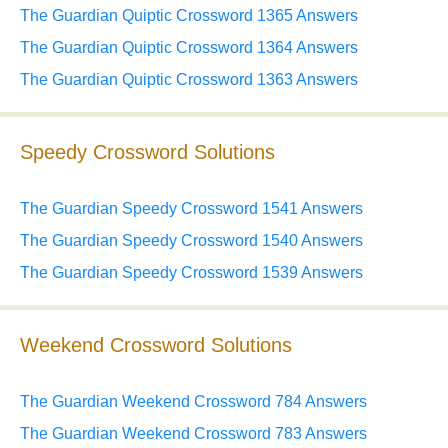
The Guardian Quiptic Crossword 1365 Answers
The Guardian Quiptic Crossword 1364 Answers
The Guardian Quiptic Crossword 1363 Answers
Speedy Crossword Solutions
The Guardian Speedy Crossword 1541 Answers
The Guardian Speedy Crossword 1540 Answers
The Guardian Speedy Crossword 1539 Answers
Weekend Crossword Solutions
The Guardian Weekend Crossword 784 Answers
The Guardian Weekend Crossword 783 Answers