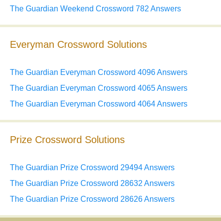
The Guardian Weekend Crossword 782 Answers
Everyman Crossword Solutions
The Guardian Everyman Crossword 4096 Answers
The Guardian Everyman Crossword 4065 Answers
The Guardian Everyman Crossword 4064 Answers
Prize Crossword Solutions
The Guardian Prize Crossword 29494 Answers
The Guardian Prize Crossword 28632 Answers
The Guardian Prize Crossword 28626 Answers