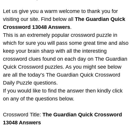
Let us give you a warm welcome to thank you for
visiting our site. Find below all
The Guardian Quick
Crossword 13048 Answers
.
This is an extremely popular crossword puzzle in
which for sure you will pass some great time and also
keep your brain sharp with all the interesting
crossword clues found on each day on The Guardian
Quick Crossword puzzles. As you might see below
are all the today’s The Guardian Quick Crossword
Daily Puzzle questions.
If you would like to find the answer then kindly click
on any of the questions below.
Crossword Title:
The Guardian Quick Crossword
13048 Answers