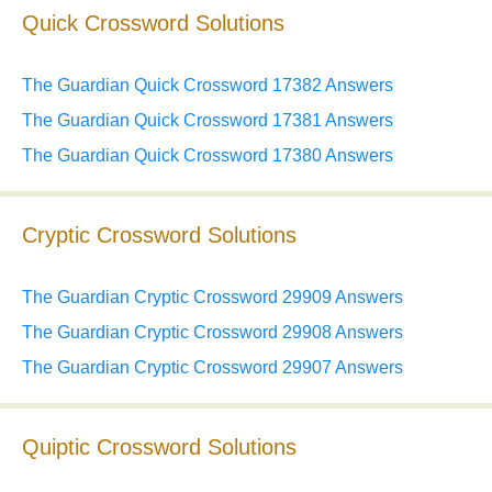
Quick Crossword Solutions
The Guardian Quick Crossword 17382 Answers
The Guardian Quick Crossword 17381 Answers
The Guardian Quick Crossword 17380 Answers
Cryptic Crossword Solutions
The Guardian Cryptic Crossword 29909 Answers
The Guardian Cryptic Crossword 29908 Answers
The Guardian Cryptic Crossword 29907 Answers
Quiptic Crossword Solutions