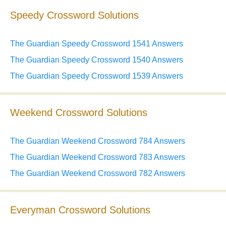
Speedy Crossword Solutions
The Guardian Speedy Crossword 1541 Answers
The Guardian Speedy Crossword 1540 Answers
The Guardian Speedy Crossword 1539 Answers
Weekend Crossword Solutions
The Guardian Weekend Crossword 784 Answers
The Guardian Weekend Crossword 783 Answers
The Guardian Weekend Crossword 782 Answers
Everyman Crossword Solutions