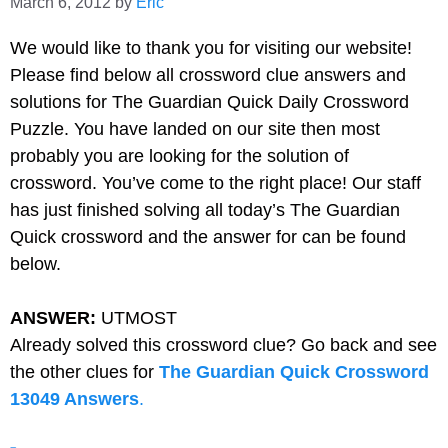
March 6, 2012
by
Eric
We would like to thank you for visiting our website!
Please find below all
crossword clue answers and
solutions for The Guardian Quick Daily Crossword
Puzzle. You have landed on our site then most
probably you are looking for the solution of
crossword. You’ve come to the right place! Our staff
has just finished solving all today’s The Guardian
Quick crossword and the answer for can be found
below.
ANSWER:
UTMOST
Already solved this crossword clue? Go back and see
the other clues for
The Guardian Quick Crossword
13049 Answers
.