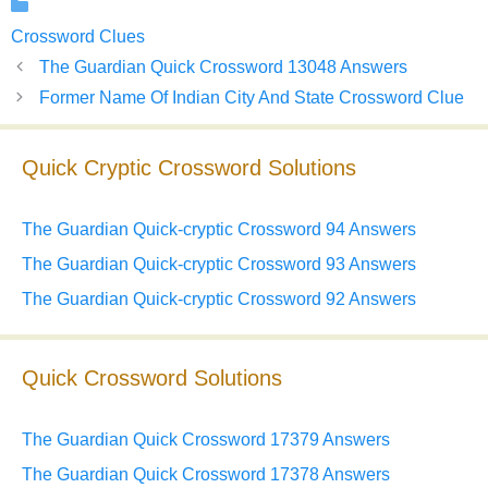
Categories
Crossword Clues
The Guardian Quick Crossword 13048 Answers
Former Name Of Indian City And State Crossword Clue
Quick Cryptic Crossword Solutions
The Guardian Quick-cryptic Crossword 94 Answers
The Guardian Quick-cryptic Crossword 93 Answers
The Guardian Quick-cryptic Crossword 92 Answers
Quick Crossword Solutions
The Guardian Quick Crossword 17379 Answers
The Guardian Quick Crossword 17378 Answers