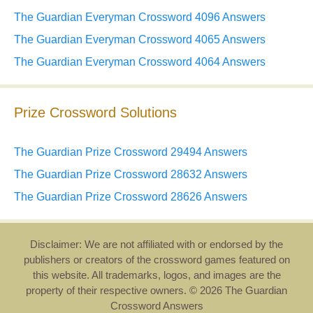
The Guardian Everyman Crossword 4096 Answers
The Guardian Everyman Crossword 4065 Answers
The Guardian Everyman Crossword 4064 Answers
Prize Crossword Solutions
The Guardian Prize Crossword 29494 Answers
The Guardian Prize Crossword 28632 Answers
The Guardian Prize Crossword 28626 Answers
Disclaimer: We are not affiliated with or endorsed by the
publishers or creators of the crossword games featured on
this website. All trademarks, logos, and images are the
property of their respective owners. © 2026 The Guardian
Crossword Answers