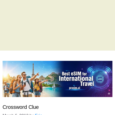
Crossword Clue