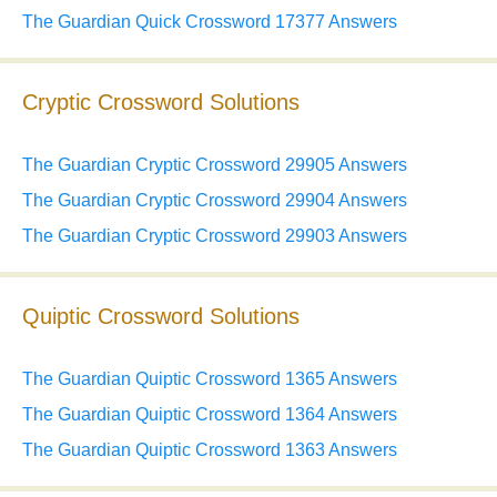
The Guardian Quick Crossword 17377 Answers
Cryptic Crossword Solutions
The Guardian Cryptic Crossword 29905 Answers
The Guardian Cryptic Crossword 29904 Answers
The Guardian Cryptic Crossword 29903 Answers
Quiptic Crossword Solutions
The Guardian Quiptic Crossword 1365 Answers
The Guardian Quiptic Crossword 1364 Answers
The Guardian Quiptic Crossword 1363 Answers