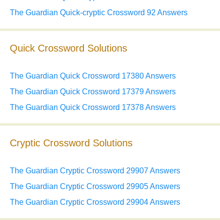
The Guardian Quick-cryptic Crossword 92 Answers
Quick Crossword Solutions
The Guardian Quick Crossword 17380 Answers
The Guardian Quick Crossword 17379 Answers
The Guardian Quick Crossword 17378 Answers
Cryptic Crossword Solutions
The Guardian Cryptic Crossword 29907 Answers
The Guardian Cryptic Crossword 29905 Answers
The Guardian Cryptic Crossword 29904 Answers