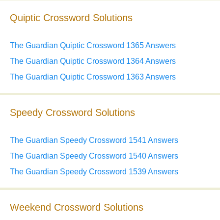
Quiptic Crossword Solutions
The Guardian Quiptic Crossword 1365 Answers
The Guardian Quiptic Crossword 1364 Answers
The Guardian Quiptic Crossword 1363 Answers
Speedy Crossword Solutions
The Guardian Speedy Crossword 1541 Answers
The Guardian Speedy Crossword 1540 Answers
The Guardian Speedy Crossword 1539 Answers
Weekend Crossword Solutions