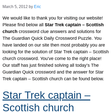
March 5, 2012
by
Eric
We would like to thank you for visiting our website!
Please find below all
Star Trek captain – Scottish
church
crossword clue answers and solutions for
The Guardian Quick Daily Crossword Puzzle. You
have landed on our site then most probably you are
looking for the solution of Star Trek captain – Scottish
church crossword. You’ve come to the right place!
Our staff has just finished solving all today’s The
Guardian Quick crossword and the answer for Star
Trek captain – Scottish church can be found below.
Star Trek captain –
Scottish church