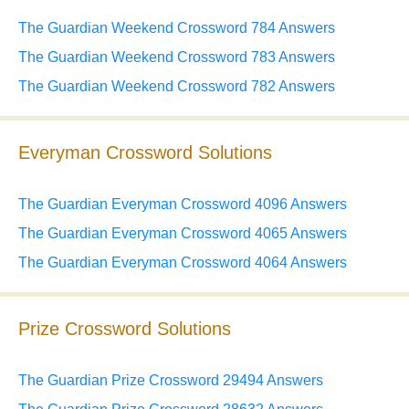
The Guardian Weekend Crossword 784 Answers
The Guardian Weekend Crossword 783 Answers
The Guardian Weekend Crossword 782 Answers
Everyman Crossword Solutions
The Guardian Everyman Crossword 4096 Answers
The Guardian Everyman Crossword 4065 Answers
The Guardian Everyman Crossword 4064 Answers
Prize Crossword Solutions
The Guardian Prize Crossword 29494 Answers