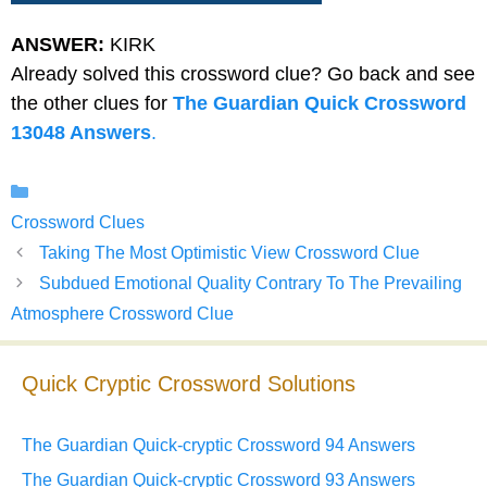
ANSWER:
KIRK
Already solved this crossword clue? Go back and see
the other clues for
The Guardian Quick Crossword
13048 Answers
.
Categories
Crossword Clues
Taking The Most Optimistic View Crossword Clue
Subdued Emotional Quality Contrary To The Prevailing
Atmosphere Crossword Clue
Quick Cryptic Crossword Solutions
The Guardian Quick-cryptic Crossword 94 Answers
The Guardian Quick-cryptic Crossword 93 Answers