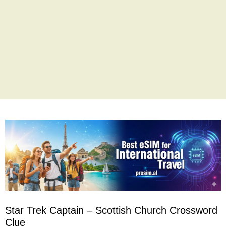
Star Trek Captain – Scottish Church Crossword
Clue