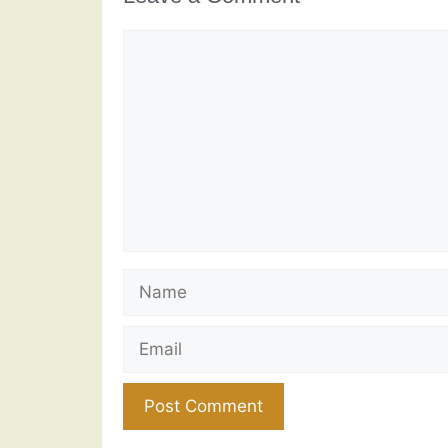
Comment
Name
Email
Website