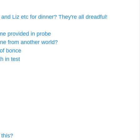
nd Liz etc for dinner? They're all dreadful!
me provided in probe
ine from another world?
 of bonce
h in test
 this?