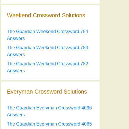
Weekend Crossword Solutions
The Guardian Weekend Crossword 784
Answers
The Guardian Weekend Crossword 783
Answers
The Guardian Weekend Crossword 782
Answers
Everyman Crossword Solutions
The Guardian Everyman Crossword 4096
Answers
The Guardian Everyman Crossword 4065