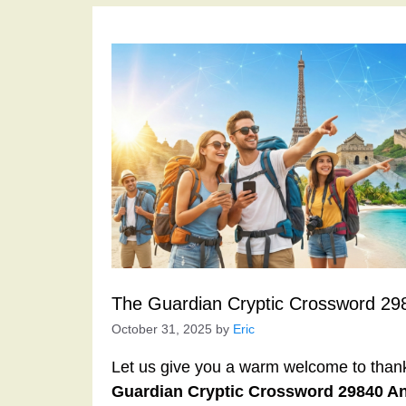
The Guardian Cryptic Crossword 29
October 31, 2025
by
Eric
Let us give you a warm welcome to thank y
Guardian Cryptic Crossword 29840 A