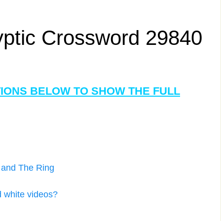
yptic Crossword 29840
TIONS BELOW TO SHOW THE FULL
d and The Ring
d white videos?