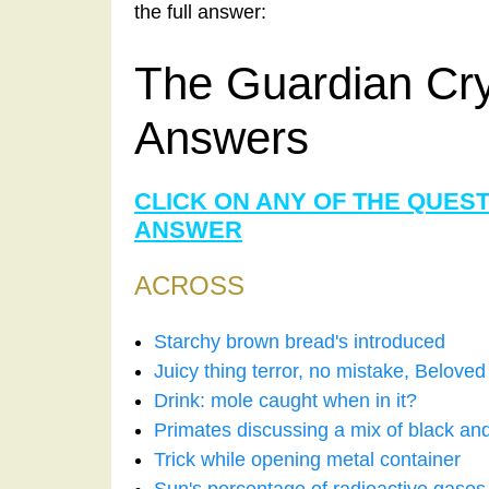
the full answer:
The Guardian Cr
Answers
CLICK ON ANY OF THE QUES
ANSWER
ACROSS
Starchy brown bread's introduced
Juicy thing terror, no mistake, Belove
Drink: mole caught when in it?
Primates discussing a mix of black an
Trick while opening metal container