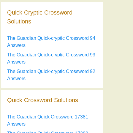
Quick Cryptic Crossword
Solutions
The Guardian Quick-cryptic Crossword 94
Answers
The Guardian Quick-cryptic Crossword 93
Answers
The Guardian Quick-cryptic Crossword 92
Answers
Quick Crossword Solutions
The Guardian Quick Crossword 17381
Answers