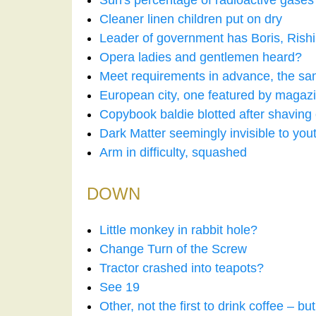
Sun's percentage of radioactive gases
Cleaner linen children put on dry
Leader of government has Boris, Rishi a
Opera ladies and gentlemen heard?
Meet requirements in advance, the sa
European city, one featured by magaz
Copybook baldie blotted after shaving
Dark Matter seemingly invisible to yout
Arm in difficulty, squashed
DOWN
Little monkey in rabbit hole?
Change Turn of the Screw
Tractor crashed into teapots?
See 19
Other, not the first to drink coffee – but