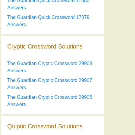
The Guardian Quick Crossword 17380
Answers
The Guardian Quick Crossword 17379
Answers
Cryptic Crossword Solutions
The Guardian Cryptic Crossword 29908
Answers
The Guardian Cryptic Crossword 29907
Answers
The Guardian Cryptic Crossword 29905
Answers
Quiptic Crossword Solutions