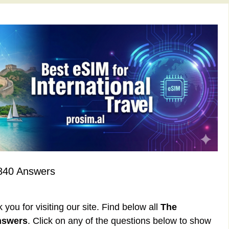
840 Answers
ou for visiting our site. Find below all
The
nswers
. Click on any of the questions below to show