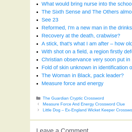
What would bring nurse into the schoo
The Sixth Sense and The Others almost 
See 23
Reformed, I'm a new man in the drink
Recovery at the death, crabwise?
A stick, that's what I am after – how ol
With shot on a field, a region firstly de
Christian observance very soon put in 
Fold of skin unknown in identification o
The Woman in Black, pack leader?
Measure force and energy
Categories
The Guardian Cryptic Crossword
Measure Force And Energy Crossword Clue
Little Dog – Ex-England Wicket Keeper Crosswo
Leave a Comment