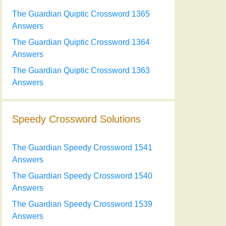
The Guardian Quiptic Crossword 1365
Answers
The Guardian Quiptic Crossword 1364
Answers
The Guardian Quiptic Crossword 1363
Answers
Speedy Crossword Solutions
The Guardian Speedy Crossword 1541
Answers
The Guardian Speedy Crossword 1540
Answers
The Guardian Speedy Crossword 1539
Answers