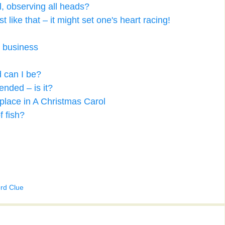
l, observing all heads?
like that – it might set one's heart racing!
s business
d can I be?
fended – is it?
place in A Christmas Carol
f fish?
rd Clue