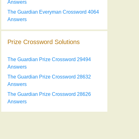
Answers
The Guardian Everyman Crossword 4064
Answers
Prize Crossword Solutions
The Guardian Prize Crossword 29494
Answers
The Guardian Prize Crossword 28632
Answers
The Guardian Prize Crossword 28626
Answers