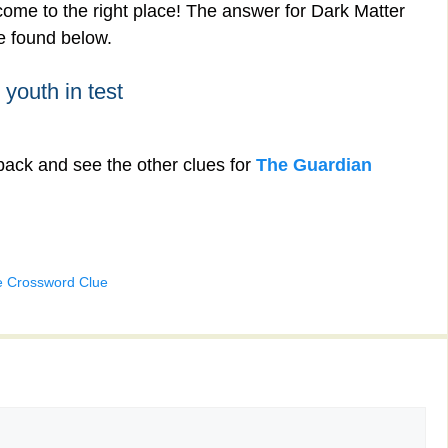
ome to the right place! The answer for Dark Matter
be found below.
 youth in test
back and see the other clues for
The Guardian
e Crossword Clue