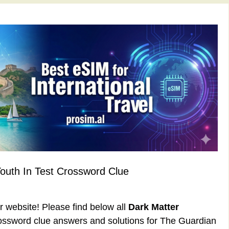
Youth In Test Crossword Clue
ur website! Please find below all
Dark Matter
ssword clue answers and solutions for The Guardian