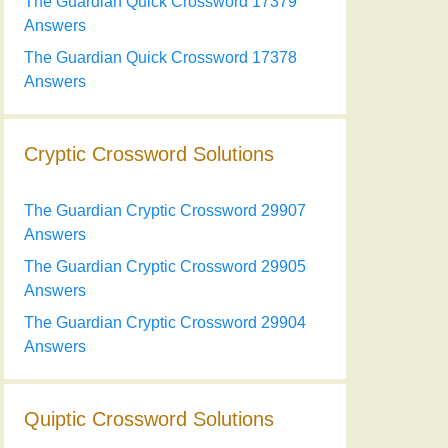
The Guardian Quick Crossword 17379
Answers
The Guardian Quick Crossword 17378
Answers
Cryptic Crossword Solutions
The Guardian Cryptic Crossword 29907
Answers
The Guardian Cryptic Crossword 29905
Answers
The Guardian Cryptic Crossword 29904
Answers
Quiptic Crossword Solutions