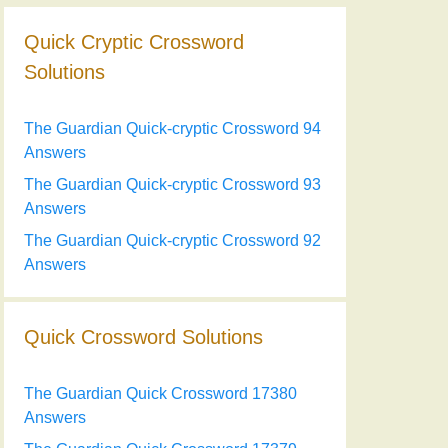
Quick Cryptic Crossword
Solutions
The Guardian Quick-cryptic Crossword 94
Answers
The Guardian Quick-cryptic Crossword 93
Answers
The Guardian Quick-cryptic Crossword 92
Answers
Quick Crossword Solutions
The Guardian Quick Crossword 17380
Answers