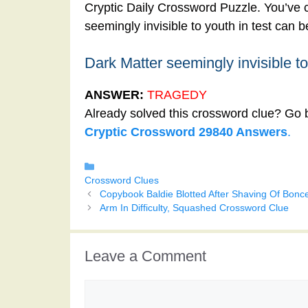
Cryptic Daily Crossword Puzzle. You’ve c
seemingly invisible to youth in test can 
Dark Matter seemingly invisible to
ANSWER:
TRAGEDY
Already solved this crossword clue? Go 
Cryptic Crossword 29840 Answers
.
Categories
Crossword Clues
Copybook Baldie Blotted After Shaving Of Bonc
Arm In Difficulty, Squashed Crossword Clue
Leave a Comment
Comment