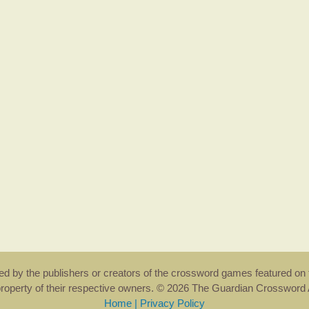
rsed by the publishers or creators of the crossword games featured on 
property of their respective owners. © 2026 The Guardian Crosswor
Home
|
Privacy Policy