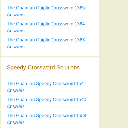
The Guardian Quiptic Crossword 1365
Answers
The Guardian Quiptic Crossword 1364
Answers
The Guardian Quiptic Crossword 1363
Answers
Speedy Crossword Solutions
The Guardian Speedy Crossword 1541
Answers
The Guardian Speedy Crossword 1540
Answers
The Guardian Speedy Crossword 1539
Answers