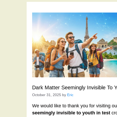
Dark Matter Seemingly Invisible To 
October 31, 2025
by
Eric
We would like to thank you for visiting o
seemingly invisible to youth in test
cro