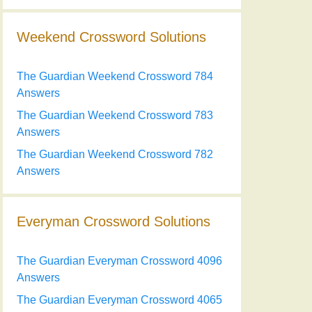
Weekend Crossword Solutions
The Guardian Weekend Crossword 784
Answers
The Guardian Weekend Crossword 783
Answers
The Guardian Weekend Crossword 782
Answers
Everyman Crossword Solutions
The Guardian Everyman Crossword 4096
Answers
The Guardian Everyman Crossword 4065