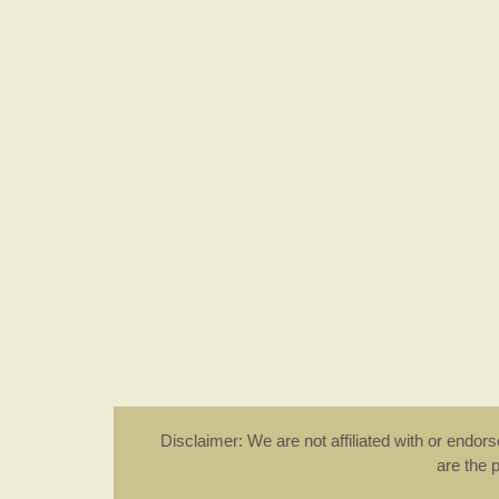
Disclaimer: We are not affiliated with or endo
are the 