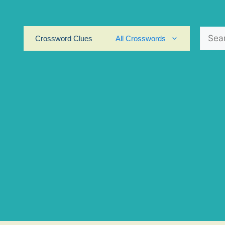
Search
Crossword Clues
All Crosswords
for: