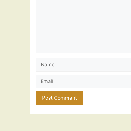
Name
Email
Website