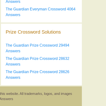
Answers
The Guardian Everyman Crossword 4064
Answers
Prize Crossword Solutions
The Guardian Prize Crossword 29494
Answers
The Guardian Prize Crossword 28632
Answers
The Guardian Prize Crossword 28626
Answers
this website. All trademarks, logos, and images
d Answers