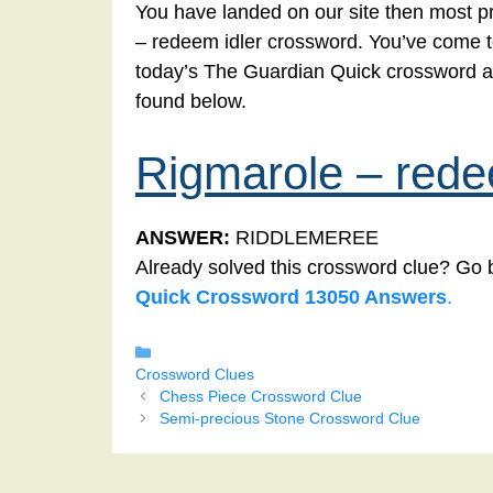
You have landed on our site then most pr
– redeem idler crossword. You’ve come to t
today’s The Guardian Quick crossword a
found below.
Rigmarole – rede
ANSWER:
RIDDLEMEREE
Already solved this crossword clue? Go 
Quick Crossword 13050 Answers
.
Categories
Crossword Clues
Chess Piece Crossword Clue
Semi-precious Stone Crossword Clue