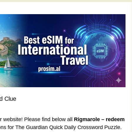
d Clue
ur website! Please find below all
Rigmarole – redeem
ns for The Guardian Quick Daily Crossword Puzzle.