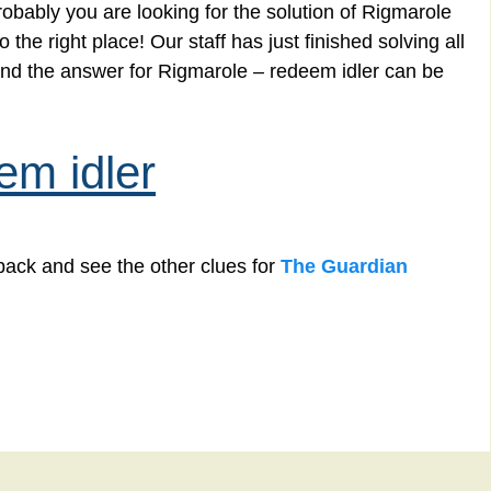
obably you are looking for the solution of Rigmarole
he right place! Our staff has just finished solving all
nd the answer for Rigmarole – redeem idler can be
em idler
back and see the other clues for
The Guardian