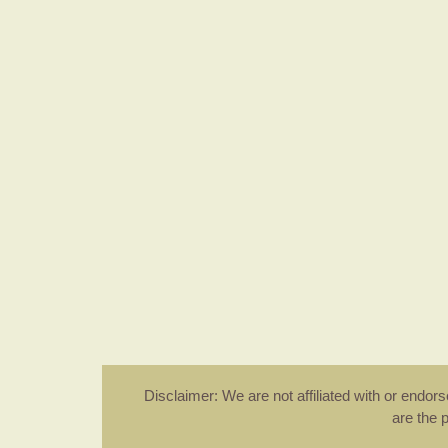
Disclaimer: We are not affiliated with or endo
are the 