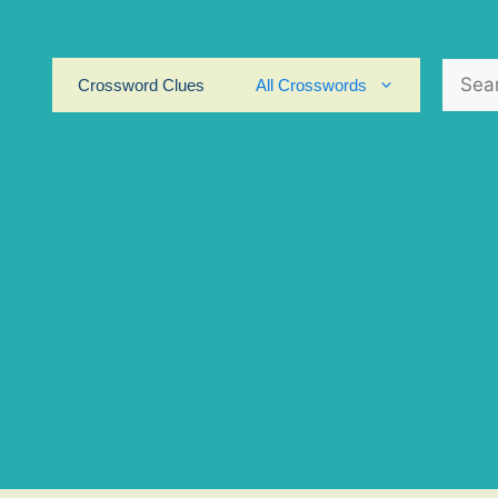
Search
Crossword Clues
All Crosswords
for: