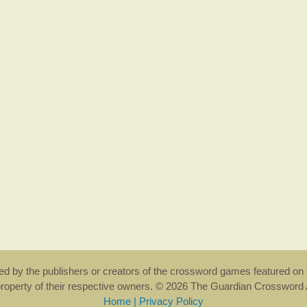
rsed by the publishers or creators of the crossword games featured on 
property of their respective owners. © 2026 The Guardian Crosswor
Home
|
Privacy Policy