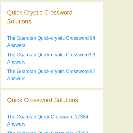
Quick Cryptic Crossword
Solutions
The Guardian Quick-cryptic Crossword 94
Answers
The Guardian Quick-cryptic Crossword 93
Answers
The Guardian Quick-cryptic Crossword 92
Answers
Quick Crossword Solutions
The Guardian Quick Crossword 17384
Answers