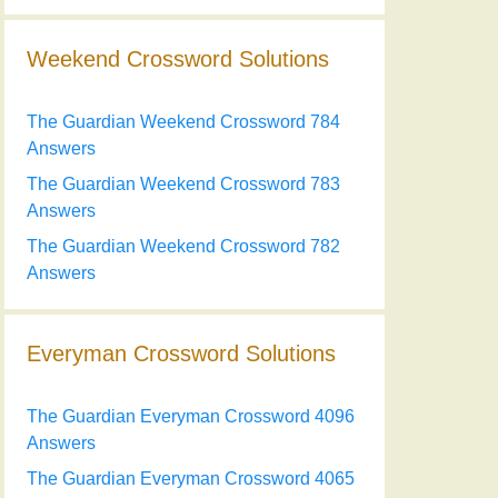
Weekend Crossword Solutions
The Guardian Weekend Crossword 784
Answers
The Guardian Weekend Crossword 783
Answers
The Guardian Weekend Crossword 782
Answers
Everyman Crossword Solutions
The Guardian Everyman Crossword 4096
Answers
The Guardian Everyman Crossword 4065