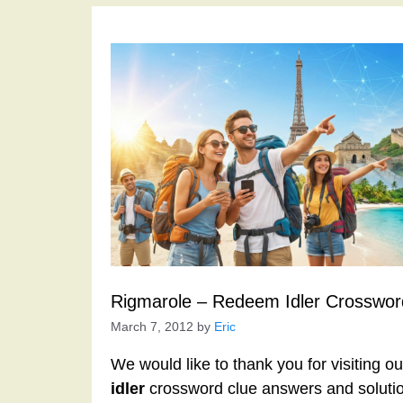
Rigmarole – Redeem Idler Crosswor
March 7, 2012
by
Eric
We would like to thank you for visiting o
idler
crossword clue answers and solutio