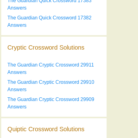
The Guardian Quick Crossword 17383
Answers
The Guardian Quick Crossword 17382
Answers
Cryptic Crossword Solutions
The Guardian Cryptic Crossword 29911
Answers
The Guardian Cryptic Crossword 29910
Answers
The Guardian Cryptic Crossword 29909
Answers
Quiptic Crossword Solutions