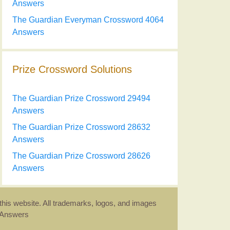
Answers
The Guardian Everyman Crossword 4064
Answers
Prize Crossword Solutions
The Guardian Prize Crossword 29494
Answers
The Guardian Prize Crossword 28632
Answers
The Guardian Prize Crossword 28626
Answers
this website. All trademarks, logos, and images
d Answers