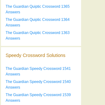
The Guardian Quiptic Crossword 1365
Answers
The Guardian Quiptic Crossword 1364
Answers
The Guardian Quiptic Crossword 1363
Answers
Speedy Crossword Solutions
The Guardian Speedy Crossword 1541
Answers
The Guardian Speedy Crossword 1540
Answers
The Guardian Speedy Crossword 1539
Answers